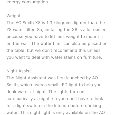
energy consumption.
Weight
The AO Smith X8 is 1.3 kilograms lighter than the
Z8 water filter. So, installing the X8 is a lot easier
because you have to lift less weight to mount it
on the wall. The water filter can also be placed on
the table, but we don’t recommend this unless
you want to deal with water stains on furniture.
Night Assist
The Night Assistant was first launched by AO
Smith, which uses a small LED light to help you
drink water at night. The lights turn on
automatically at night, so you don’t have to look
for a light switch in the kitchen before drinking
water. This night light is only available on the AO