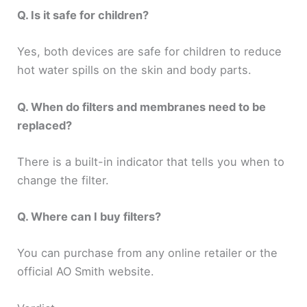
Q. Is it safe for children?
Yes, both devices are safe for children to reduce
hot water spills on the skin and body parts.
Q. When do filters and membranes need to be
replaced?
There is a built-in indicator that tells you when to
change the filter.
Q. Where can I buy filters?
You can purchase from any online retailer or the
official AO Smith website.