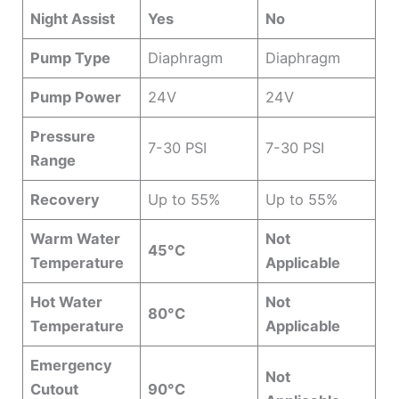
Night Assist
Yes
No
Pump Type
Diaphragm
Diaphragm
Pump Power
24V
24V
Pressure
7-30 PSI
7-30 PSI
Range
Recovery
Up to 55%
Up to 55%
Warm Water
Not
45°C
Temperature
Applicable
Hot Water
Not
80°C
Temperature
Applicable
Emergency
Not
Cutout
90°C