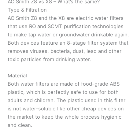
AO Smith Z8 vs X8 – What’s the same?
Type & Filtration
AO Smith Z8 and the X8 are electric water filters
that use RO and SCMT purification technologies
to make tap water or groundwater drinkable again.
Both devices feature an 8-stage filter system that
removes viruses, bacteria, dust, lead and other
toxic particles from drinking water.
Material
Both water filters are made of food-grade ABS
plastic, which is perfectly safe to use for both
adults and children. The plastic used in this filter
is not water-soluble like other cheap devices on
the market to keep the whole process hygienic
and clean.