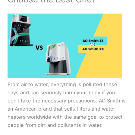
From air to water, everything is polluted these
days and can seriously harm your body if you
don’t take the necessary precautions. AO Smith is
an American brand that sells filters and water
heaters worldwide with the same goal to protect
people from dirt and pollutants in water.