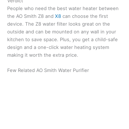
Verdict
People who need the best water heater between
the AO Smith Z8 and
X8
can choose the first
device. The Z8 water filter looks great on the
outside and can be mounted on any wall in your
kitchen to save space. Plus, you get a child-safe
design and a one-click water heating system
making it worth the extra price.
Few Related AO Smith Water Purifier