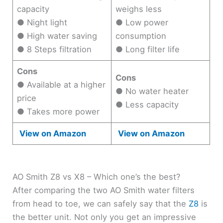
capacity
weighs less
● Night light
● Low power
● High water saving
consumption
● 8 Steps filtration
● Long filter life
Cons
Cons
● Available at a higher
● No water heater
price
● Less capacity
● Takes more power
View on Amazon
View on Amazon
AO Smith Z8 vs X8 – Which one’s the best?
After comparing the two AO Smith water filters
from head to toe, we can safely say that the
Z8
is
the better unit. Not only you get an impressive