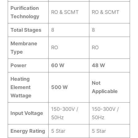
Purification
RO & SCMT
RO & SCMT
Technology
Total Stages
8
8
Membrane
RO
RO
Type
Power
60 W
48 W
Heating
Not
Element
500 W
Applicable
Wattage
150-300V /
150-300V /
Input Voltage
50Hz
50Hz
Energy Rating
5 Star
5 Star