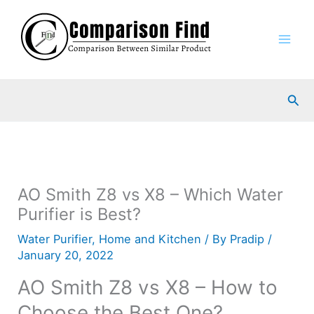
Skip
to
content
Sea
AO Smith Z8 vs X8 – Which Water
Purifier is Best?
Water Purifier
,
Home and Kitchen
/ By
Pradip
/
January 20, 2022
AO Smith Z8 vs X8 – How to
Choose the Best One?