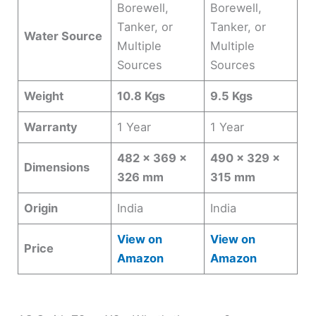
Borewell,
Borewell,
Tanker, or
Tanker, or
Water Source
Multiple
Multiple
Sources
Sources
Weight
10.8 Kgs
9.5 Kgs
Warranty
1 Year
1 Year
482 x 369 x
490 x 329 x
Dimensions
326 mm
315 mm
Origin
India
India
View on
View on
Price
Amazon
Amazon