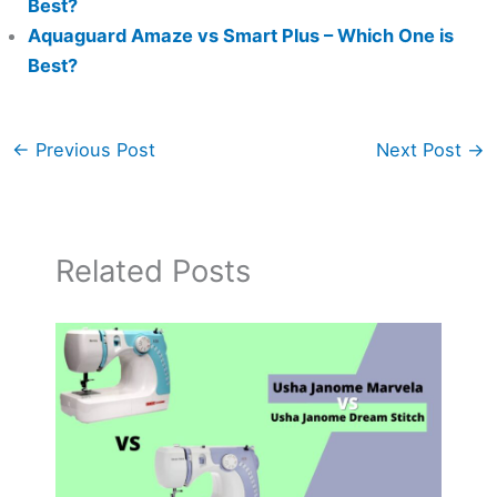
Best?
Aquaguard Amaze vs Smart Plus – Which One is
Best?
←
Previous Post
Next Post
→
Related Posts