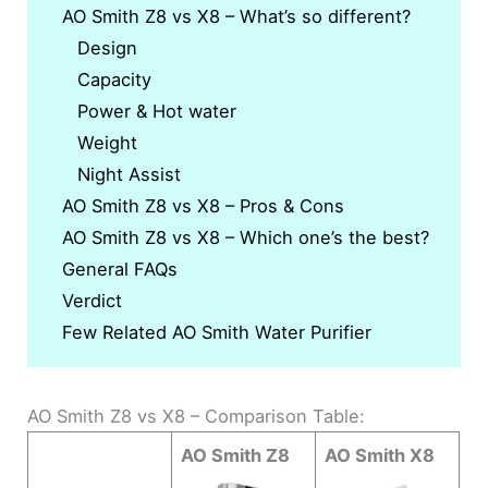
AO Smith Z8 vs X8 – What’s so different?
Design
Capacity
Power & Hot water
Weight
Night Assist
AO Smith Z8 vs X8 – Pros & Cons
AO Smith Z8 vs X8 – Which one’s the best?
General FAQs
Verdict
Few Related AO Smith Water Purifier
AO Smith Z8 vs X8 – Comparison Table:
AO Smith Z8
AO Smith X8