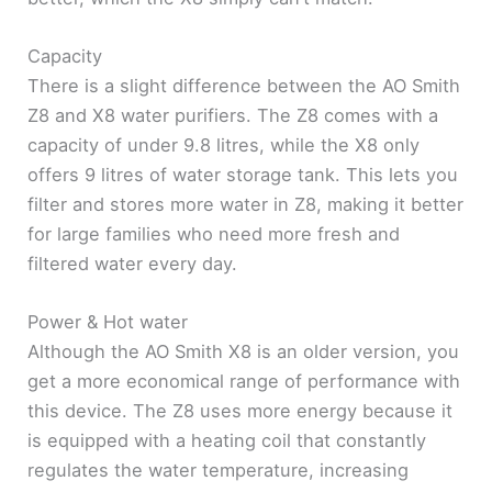
Capacity
There is a slight difference between the AO Smith
Z8 and X8 water purifiers. The Z8 comes with a
capacity of under 9.8 litres, while the X8 only
offers 9 litres of water storage tank. This lets you
filter and stores more water in Z8, making it better
for large families who need more fresh and
filtered water every day.
Power & Hot water
Although the AO Smith X8 is an older version, you
get a more economical range of performance with
this device. The Z8 uses more energy because it
is equipped with a heating coil that constantly
regulates the water temperature, increasing