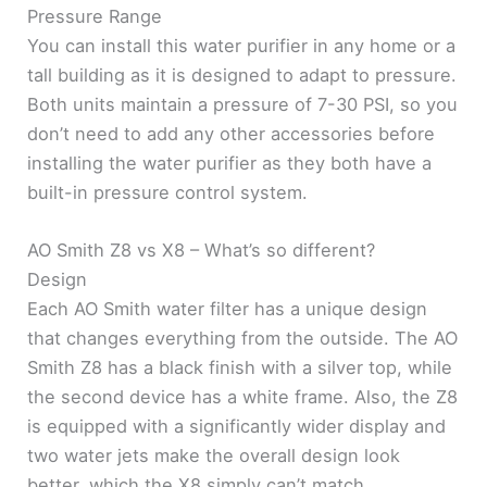
Pressure Range
You can install this water purifier in any home or a
tall building as it is designed to adapt to pressure.
Both units maintain a pressure of 7-30 PSI, so you
don’t need to add any other accessories before
installing the water purifier as they both have a
built-in pressure control system.
AO Smith Z8 vs X8 – What’s so different?
Design
Each AO Smith water filter has a unique design
that changes everything from the outside. The AO
Smith Z8 has a black finish with a silver top, while
the second device has a white frame. Also, the Z8
is equipped with a significantly wider display and
two water jets make the overall design look
better, which the X8 simply can’t match.