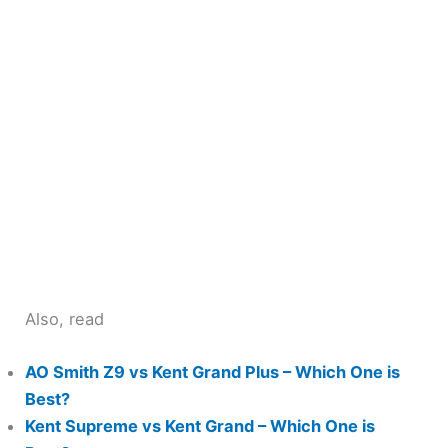
Also, read
AO Smith Z9 vs Kent Grand Plus – Which One is
Best?
Kent Supreme vs Kent Grand – Which One is