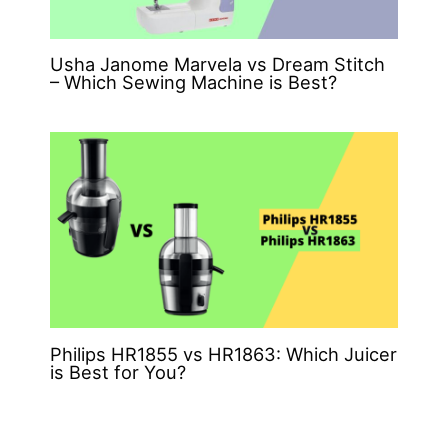
Usha Janome Marvela vs Dream Stitch
– Which Sewing Machine is Best?
Philips HR1855 vs HR1863: Which Juicer
is Best for You?