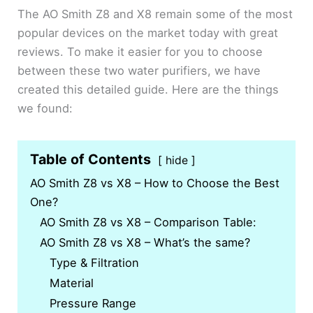
The AO Smith Z8 and X8 remain some of the most
popular devices on the market today with great
reviews. To make it easier for you to choose
between these two water purifiers, we have
created this detailed guide. Here are the things
we found:
Table of Contents
hide
AO Smith Z8 vs X8 – How to Choose the Best
One?
AO Smith Z8 vs X8 – Comparison Table:
AO Smith Z8 vs X8 – What’s the same?
Type & Filtration
Material
Pressure Range