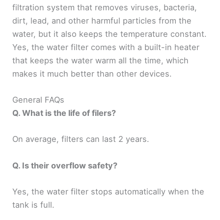
filtration system that removes viruses, bacteria,
dirt, lead, and other harmful particles from the
water, but it also keeps the temperature constant.
Yes, the water filter comes with a built-in heater
that keeps the water warm all the time, which
makes it much better than other devices.
General FAQs
Q. What is the life of filers?
On average, filters can last 2 years.
Q. Is their overflow safety?
Yes, the water filter stops automatically when the
tank is full.