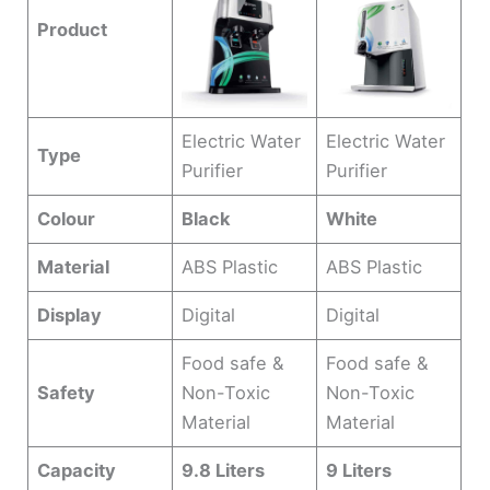
Product
Electric Water
Electric Water
Type
Purifier
Purifier
Colour
Black
White
Material
ABS Plastic
ABS Plastic
Display
Digital
Digital
Food safe &
Food safe &
Safety
Non-Toxic
Non-Toxic
Material
Material
Capacity
9.8 Liters
9 Liters