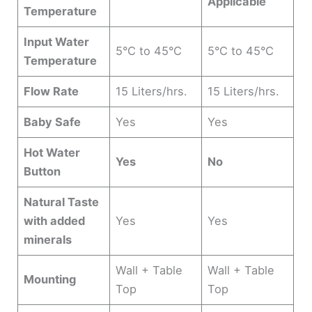
Applicable
Temperature
Input Water
5°C to 45°C
5°C to 45°C
Temperature
Flow Rate
15 Liters/hrs.
15 Liters/hrs.
Baby Safe
Yes
Yes
Hot Water
Yes
No
Button
Natural Taste
with added
Yes
Yes
minerals
Wall + Table
Wall + Table
Mounting
Top
Top