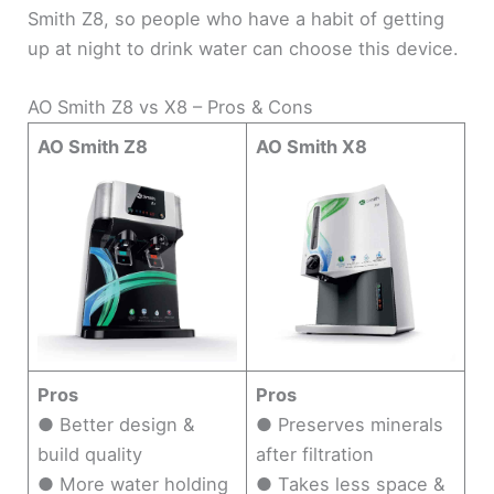
Smith Z8, so people who have a habit of getting
up at night to drink water can choose this device.
AO Smith Z8 vs X8 – Pros & Cons
AO Smith Z8
AO Smith X8
Pros
Pros
● Better design &
● Preserves minerals
build quality
after filtration
● More water holding
● Takes less space &