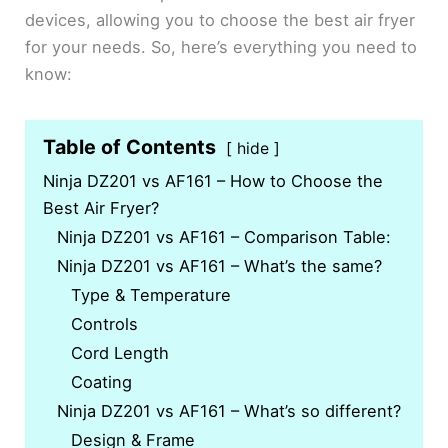
devices, allowing you to choose the best air fryer
for your needs. So, here’s everything you need to
know:
Table of Contents
hide
Ninja DZ201 vs AF161 – How to Choose the
Best Air Fryer?
Ninja DZ201 vs AF161 – Comparison Table:
Ninja DZ201 vs AF161 – What’s the same?
Type & Temperature
Controls
Cord Length
Coating
Ninja DZ201 vs AF161 – What’s so different?
Design & Frame