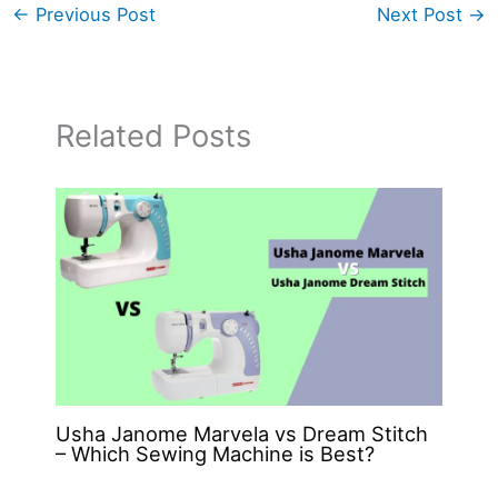
←
Previous Post
Next Post
→
Related Posts
Usha Janome Marvela vs Dream Stitch
– Which Sewing Machine is Best?