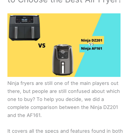
Ninja fryers are still one of the main players out
there, but people are still confused about which
one to buy? To help you decide, we did a
complete comparison between the Ninja DZ201
and the AF161.
It covers all the specs and features found in both