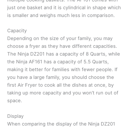
just one basket and it is cylindrical in shape which
is smaller and weighs much less in comparison.
Capacity
Depending on the size of your family, you may
choose a fryer as they have different capacities.
The Ninja DZ201 has a capacity of 8 Quarts, while
the Ninja AF161 has a capacity of 5.5 Quarts,
making it better for families with fewer people. If
you have a large family, you should choose the
first Air Fryer to cook all the dishes at once, by
taking up more capacity and you won’t run out of
space.
Display
When comparing the display of the Ninja DZ201