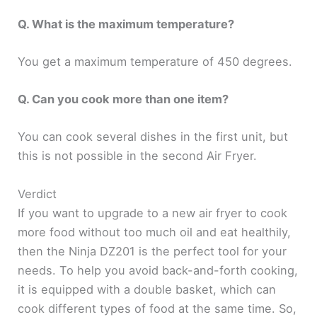
Q. What is the maximum temperature?
You get a maximum temperature of 450 degrees.
Q. Can you cook more than one item?
You can cook several dishes in the first unit, but
this is not possible in the second Air Fryer.
Verdict
If you want to upgrade to a new air fryer to cook
more food without too much oil and eat healthily,
then the Ninja DZ201 is the perfect tool for your
needs. To help you avoid back-and-forth cooking,
it is equipped with a double basket, which can
cook different types of food at the same time. So,