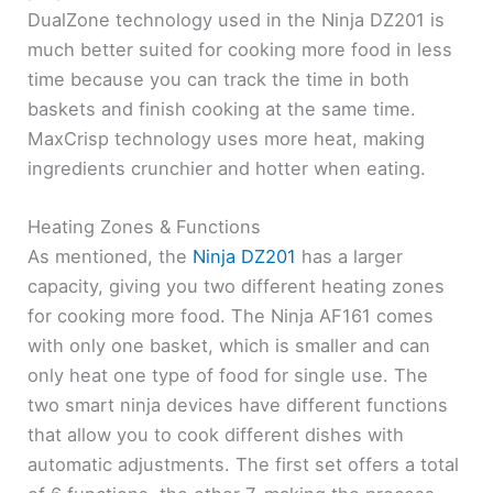
DualZone technology used in the Ninja DZ201 is
much better suited for cooking more food in less
time because you can track the time in both
baskets and finish cooking at the same time.
MaxCrisp technology uses more heat, making
ingredients crunchier and hotter when eating.
Heating Zones & Functions
As mentioned, the
Ninja DZ201
has a larger
capacity, giving you two different heating zones
for cooking more food. The Ninja AF161 comes
with only one basket, which is smaller and can
only heat one type of food for single use. The
two smart ninja devices have different functions
that allow you to cook different dishes with
automatic adjustments. The first set offers a total