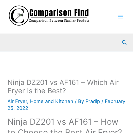
Skip
to
content
Sea
Ninja DZ201 vs AF161 – Which Air
Fryer is the Best?
Air Fryer
,
Home and Kitchen
/ By
Pradip
/
February
25, 2022
Ninja DZ201 vs AF161 – How
to Choose the Best Air Fryer?