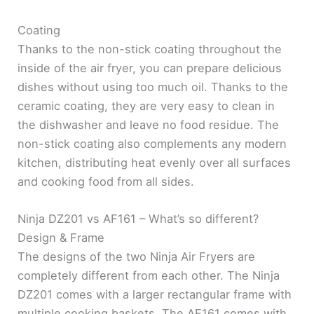
Coating
Thanks to the non-stick coating throughout the
inside of the air fryer, you can prepare delicious
dishes without using too much oil. Thanks to the
ceramic coating, they are very easy to clean in
the dishwasher and leave no food residue. The
non-stick coating also complements any modern
kitchen, distributing heat evenly over all surfaces
and cooking food from all sides.
Ninja DZ201 vs AF161 – What’s so different?
Design & Frame
The designs of the two Ninja Air Fryers are
completely different from each other. The Ninja
DZ201 comes with a larger rectangular frame with
multiple cooking baskets. The AF161 comes with