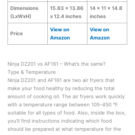
Dimensions
15.63 x 13.86
14 x 11 x 14.8
(LxWxH)
x 12.4 inches
inches
View on
View on
Price
Amazon
Amazon
Ninja DZ201 vs AF161 – What’s the same?
Type & Temperature
Ninja DZ201 and AF161 are two air fryers that
make your food healthy by reducing the total
amount of cooking oil. The air fryers work quickly
with a temperature range between 105-450 °F
suitable for all types of food. Also, inside the box,
you’ll find instructions indicating which food
should be prepared at what temperature for the