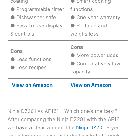
coating
● Smart cooking
● Programmable timer
functions
● Dishwasher safe
● One year warranty
● Easy to use display
● Portable and
& controls
weighs less
Cons
Cons
● More power uses
● Less functions
● Comparatively low
● Less recipes
capacity
View on Amazon
View on Amazon
Ninja DZ201 vs AF161 – Which one’s the best?
After comparing the Ninja DZ201 with the AF161
we have a clear winner. The
Ninja DZ201
Fryer
has a larger capacity with dual baskets to cook