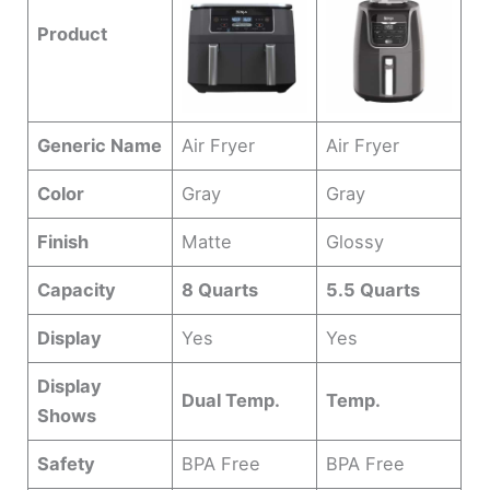
Product
Generic Name
Air Fryer
Air Fryer
Color
Gray
Gray
Finish
Matte
Glossy
Capacity
8 Quarts
5.5 Quarts
Display
Yes
Yes
Display
Dual Temp.
Temp.
Shows
Safety
BPA Free
BPA Free