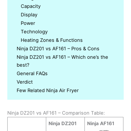
Capacity
Display
Power
Technology
Heating Zones & Functions
Ninja DZ201 vs AF161 – Pros & Cons
Ninja DZ201 vs AF161 – Which one’s the
best?
General FAQs
Verdict
Few Related Ninja Air Fryer
Ninja DZ201 vs AF161 – Comparison Table:
Ninja DZ201
Ninja AF161