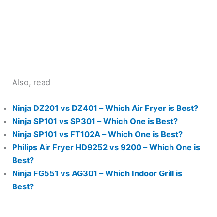
Also, read
Ninja DZ201 vs DZ401 – Which Air Fryer is Best?
Ninja SP101 vs SP301 – Which One is Best?
Ninja SP101 vs FT102A – Which One is Best?
Philips Air Fryer HD9252 vs 9200 – Which One is
Best?
Ninja FG551 vs AG301 – Which Indoor Grill is
Best?