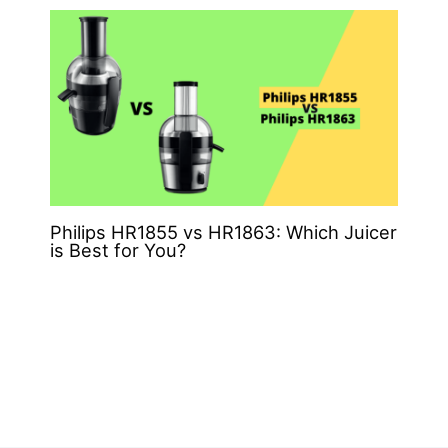
Philips HR1855 vs HR1863: Which Juicer
is Best for You?