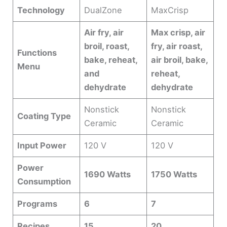
Technology
DualZone
MaxCrisp
Air fry, air
Max crisp, air
broil, roast,
fry, air roast,
Functions
bake, reheat,
air broil, bake,
Menu
and
reheat,
dehydrate
dehydrate
Nonstick
Nonstick
Coating Type
Ceramic
Ceramic
Input Power
120 V
120 V
Power
1690 Watts
1750 Watts
Consumption
Programs
6
7
Recipes
15
20