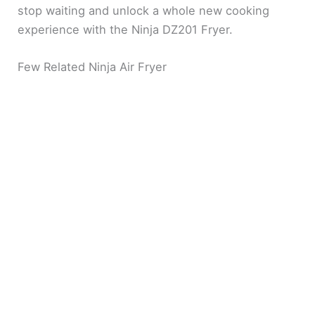
stop waiting and unlock a whole new cooking
experience with the Ninja DZ201 Fryer.
Few Related Ninja Air Fryer