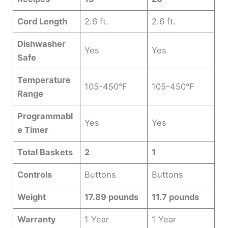
Cord Length
2.6 ft.
2.6 ft.
Dishwasher
Yes
Yes
Safe
Temperature
105-450°F
105-450°F
Range
Programmabl
Yes
Yes
e Timer
Total Baskets
2
1
Controls
Buttons
Buttons
Weight
17.89 pounds
11.7 pounds
Warranty
1 Year
1 Year