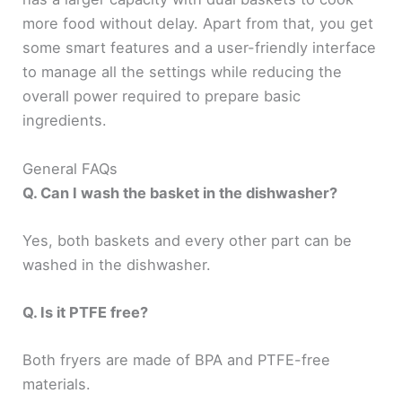
more food without delay. Apart from that, you get
some smart features and a user-friendly interface
to manage all the settings while reducing the
overall power required to prepare basic
ingredients.
General FAQs
Q. Can I wash the basket in the dishwasher?
Yes, both baskets and every other part can be
washed in the dishwasher.
Q. Is it PTFE free?
Both fryers are made of BPA and PTFE-free
materials.