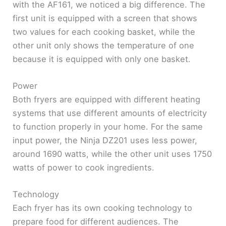
with the AF161, we noticed a big difference. The
first unit is equipped with a screen that shows
two values ​​for each cooking basket, while the
other unit only shows the temperature of one
because it is equipped with only one basket.
Power
Both fryers are equipped with different heating
systems that use different amounts of electricity
to function properly in your home. For the same
input power, the Ninja DZ201 uses less power,
around 1690 watts, while the other unit uses 1750
watts of power to cook ingredients.
Technology
Each fryer has its own cooking technology to
prepare food for different audiences. The