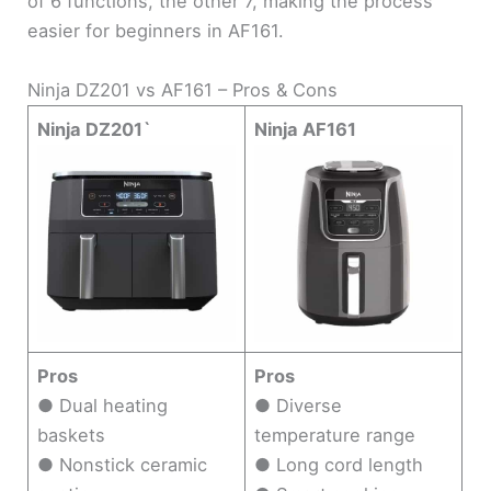
of 6 functions, the other 7, making the process
easier for beginners in AF161.
Ninja DZ201 vs AF161 – Pros & Cons
Ninja DZ201`
Ninja AF161
Pros
Pros
● Dual heating
● Diverse
baskets
temperature range
● Nonstick ceramic
● Long cord length