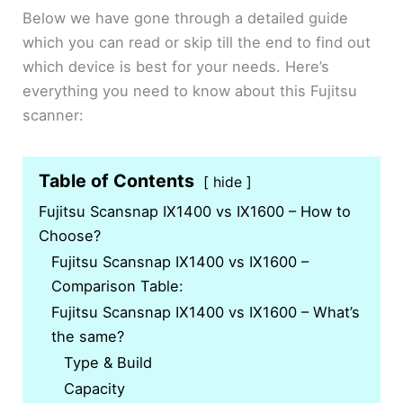
Below we have gone through a detailed guide
which you can read or skip till the end to find out
which device is best for your needs. Here’s
everything you need to know about this Fujitsu
scanner:
Table of Contents
hide
Fujitsu Scansnap IX1400 vs IX1600 – How to
Choose?
Fujitsu Scansnap IX1400 vs IX1600 –
Comparison Table:
Fujitsu Scansnap IX1400 vs IX1600 – What’s
the same?
Type & Build
Capacity