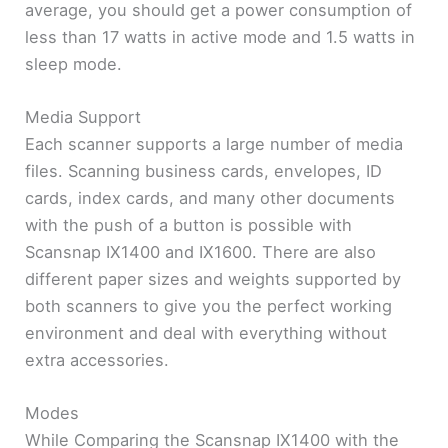
average, you should get a power consumption of
less than 17 watts in active mode and 1.5 watts in
sleep mode.
Media Support
Each scanner supports a large number of media
files. Scanning business cards, envelopes, ID
cards, index cards, and many other documents
with the push of a button is possible with
Scansnap IX1400 and IX1600. There are also
different paper sizes and weights supported by
both scanners to give you the perfect working
environment and deal with everything without
extra accessories.
Modes
While Comparing the Scansnap IX1400 with the