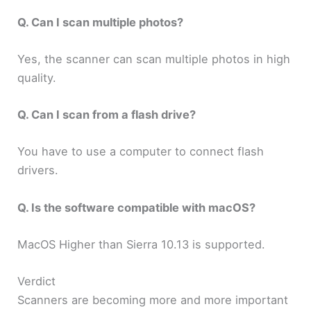
Q. Can I scan multiple photos?
Yes, the scanner can scan multiple photos in high
quality.
Q. Can I scan from a flash drive?
You have to use a computer to connect flash
drivers.
Q. Is the software compatible with macOS?
MacOS Higher than Sierra 10.13 is supported.
Verdict
Scanners are becoming more and more important