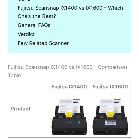
Fujitsu Scansnap IX1400 vs IX1600 – Which
One’s the Best?
General FAQs
Verdict
Few Related Scanner
Fujitsu Scansnap IX1400 vs IX1600 – Comparison
Table:
Fujitsu IX1400
Fujitsu IX1600
Product