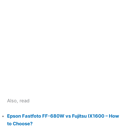
Also, read
Epson Fastfoto FF-680W vs Fujitsu IX1600 – How
to Choose?