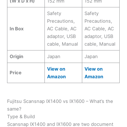
(W x D x H)
152 mm
152 mm
Safety
Safety
Precautions,
Precautions,
In Box
AC Cable, AC
AC Cable, AC
adaptor, USB
adaptor, USB
cable, Manual
cable, Manual
Origin
Japan
Japan
View on
View on
Price
Amazon
Amazon
Fujitsu Scansnap IX1400 vs IX1600 – What’s the
same?
Type & Build
Scansnap IX1400 and IX1600 are two document