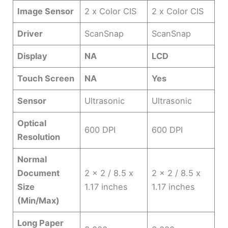
Image Sensor
2 x Color CIS
2 x Color CIS
Driver
ScanSnap
ScanSnap
Display
NA
LCD
Touch Screen
NA
Yes
Sensor
Ultrasonic
Ultrasonic
Optical
600 DPI
600 DPI
Resolution
Normal
Document
2 x 2 / 8.5 x
2 x 2 / 8.5 x
Size
1.17 inches
1.17 inches
(Min/Max)
Long Paper