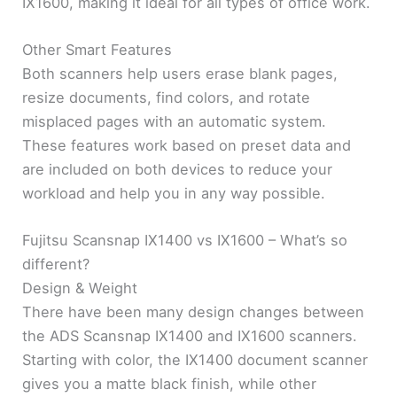
IX1600, making it ideal for all types of office work.
Other Smart Features
Both scanners help users erase blank pages,
resize documents, find colors, and rotate
misplaced pages with an automatic system.
These features work based on preset data and
are included on both devices to reduce your
workload and help you in any way possible.
Fujitsu Scansnap IX1400 vs IX1600 – What’s so
different?
Design & Weight
There have been many design changes between
the ADS Scansnap IX1400 and IX1600 scanners.
Starting with color, the IX1400 document scanner
gives you a matte black finish, while other