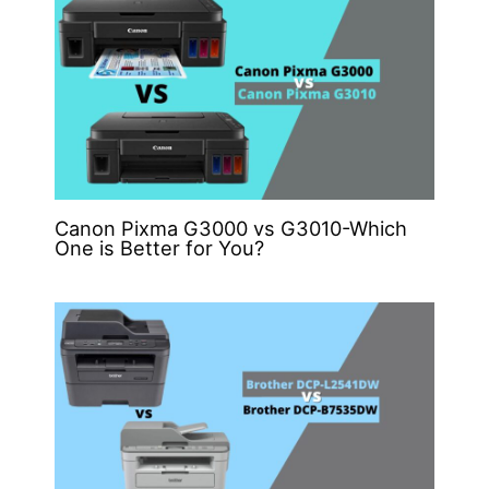
Canon Pixma G3000 vs G3010-Which
One is Better for You?