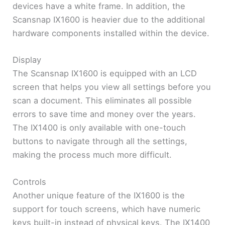
devices have a white frame. In addition, the
Scansnap IX1600 is heavier due to the additional
hardware components installed within the device.
Display
The Scansnap IX1600 is equipped with an LCD
screen that helps you view all settings before you
scan a document. This eliminates all possible
errors to save time and money over the years.
The IX1400 is only available with one-touch
buttons to navigate through all the settings,
making the process much more difficult.
Controls
Another unique feature of the IX1600 is the
support for touch screens, which have numeric
keys built-in instead of physical keys. The IX1400