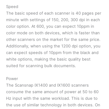
Speed
The basic speed of each scanner is 40 pages per
minute with settings of 150, 200, 300 dpi in each
color option. At 600, you can expect 10ppm in
color mode on both devices, which is faster than
other scanners on the market for the same price.
Additionally, when using the 1200 dpi option, you
can expect speeds of 10ppm from the black and
white options, making the basic quality best
suited for scanning bulk documents.
Power
The Scansnap IX1400 and IX1600 scanners
consume the same amount of power at 50 to 60
Hz input with the same workload. This is due to
the use of similar technology in both devices. On