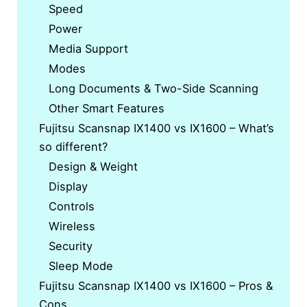
Speed
Power
Media Support
Modes
Long Documents & Two-Side Scanning
Other Smart Features
Fujitsu Scansnap IX1400 vs IX1600 – What’s
so different?
Design & Weight
Display
Controls
Wireless
Security
Sleep Mode
Fujitsu Scansnap IX1400 vs IX1600 – Pros &
Cons