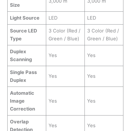
3,000 m
3,000 m
Size
Light Source
LED
LED
Source LED
3 Color (Red /
3 Color (Red /
Type
Green / Blue)
Green / Blue)
Duplex
Yes
Yes
Scanning
Single Pass
Yes
Yes
Duplex
Automatic
Image
Yes
Yes
Correction
Overlap
Yes
Yes
Detection