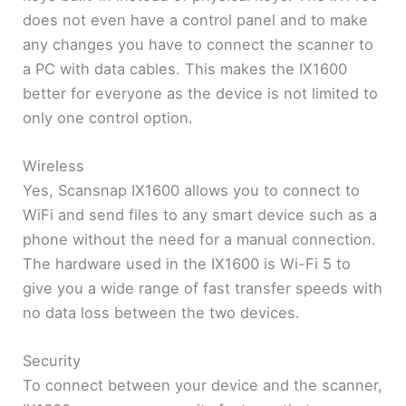
does not even have a control panel and to make
any changes you have to connect the scanner to
a PC with data cables. This makes the IX1600
better for everyone as the device is not limited to
only one control option.
Wireless
Yes, Scansnap IX1600 allows you to connect to
WiFi and send files to any smart device such as a
phone without the need for a manual connection.
The hardware used in the IX1600 is Wi-Fi 5 to
give you a wide range of fast transfer speeds with
no data loss between the two devices.
Security
To connect between your device and the scanner,