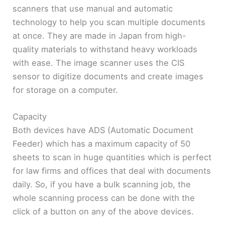
scanners that use manual and automatic
technology to help you scan multiple documents
at once. They are made in Japan from high-
quality materials to withstand heavy workloads
with ease. The image scanner uses the CIS
sensor to digitize documents and create images
for storage on a computer.
Capacity
Both devices have ADS (Automatic Document
Feeder) which has a maximum capacity of 50
sheets to scan in huge quantities which is perfect
for law firms and offices that deal with documents
daily. So, if you have a bulk scanning job, the
whole scanning process can be done with the
click of a button on any of the above devices.