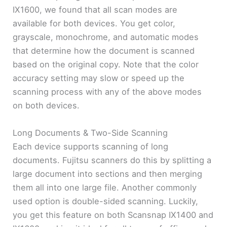
IX1600, we found that all scan modes are
available for both devices. You get color,
grayscale, monochrome, and automatic modes
that determine how the document is scanned
based on the original copy. Note that the color
accuracy setting may slow or speed up the
scanning process with any of the above modes
on both devices.
Long Documents & Two-Side Scanning
Each device supports scanning of long
documents. Fujitsu scanners do this by splitting a
large document into sections and then merging
them all into one large file. Another commonly
used option is double-sided scanning. Luckily,
you get this feature on both Scansnap IX1400 and