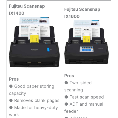
Fujitsu Scansnap
Fujitsu Scansnap
IX1400
IX1600
Pros
Pros
● Two-sided
● Good paper storing
scanning
capacity
● Fast scan speed
● Removes blank pages
● ADF and manual
● Made for heavy-duty
feeder
work