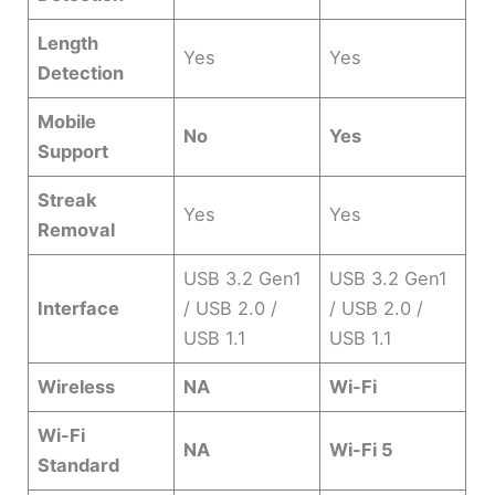
Length
Yes
Yes
Detection
Mobile
No
Yes
Support
Streak
Yes
Yes
Removal
USB 3.2 Gen1
USB 3.2 Gen1
Interface
/ USB 2.0 /
/ USB 2.0 /
USB 1.1
USB 1.1
Wireless
NA
Wi-Fi
Wi-Fi
NA
Wi-Fi 5
Standard