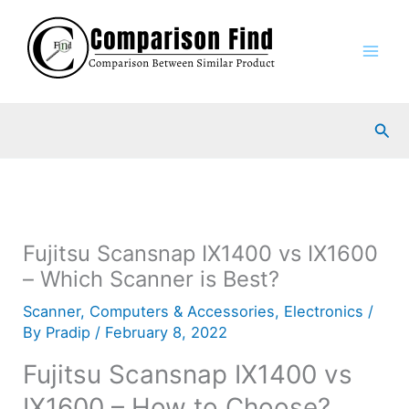
Skip
to
content
Sea
Fujitsu Scansnap IX1400 vs IX1600
– Which Scanner is Best?
Scanner
,
Computers & Accessories
,
Electronics
/
By
Pradip
/
February 8, 2022
Fujitsu Scansnap IX1400 vs
IX1600 – How to Choose?