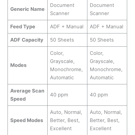
Document
Document
Generic Name
Scanner
Scanner
Feed Type
ADF + Manual
ADF + Manual
ADF Capacity
50 Sheets
50 Sheets
Color,
Color,
Grayscale,
Grayscale,
Modes
Monochrome,
Monochrome,
Automatic
Automatic
Average Scan
40 ppm
40 ppm
Speed
Auto, Normal,
Auto, Normal,
Speed Modes
Better, Best,
Better, Best,
Excellent
Excellent