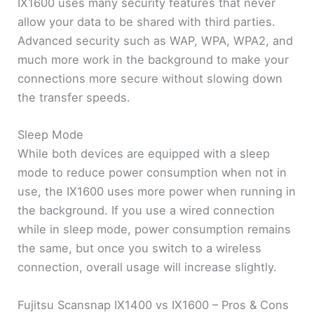
IX1600 uses many security features that never
allow your data to be shared with third parties.
Advanced security such as WAP, WPA, WPA2, and
much more work in the background to make your
connections more secure without slowing down
the transfer speeds.
Sleep Mode
While both devices are equipped with a sleep
mode to reduce power consumption when not in
use, the IX1600 uses more power when running in
the background. If you use a wired connection
while in sleep mode, power consumption remains
the same, but once you switch to a wireless
connection, overall usage will increase slightly.
Fujitsu Scansnap IX1400 vs IX1600 – Pros & Cons