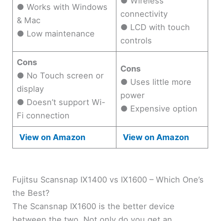
● Wireless
● Works with Windows
connectivity
& Mac
● LCD with touch
● Low maintenance
controls
Cons
Cons
● No Touch screen or
● Uses little more
display
power
● Doesn’t support Wi-
● Expensive option
Fi connection
View on Amazon
View on Amazon
Fujitsu Scansnap IX1400 vs IX1600 – Which One’s
the Best?
The Scansnap IX1600 is the better device
between the two. Not only do you get an