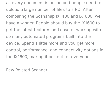
as every document is online and people need to
upload a large number of files to a PC. After
comparing the Scansnap IX1400 and IX1600, we
have a winner. People should buy the IX1600 to
get the latest features and ease of working with
so many automated programs built into the
device. Spend a little more and you get more
control, performance, and connectivity options in
the IX1600, making it perfect for everyone.
Few Related Scanner