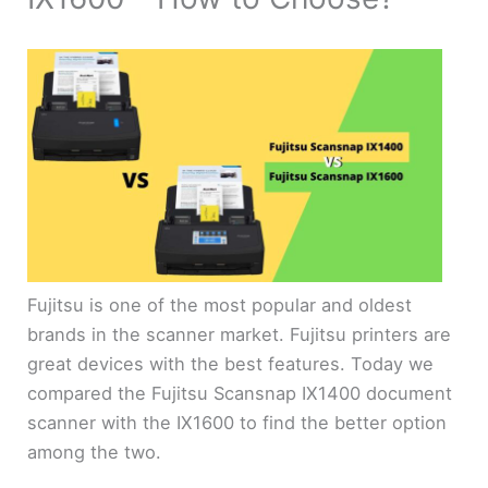
Fujitsu is one of the most popular and oldest
brands in the scanner market. Fujitsu printers are
great devices with the best features. Today we
compared the Fujitsu Scansnap IX1400 document
scanner with the IX1600 to find the better option
among the two.