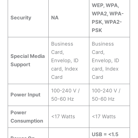
WEP, WPA,
WPA2, WPA-
Security
NA
PSK, WPA2-
PSK
Business
Business
Card,
Card,
Special Media
Envelop, ID
Envelop, ID
Support
card, Index
card, Index
Card
Card
100-240 V /
100-240 V /
Power Input
50-60 Hz
50-60 Hz
Power
<17 Watts
<17 Watts
Consumption
USB = <1.5