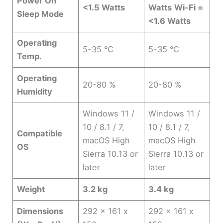
Power On
<1.5 Watts
Watts
Wi-Fi =
Sleep Mode
<1.6 Watts
Operating
5-35 °C
5-35 °C
Temp.
Operating
20-80 %
20-80 %
Humidity
Windows 11 /
Windows 11 /
10 / 8.1 / 7,
10 / 8.1 / 7,
Compatible
macOS High
macOS High
OS
Sierra 10.13 or
Sierra 10.13 or
later
later
Weight
3.2 kg
3.4 kg
Dimensions
292 x 161 x
292 x 161 x