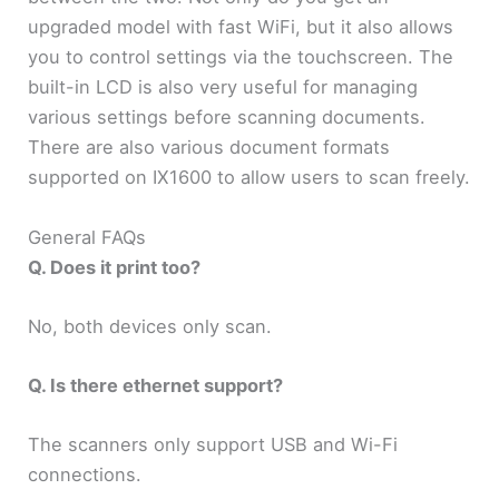
upgraded model with fast WiFi, but it also allows
you to control settings via the touchscreen. The
built-in LCD is also very useful for managing
various settings before scanning documents.
There are also various document formats
supported on IX1600 to allow users to scan freely.
General FAQs
Q. Does it print too?
No, both devices only scan.
Q. Is there ethernet support?
The scanners only support USB and Wi-Fi
connections.