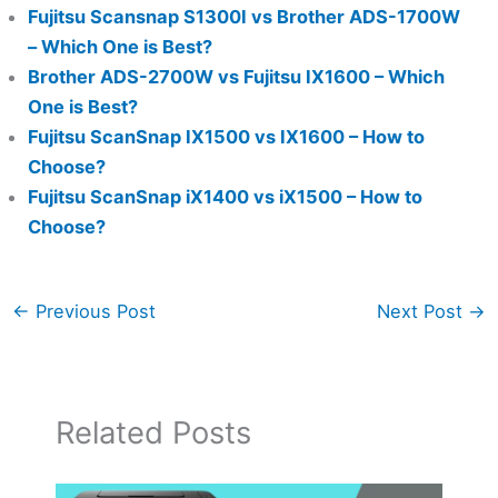
Fujitsu Scansnap S1300I vs Brother ADS-1700W
– Which One is Best?
Brother ADS-2700W vs Fujitsu IX1600 – Which
One is Best?
Fujitsu ScanSnap IX1500 vs IX1600 – How to
Choose?
Fujitsu ScanSnap iX1400 vs iX1500 – How to
Choose?
←
Previous Post
Next Post
→
Related Posts