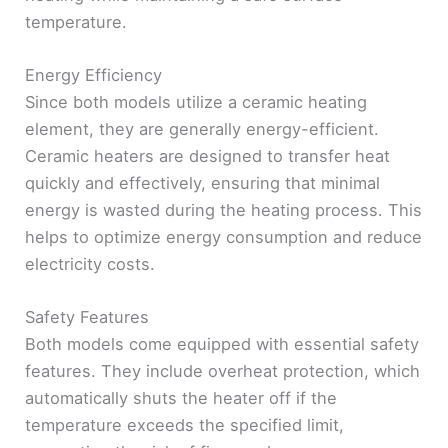
temperature.
Energy Efficiency
Since both models utilize a ceramic heating
element, they are generally energy-efficient.
Ceramic heaters are designed to transfer heat
quickly and effectively, ensuring that minimal
energy is wasted during the heating process. This
helps to optimize energy consumption and reduce
electricity costs.
Safety Features
Both models come equipped with essential safety
features. They include overheat protection, which
automatically shuts the heater off if the
temperature exceeds the specified limit,