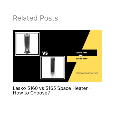
Related Posts
Lasko 5160 vs 5165 Space Heater –
How to Choose?