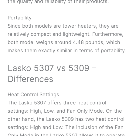
the quality and reliability of their products.
Portability
Since both models are tower heaters, they are
relatively compact and lightweight. Furthermore,
both model weighs around 4.48 pounds, which
makes them exactly similar in terms of portability.
Lasko 5307 vs 5309 –
Differences
Heat Control Settings
The Lasko 5307 offers three heat control
settings: High, Low, and Fan Only Mode. On the
other hand, the Lasko 5309 has two heat control
settings: High and Low. The inclusion of the Fan
Only Mode in the Lasko 5307 allows it to operate