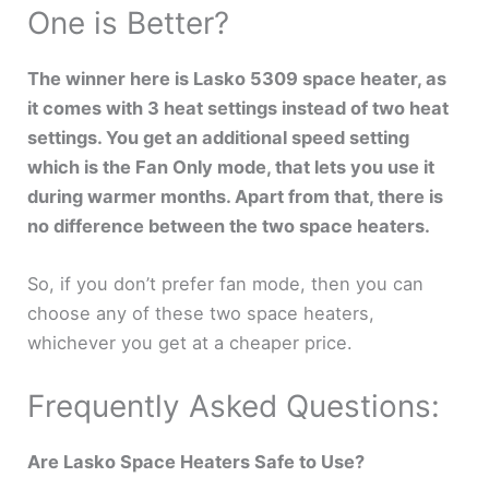
One is Better?
The winner here is Lasko 5309 space heater, as
it comes with 3 heat settings instead of two heat
settings. You get an additional speed setting
which is the Fan Only mode, that lets you use it
during warmer months. Apart from that, there is
no difference between the two space heaters.
So, if you don’t prefer fan mode, then you can
choose any of these two space heaters,
whichever you get at a cheaper price.
Frequently Asked Questions:
Are Lasko Space Heaters Safe to Use?