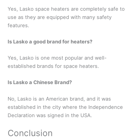
Yes, Lasko space heaters are completely safe to
use as they are equipped with many safety
features.
Is Lasko a good brand for heaters?
Yes, Lasko is one most popular and well-
established brands for space heaters.
Is Lasko a Chinese Brand?
No, Lasko is an American brand, and it was
established in the city where the Independence
Declaration was signed in the USA.
Conclusion