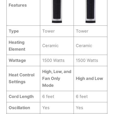
Features
Type
Tower
Tower
Heating
Ceramic
Ceramic
Element
Wattage
1500 Watts
1500 Watts
High, Low, and
Heat Control
Fan Only
High and Low
Settings
Mode
Cord Length
6 feet
6 feet
Oscillation
Yes
Yes