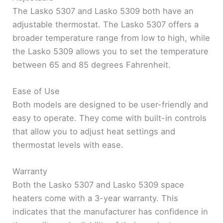
The Lasko 5307 and Lasko 5309 both have an
adjustable thermostat. The Lasko 5307 offers a
broader temperature range from low to high, while
the Lasko 5309 allows you to set the temperature
between 65 and 85 degrees Fahrenheit.
Ease of Use
Both models are designed to be user-friendly and
easy to operate. They come with built-in controls
that allow you to adjust heat settings and
thermostat levels with ease.
Warranty
Both the Lasko 5307 and Lasko 5309 space
heaters come with a 3-year warranty. This
indicates that the manufacturer has confidence in