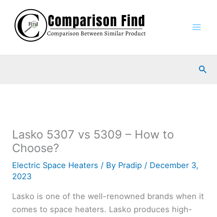
Skip
to
content
Sea
Lasko 5307 vs 5309 – How to
Choose?
Electric Space Heaters
/ By
Pradip
/
December 3,
2023
Lasko is one of the well-renowned brands when it
comes to space heaters. Lasko produces high-