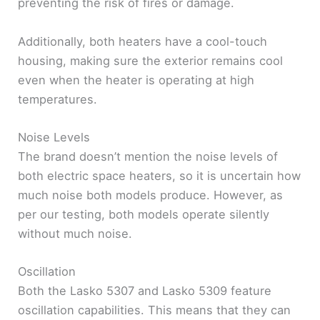
preventing the risk of fires or damage.
Additionally, both heaters have a cool-touch
housing, making sure the exterior remains cool
even when the heater is operating at high
temperatures.
Noise Levels
The brand doesn’t mention the noise levels of
both electric space heaters, so it is uncertain how
much noise both models produce. However, as
per our testing, both models operate silently
without much noise.
Oscillation
Both the Lasko 5307 and Lasko 5309 feature
oscillation capabilities. This means that they can