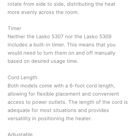
rotate from side to side, distributing the heat
more evenly across the room.
Timer
Neither the Lasko 5307 nor the Lasko 5309
includes a built-in timer. This means that you
would need to turn them on and off manually
based on desired usage time.
Cord Length
Both models come with a 6-foot cord length,
allowing for flexible placement and convenient
access to power outlets. The length of the cord is
adequate for most situations and provides
versatility in positioning the heater.
Adjustable