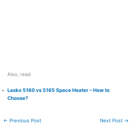
Also, read
Lasko 5160 vs 5165 Space Heater – How to
Choose?
←
Previous Post
Next Post
→