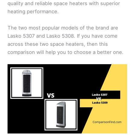
quality and reliable space heaters with superior
heating performance.
The two most popular models of the brand are
Lasko 5307 and Lasko 5308. If you have come
across these two space heaters, then this
comparison will help you to choose a better one.