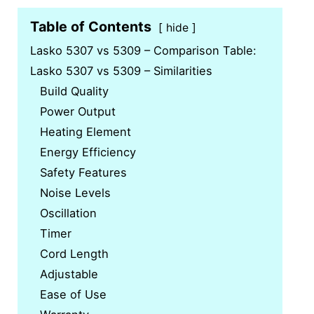
Table of Contents
hide
Lasko 5307 vs 5309 – Comparison Table:
Lasko 5307 vs 5309 – Similarities
Build Quality
Power Output
Heating Element
Energy Efficiency
Safety Features
Noise Levels
Oscillation
Timer
Cord Length
Adjustable
Ease of Use