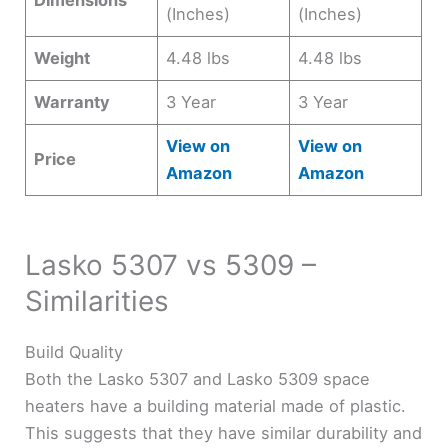
Dimensions
(Inches)
(Inches)
Weight
4.48 lbs
4.48 lbs
Warranty
3 Year
3 Year
View on
View on
Price
Amazon
Amazon
Lasko 5307 vs 5309 –
Similarities
Build Quality
Both the Lasko 5307 and Lasko 5309 space
heaters have a building material made of plastic.
This suggests that they have similar durability and