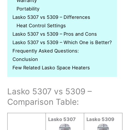
Warranty
Portability
Lasko 5307 vs 5309 – Differences
Heat Control Settings
Lasko 5307 vs 5309 – Pros and Cons
Lasko 5307 vs 5309 – Which One is Better?
Frequently Asked Questions:
Conclusion
Few Related Lasko Space Heaters
Lasko 5307 vs 5309 –
Comparison Table:
Lasko 5307
Lasko 5309