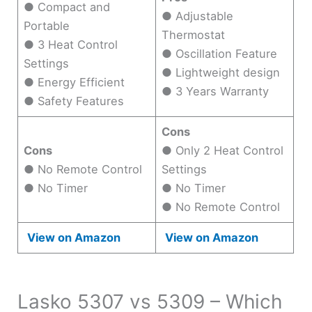
● Compact and
● Adjustable
Portable
Thermostat
● 3 Heat Control
● Oscillation Feature
Settings
● Lightweight design
● Energy Efficient
● 3 Years Warranty
● Safety Features
Cons
Cons
● Only 2 Heat Control
● No Remote Control
Settings
● No Timer
● No Timer
● No Remote Control
View on Amazon
View on Amazon
Lasko 5307 vs 5309 – Which