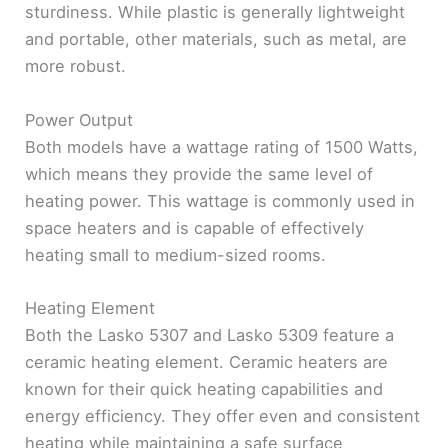
sturdiness. While plastic is generally lightweight
and portable, other materials, such as metal, are
more robust.
Power Output
Both models have a wattage rating of 1500 Watts,
which means they provide the same level of
heating power. This wattage is commonly used in
space heaters and is capable of effectively
heating small to medium-sized rooms.
Heating Element
Both the Lasko 5307 and Lasko 5309 feature a
ceramic heating element. Ceramic heaters are
known for their quick heating capabilities and
energy efficiency. They offer even and consistent
heating while maintaining a safe surface