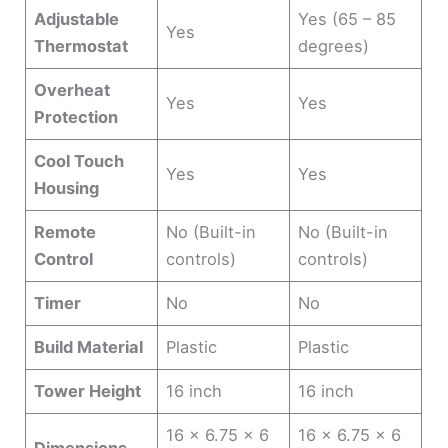
Adjustable
Yes (65 – 85
Yes
Thermostat
degrees)
Overheat
Yes
Yes
Protection
Cool Touch
Yes
Yes
Housing
Remote
No (Built-in
No (Built-in
Control
controls)
controls)
Timer
No
No
Build Material
Plastic
Plastic
Tower Height
16 inch
16 inch
16 x 6.75 x 6
16 x 6.75 x 6