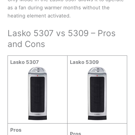
as a fan during warmer months without the
heating element activated.
Lasko 5307 vs 5309 – Pros
and Cons
Lasko 5307
Lasko 5309
Pros
Pros