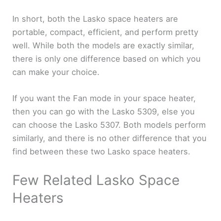
In short, both the Lasko space heaters are
portable, compact, efficient, and perform pretty
well. While both the models are exactly similar,
there is only one difference based on which you
can make your choice.
If you want the Fan mode in your space heater,
then you can go with the Lasko 5309, else you
can choose the Lasko 5307. Both models perform
similarly, and there is no other difference that you
find between these two Lasko space heaters.
Few Related Lasko Space
Heaters