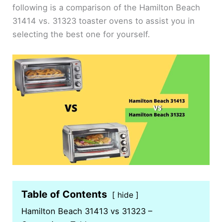
following is a comparison of the Hamilton Beach
31414 vs. 31323 toaster ovens to assist you in
selecting the best one for yourself.
Table of Contents
hide
Hamilton Beach 31413 vs 31323 –