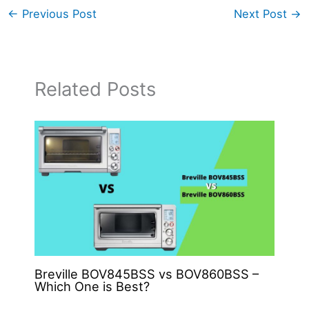
←
Previous Post
Next Post
→
Related Posts
Breville BOV845BSS vs BOV860BSS –
Which One is Best?