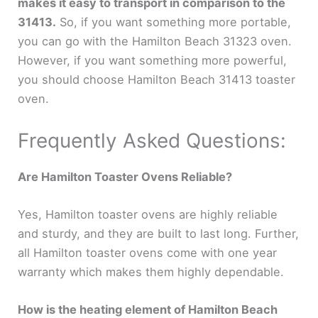
makes it easy to transport in comparison to the
31413.
So, if you want something more portable,
you can go with the Hamilton Beach 31323 oven.
However, if you want something more powerful,
you should choose Hamilton Beach 31413 toaster
oven.
Frequently Asked Questions:
Are Hamilton Toaster Ovens Reliable?
Yes, Hamilton toaster ovens are highly reliable
and sturdy, and they are built to last long. Further,
all Hamilton toaster ovens come with one year
warranty which makes them highly dependable.
How is the heating element of Hamilton Beach