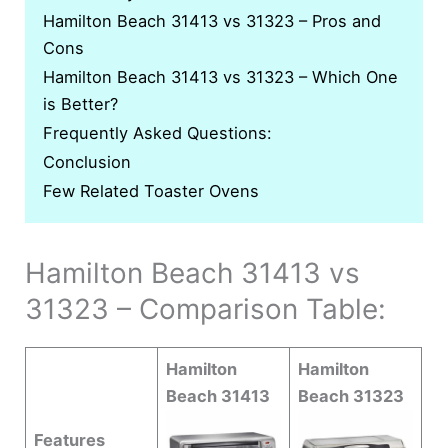
Hamilton Beach 31413 vs 31323 – Pros and
Cons
Hamilton Beach 31413 vs 31323 – Which One
is Better?
Frequently Asked Questions:
Conclusion
Few Related Toaster Ovens
Hamilton Beach 31413 vs
31323 – Comparison Table:
Hamilton
Hamilton
Beach 31413
Beach 31323
Features