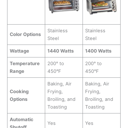
Stainless
Stainless
Color Options
Steel
Steel
Wattage
1440 Watts
1400 Watts
Temperature
200° to
200° to
Range
450°F
450°F
Baking, Air
Baking, Air
Cooking
Frying,
Frying,
Options
Broiling, and
Broiling, and
Toasting
Toasting
Automatic
Yes
Yes
Shutoff