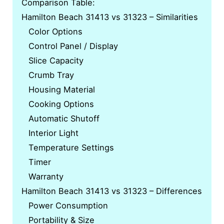
Comparison Table:
Hamilton Beach 31413 vs 31323 – Similarities
Color Options
Control Panel / Display
Slice Capacity
Crumb Tray
Housing Material
Cooking Options
Automatic Shutoff
Interior Light
Temperature Settings
Timer
Warranty
Hamilton Beach 31413 vs 31323 – Differences
Power Consumption
Portability & Size