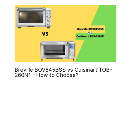
Breville BOV845BSS vs Cuisinart TOB-
260N1 – How to Choose?