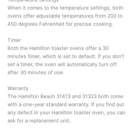
When it comes to the temperature settings, both
ovens offer adjustable temperatures from 200 to
450 degrees Fahrenheit for precise cooking.
Timer
Both the Hamilton toaster ovens offer a 30
minutes timer, which is set to default. If you don’t
set a timer, the oven will automatically turn off
after 30 minutes of use.
Warranty
The Hamilton Beach 31413 and 31323 both come
with a one-year standard warranty. If you find out
any defect in your Hamilton toaster oven, you can
ask for a replacement unit.