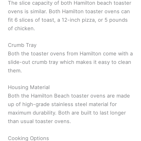
The slice capacity of both Hamilton beach toaster
ovens is similar. Both Hamilton toaster ovens can
fit 6 slices of toast, a 12-inch pizza, or 5 pounds
of chicken.
Crumb Tray
Both the toaster ovens from Hamilton come with a
slide-out crumb tray which makes it easy to clean
them.
Housing Material
Both the Hamilton Beach toaster ovens are made
up of high-grade stainless steel material for
maximum durability. Both are built to last longer
than usual toaster ovens.
Cooking Options