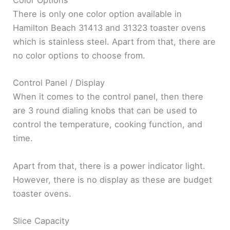
Color Options
There is only one color option available in
Hamilton Beach 31413 and 31323 toaster ovens
which is stainless steel. Apart from that, there are
no color options to choose from.
Control Panel / Display
When it comes to the control panel, then there
are 3 round dialing knobs that can be used to
control the temperature, cooking function, and
time.
Apart from that, there is a power indicator light.
However, there is no display as these are budget
toaster ovens.
Slice Capacity