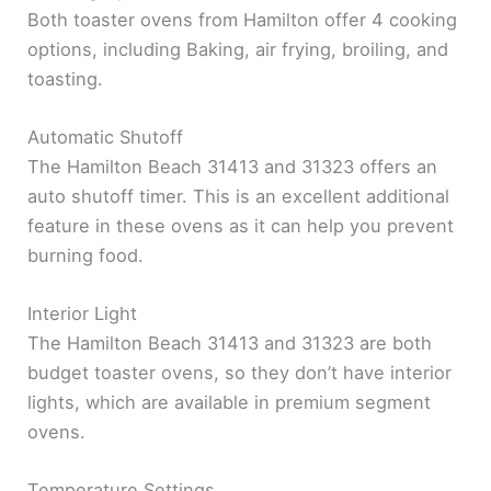
Both toaster ovens from Hamilton offer 4 cooking
options, including Baking, air frying, broiling, and
toasting.
Automatic Shutoff
The Hamilton Beach 31413 and 31323 offers an
auto shutoff timer. This is an excellent additional
feature in these ovens as it can help you prevent
burning food.
Interior Light
The Hamilton Beach 31413 and 31323 are both
budget toaster ovens, so they don’t have interior
lights, which are available in premium segment
ovens.
Temperature Settings