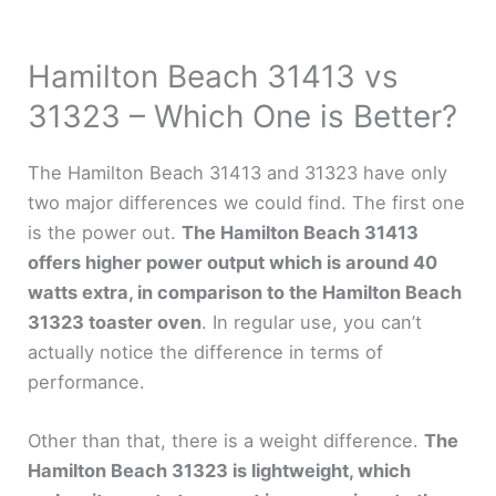
Hamilton Beach 31413 vs
31323 – Which One is Better?
The Hamilton Beach 31413 and 31323 have only
two major differences we could find. The first one
is the power out.
The Hamilton Beach 31413
offers higher power output which is around 40
watts extra, in comparison to the Hamilton Beach
31323 toaster oven
. In regular use, you can’t
actually notice the difference in terms of
performance.
Other than that, there is a weight difference.
The
Hamilton Beach 31323 is lightweight, which