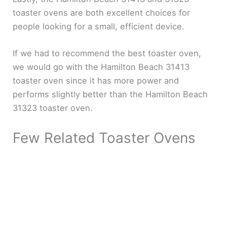
toaster ovens are both excellent choices for
people looking for a small, efficient device.
If we had to recommend the best toaster oven,
we would go with the Hamilton Beach 31413
toaster oven since it has more power and
performs slightly better than the Hamilton Beach
31323 toaster oven.
Few Related Toaster Ovens