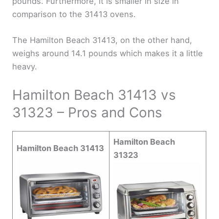
pounds. Furthermore, it is smaller in size in
comparison to the 31413 ovens.
The Hamilton Beach 31413, on the other hand,
weighs around 14.1 pounds which makes it a little
heavy.
Hamilton Beach 31413 vs
31323 – Pros and Cons
Hamilton Beach
Hamilton Beach 31413
31323