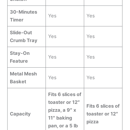
30-Minutes
Yes
Yes
Timer
Slide-Out
Yes
Yes
Crumb Tray
Stay-On
Yes
Yes
Feature
Metal Mesh
Yes
Yes
Basket
Fits 6 slices of
toaster or 12″
Fits 6 slices of
pizza, a 9″ x
Capacity
toaster or 12″
11″ baking
pizza
pan, or a 5 lb