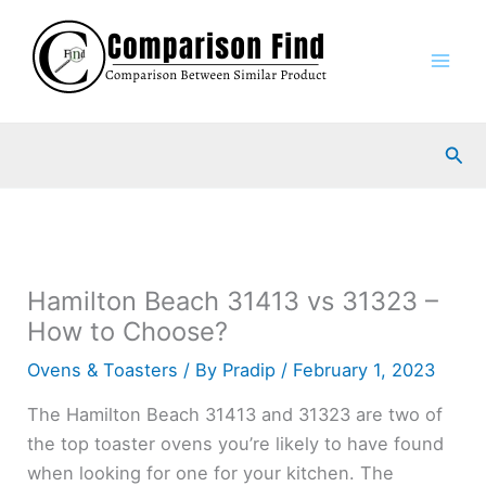
Skip
to
content
Sea
Hamilton Beach 31413 vs 31323 –
How to Choose?
Ovens & Toasters
/ By
Pradip
/
February 1, 2023
The Hamilton Beach 31413 and 31323 are two of
the top toaster ovens you’re likely to have found
when looking for one for your kitchen. The