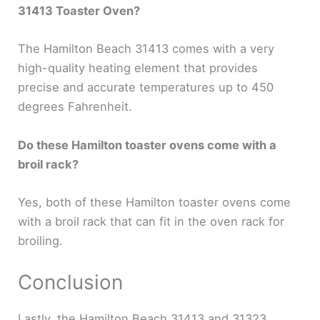
31413 Toaster Oven?
The Hamilton Beach 31413 comes with a very
high-quality heating element that provides
precise and accurate temperatures up to 450
degrees Fahrenheit.
Do these Hamilton toaster ovens come with a
broil rack?
Yes, both of these Hamilton toaster ovens come
with a broil rack that can fit in the oven rack for
broiling.
Conclusion
Lastly, the Hamilton Beach 31413 and 31323