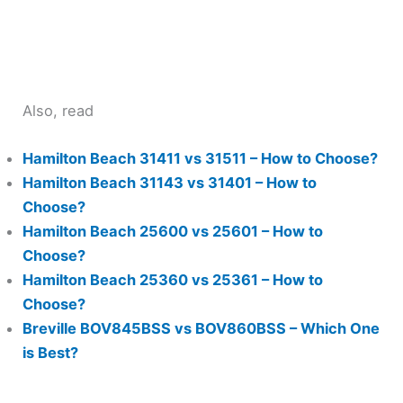
Also, read
Hamilton Beach 31411 vs 31511 – How to Choose?
Hamilton Beach 31143 vs 31401 – How to
Choose?
Hamilton Beach 25600 vs 25601 – How to
Choose?
Hamilton Beach 25360 vs 25361 – How to
Choose?
Breville BOV845BSS vs BOV860BSS – Which One
is Best?