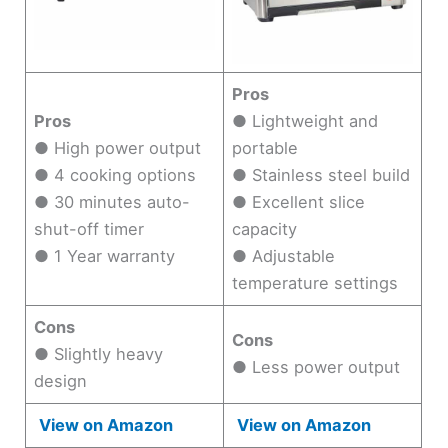
Pros
Pros
● Lightweight and
● High power output
portable
● 4 cooking options
● Stainless steel build
● 30 minutes auto-
● Excellent slice
shut-off timer
capacity
● 1 Year warranty
● Adjustable
temperature settings
Cons
Cons
● Slightly heavy
● Less power output
design
View on Amazon
View on Amazon