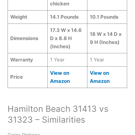
chicken
Weight
14.1 Pounds
10.1 Pounds
17.3 W x 14.6
18 W x 14 D x
Dimensions
D x 8.8 H
9 H (Inches)
(Inches)
Warranty
1 Year
1 Year
View on
View on
Price
Amazon
Amazon
Hamilton Beach 31413 vs
31323 – Similarities