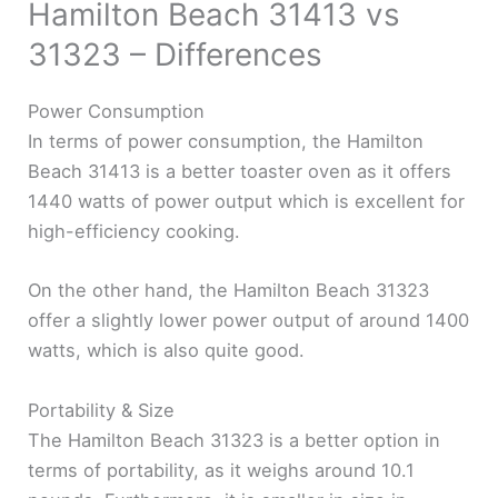
Hamilton Beach 31413 vs
31323 – Differences
Power Consumption
In terms of power consumption, the Hamilton
Beach 31413 is a better toaster oven as it offers
1440 watts of power output which is excellent for
high-efficiency cooking.
On the other hand, the Hamilton Beach 31323
offer a slightly lower power output of around 1400
watts, which is also quite good.
Portability & Size
The Hamilton Beach 31323 is a better option in
terms of portability, as it weighs around 10.1