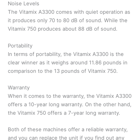
Noise Levels
The Vitamix A3300 comes with quiet operation as
it produces only 70 to 80 dB of sound. While the
Vitamix 750 produces about 88 dB of sound.
Portability
In terms of portability, the Vitamix A3300 is the
clear winner as it weighs around 11.86 pounds in
comparison to the 13 pounds of Vitamix 750.
Warranty
When it comes to the warranty, the Vitamix A3300
offers a 10-year long warranty. On the other hand,
the Vitamix 750 offers a 7-year long warranty.
Both of these machines offer a reliable warranty,
and you can replace the unit if you find out any