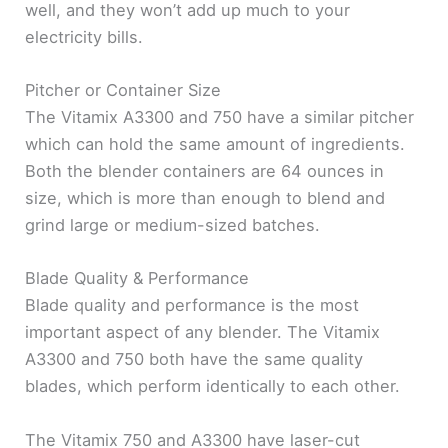
well, and they won’t add up much to your
electricity bills.
Pitcher or Container Size
The Vitamix A3300 and 750 have a similar pitcher
which can hold the same amount of ingredients.
Both the blender containers are 64 ounces in
size, which is more than enough to blend and
grind large or medium-sized batches.
Blade Quality & Performance
Blade quality and performance is the most
important aspect of any blender. The Vitamix
A3300 and 750 both have the same quality
blades, which perform identically to each other.
The Vitamix 750 and A3300 have laser-cut