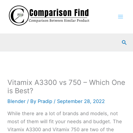
Skip
to
content
Sea
Vitamix A3300 vs 750 – Which One
is Best?
Blender
/ By
Pradip
/
September 28, 2022
While there are a lot of brands and models, not
most of them will fit your needs and budget. The
Vitamix A3300 and Vitamix 750 are two of the