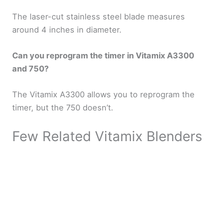
The laser-cut stainless steel blade measures
around 4 inches in diameter.
Can you reprogram the timer in Vitamix A3300
and 750?
The Vitamix A3300 allows you to reprogram the
timer, but the 750 doesn’t.
Few Related Vitamix Blenders