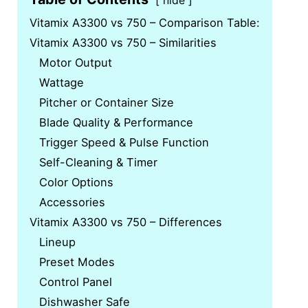
hide
Vitamix A3300 vs 750 – Comparison Table:
Vitamix A3300 vs 750 – Similarities
Motor Output
Wattage
Pitcher or Container Size
Blade Quality & Performance
Trigger Speed & Pulse Function
Self-Cleaning & Timer
Color Options
Accessories
Vitamix A3300 vs 750 – Differences
Lineup
Preset Modes
Control Panel
Dishwasher Safe