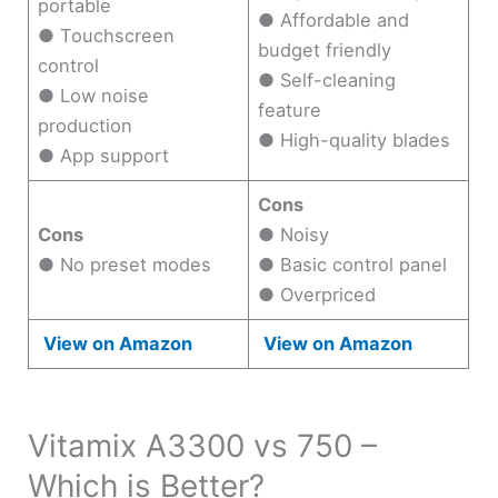
portable
● Affordable and
● Touchscreen
budget friendly
control
● Self-cleaning
● Low noise
feature
production
● High-quality blades
● App support
Cons
Cons
● Noisy
● No preset modes
● Basic control panel
● Overpriced
View on Amazon
View on Amazon
Vitamix A3300 vs 750 –
Which is Better?