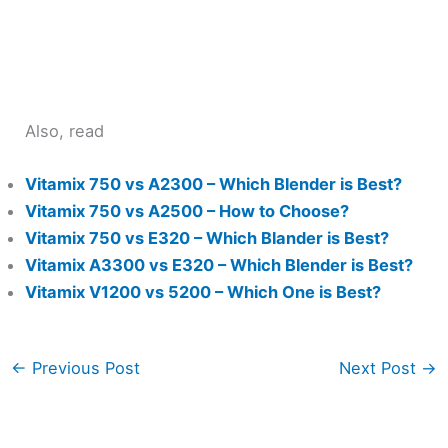
Also, read
Vitamix 750 vs A2300 – Which Blender is Best?
Vitamix 750 vs A2500 – How to Choose?
Vitamix 750 vs E320 – Which Blander is Best?
Vitamix A3300 vs E320 – Which Blender is Best?
Vitamix V1200 vs 5200 – Which One is Best?
←
Previous Post
Next Post
→