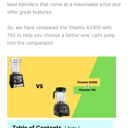
best blenders that come at a reasonable price and
offer great features.
So, we have compared the Vitamix A3300 with
750 to help you choose a better one. Let’s jump
into the comparison!
Table of Contents