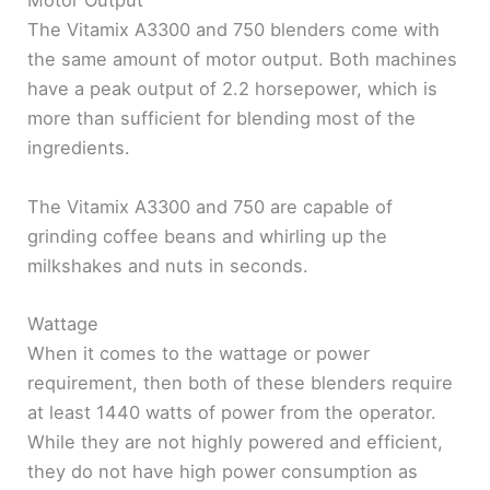
Motor Output
The Vitamix A3300 and 750 blenders come with
the same amount of motor output. Both machines
have a peak output of 2.2 horsepower, which is
more than sufficient for blending most of the
ingredients.
The Vitamix A3300 and 750 are capable of
grinding coffee beans and whirling up the
milkshakes and nuts in seconds.
Wattage
When it comes to the wattage or power
requirement, then both of these blenders require
at least 1440 watts of power from the operator.
While they are not highly powered and efficient,
they do not have high power consumption as