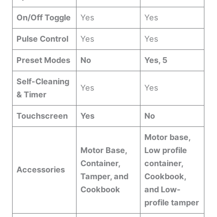
On/Off Toggle
Yes
Yes
Pulse Control
Yes
Yes
Preset Modes
No
Yes, 5
Self-Cleaning
Yes
Yes
& Timer
Touchscreen
Yes
No
Motor base,
Motor Base,
Low profile
Container,
container,
Accessories
Tamper, and
Cookbook,
Cookbook
and Low-
profile tamper