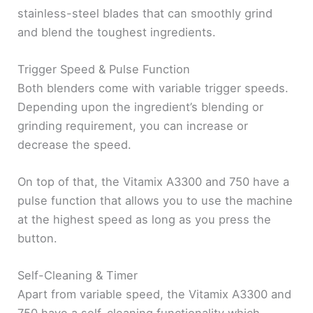
stainless-steel blades that can smoothly grind
and blend the toughest ingredients.
Trigger Speed & Pulse Function
Both blenders come with variable trigger speeds.
Depending upon the ingredient’s blending or
grinding requirement, you can increase or
decrease the speed.
On top of that, the Vitamix A3300 and 750 have a
pulse function that allows you to use the machine
at the highest speed as long as you press the
button.
Self-Cleaning & Timer
Apart from variable speed, the Vitamix A3300 and