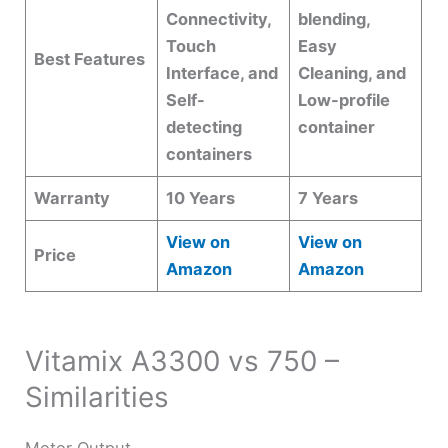
Connectivity,
blending,
Touch
Easy
Best Features
Interface, and
Cleaning, and
Self-
Low-profile
detecting
container
containers
Warranty
10 Years
7 Years
View on
View on
Price
Amazon
Amazon
Vitamix A3300 vs 750 –
Similarities