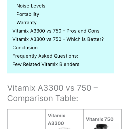
Noise Levels
Portability
Warranty
Vitamix A3300 vs 750 – Pros and Cons
Vitamix A3300 vs 750 – Which is Better?
Conclusion
Frequently Asked Questions:
Few Related Vitamix Blenders
Vitamix A3300 vs 750 –
Comparison Table:
Vitamix
Vitamix 750
A3300