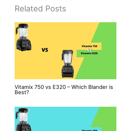
Related Posts
Vitamix 750 vs E320 – Which Blander is
Best?