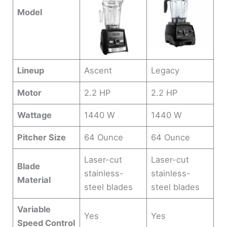
Model
Lineup
Ascent
Legacy
Motor
2.2 HP
2.2 HP
Wattage
1440 W
1440 W
Pitcher Size
64 Ounce
64 Ounce
Laser-cut
Laser-cut
Blade
stainless-
stainless-
Material
steel blades
steel blades
Variable
Yes
Yes
Speed Control