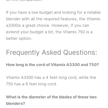
If you have a low budget and looking for a reliable
blender with all the required features, the Vitamix
a3300is a great choice. However, if you can
extend your budget a bit, the Vitamix 750 is a
better option.
Frequently Asked Questions:
How long is the cord of Vitamix A3300 and 750?
Vitamix A3300 has a 4 feet long cord, while the
750 has a 6 feet long cord.
What is the diameter of the blades of these two
blenders?