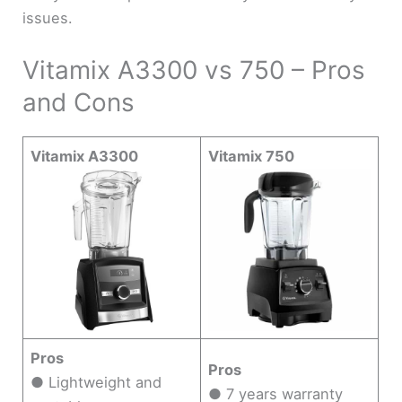
issues.
Vitamix A3300 vs 750 – Pros
and Cons
Vitamix A3300
Vitamix 750
Pros
Pros
● Lightweight and
● 7 years warranty