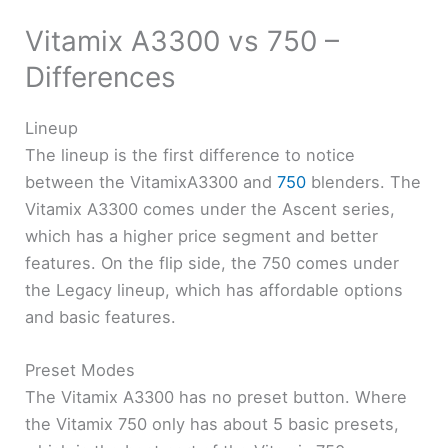
Vitamix A3300 vs 750 –
Differences
Lineup
The lineup is the first difference to notice
between the VitamixA3300 and
750
blenders. The
Vitamix A3300 comes under the Ascent series,
which has a higher price segment and better
features. On the flip side, the 750 comes under
the Legacy lineup, which has affordable options
and basic features.
Preset Modes
The Vitamix A3300 has no preset button. Where
the Vitamix 750 only has about 5 basic presets,