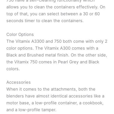
750 have a self-cleaning functionality which
allows you to clean the containers effectively. On
top of that, you can select between a 30 or 60
seconds timer to clean the containers.
Color Options
The Vitamix A3300 and 750 both come with only 2
color options. The Vitamix A300 comes with a
Black and Brushed metal finish. On the other side,
the Vitamix 750 comes in Pearl Grey and Black
colors.
Accessories
When it comes to the attachments, both the
blenders have almost identical accessories like a
motor base, a low-profile container, a cookbook,
and a low-profile tamper.