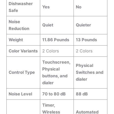
Dishwasher
Yes
No
Safe
Noise
Quiet
Quieter
Reduction
Weight
11.86 Pounds
13 Pounds
Color Variants
2 Colors
2 Colors
Touchscreen,
Physical
Physical
Control Type
Switches and
buttons, and
dialer
dialer
Noise Level
70 to 80 dB
88 dB
Timer,
Wireless
Automated