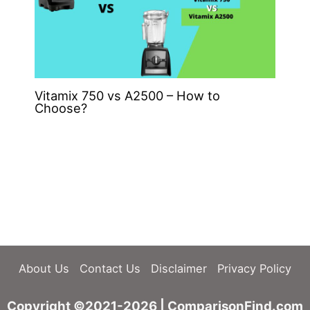
Vitamix 750 vs A2500 – How to
Choose?
About Us
Contact Us
Disclaimer
Privacy Policy
Copyright ©2021-2026 | ComparisonFind.com