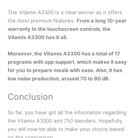
The Vitamix A3300 is a clear winner as it offers
the most premium features.
From a long 10-year
warranty to the touchscreen controls, the
Vitamix A3300 has it all.
Moreover, the Vitamix A3300 has a total of 17
programs with app support, which makes it easy
for you to prepare meals with ease. Also, it has
low noise production, around 70 to 80 dB.
Conclusion
So far, you have got all the information regarding
the Vitamix A3300 and 750 blenders. Hopefully,
you will now be able to make your choice based
on the comparison.