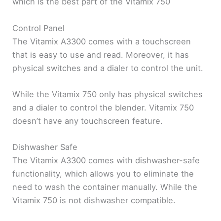
which is the best part of the Vitamix 750
Control Panel
The Vitamix A3300 comes with a touchscreen
that is easy to use and read. Moreover, it has
physical switches and a dialer to control the unit.
While the Vitamix 750 only has physical switches
and a dialer to control the blender. Vitamix 750
doesn’t have any touchscreen feature.
Dishwasher Safe
The Vitamix A3300 comes with dishwasher-safe
functionality, which allows you to eliminate the
need to wash the container manually. While the
Vitamix 750 is not dishwasher compatible.