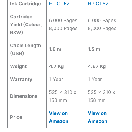
Ink Cartridge
HP GT52
HP GT52
Cartridge
6,000 Pages,
6,000 Pages,
Yield (Colour,
8,000 Pages
8,000 Pages
B&W)
Cable Length
1.8 m
1.5 m
(USB)
Weight
4.7 Kg
4.67 Kg
Warranty
1 Year
1 Year
525 x 310 x
525 x 310 x
Dimensions
158 mm
158 mm
View on
View on
Price
Amazon
Amazon