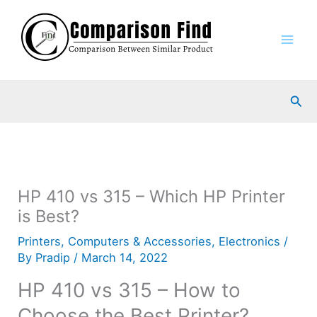
Skip
to
content
Sea
HP 410 vs 315 – Which HP Printer
is Best?
Printers
,
Computers & Accessories
,
Electronics
/
By
Pradip
/
March 14, 2022
HP 410 vs 315 – How to
Choose the Best Printer?