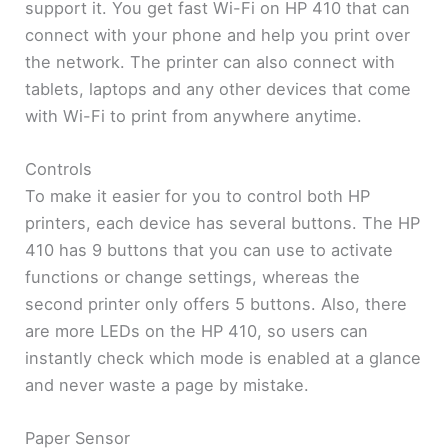
support it. You get fast Wi-Fi on HP 410 that can
connect with your phone and help you print over
the network. The printer can also connect with
tablets, laptops and any other devices that come
with Wi-Fi to print from anywhere anytime.
Controls
To make it easier for you to control both HP
printers, each device has several buttons. The HP
410 has 9 buttons that you can use to activate
functions or change settings, whereas the
second printer only offers 5 buttons. Also, there
are more LEDs on the HP 410, so users can
instantly check which mode is enabled at a glance
and never waste a page by mistake.
Paper Sensor