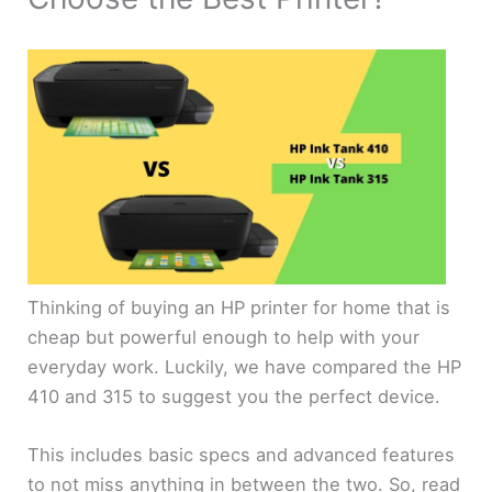
Thinking of buying an HP printer for home that is
cheap but powerful enough to help with your
everyday work. Luckily, we have compared the HP
410 and 315 to suggest you the perfect device.
This includes basic specs and advanced features
to not miss anything in between the two. So, read