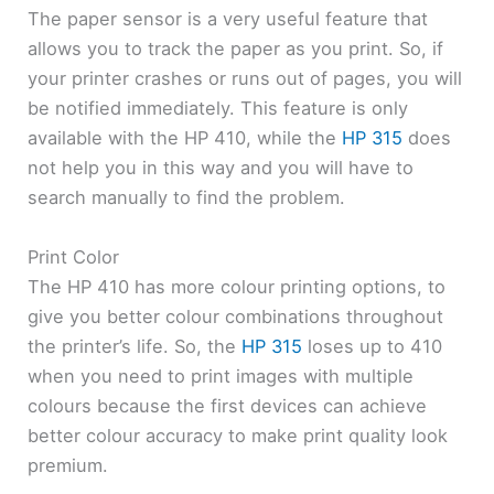
The paper sensor is a very useful feature that
allows you to track the paper as you print. So, if
your printer crashes or runs out of pages, you will
be notified immediately. This feature is only
available with the HP 410, while the
HP 315
does
not help you in this way and you will have to
search manually to find the problem.
Print Color
The HP 410 has more colour printing options, to
give you better colour combinations throughout
the printer’s life. So, the
HP 315
loses up to 410
when you need to print images with multiple
colours because the first devices can achieve
better colour accuracy to make print quality look
premium.