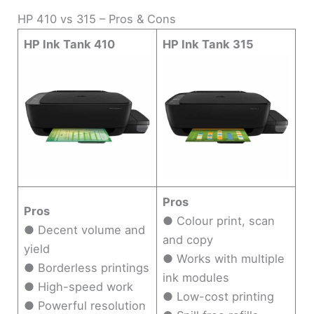
HP 410 vs 315 – Pros & Cons
HP Ink Tank 410
HP Ink Tank 315
Pros
Pros
● Colour print, scan
● Decent volume and
and copy
yield
● Works with multiple
● Borderless printings
ink modules
● High-speed work
● Low-cost printing
● Powerful resolution