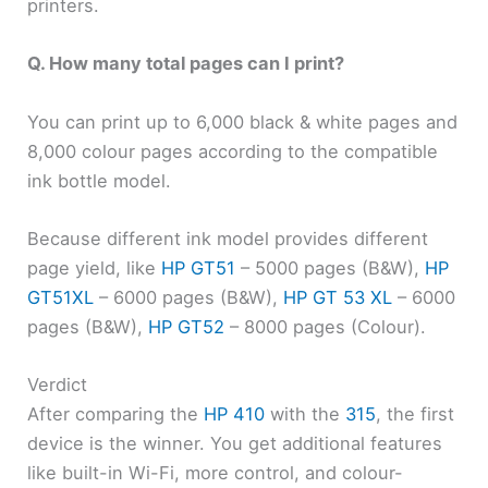
printers.
Q. How many total pages can I print?
You can print up to 6,000 black & white pages and
8,000 colour pages according to the compatible
ink bottle model.
Because different ink model provides different
page yield, like
HP GT51
– 5000 pages (B&W),
HP
GT51XL
– 6000 pages (B&W),
HP GT 53 XL
– 6000
pages (B&W),
HP GT52
– 8000 pages (Colour).
Verdict
After comparing the
HP 410
with the
315
, the first
device is the winner. You get additional features
like built-in Wi-Fi, more control, and colour-