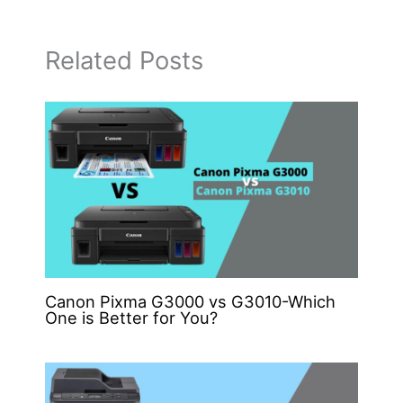
Related Posts
Canon Pixma G3000 vs G3010-Which
One is Better for You?