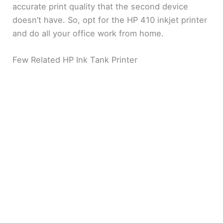
accurate print quality that the second device
doesn’t have. So, opt for the HP 410 inkjet printer
and do all your office work from home.
Few Related HP Ink Tank Printer