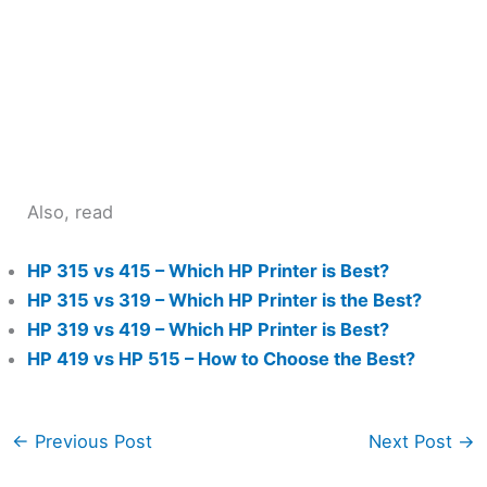
Also, read
HP 315 vs 415 – Which HP Printer is Best?
HP 315 vs 319 – Which HP Printer is the Best?
HP 319 vs 419 – Which HP Printer is Best?
HP 419 vs HP 515 – How to Choose the Best?
←
Previous Post
Next Post
→