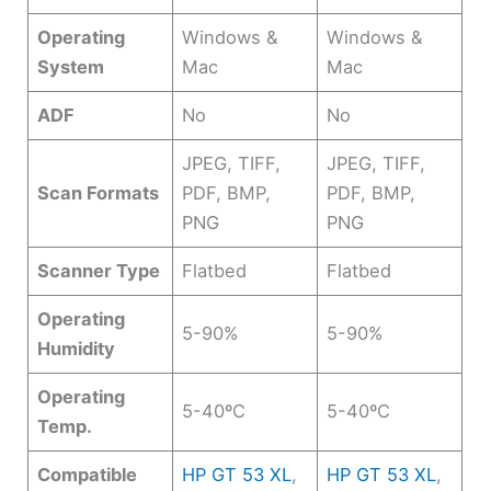
Operating
Windows &
Windows &
System
Mac
Mac
ADF
No
No
JPEG, TIFF,
JPEG, TIFF,
Scan Formats
PDF, BMP,
PDF, BMP,
PNG
PNG
Scanner Type
Flatbed
Flatbed
Operating
5-90%
5-90%
Humidity
Operating
5-40ºC
5-40ºC
Temp.
Compatible
HP GT 53 XL
,
HP GT 53 XL
,