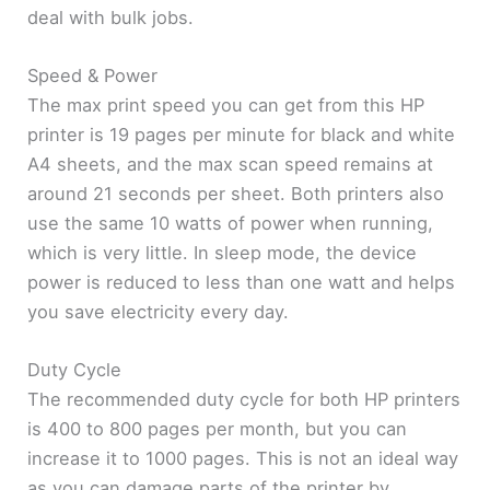
deal with bulk jobs.
Speed & Power
The max print speed you can get from this HP
printer is 19 pages per minute for black and white
A4 sheets, and the max scan speed remains at
around 21 seconds per sheet. Both printers also
use the same 10 watts of power when running,
which is very little. In sleep mode, the device
power is reduced to less than one watt and helps
you save electricity every day.
Duty Cycle
The recommended duty cycle for both HP printers
is 400 to 800 pages per month, but you can
increase it to 1000 pages. This is not an ideal way
as you can damage parts of the printer by