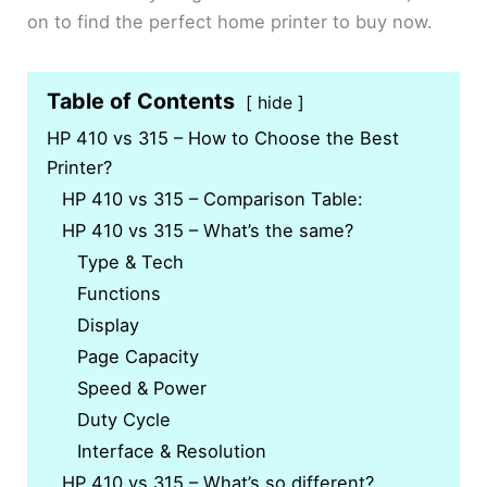
on to find the perfect home printer to buy now.
Table of Contents
hide
HP 410 vs 315 – How to Choose the Best
Printer?
HP 410 vs 315 – Comparison Table:
HP 410 vs 315 – What’s the same?
Type & Tech
Functions
Display
Page Capacity
Speed & Power
Duty Cycle
Interface & Resolution
HP 410 vs 315 – What’s so different?