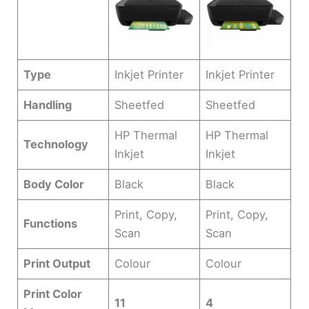
Type
Inkjet Printer
Inkjet Printer
Handling
Sheetfed
Sheetfed
HP Thermal
HP Thermal
Technology
Inkjet
Inkjet
Body Color
Black
Black
Print, Copy,
Print, Copy,
Functions
Scan
Scan
Print Output
Colour
Colour
Print Color
11
4