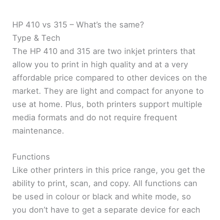
HP 410 vs 315 – What’s the same?
Type & Tech
The HP 410 and 315 are two inkjet printers that
allow you to print in high quality and at a very
affordable price compared to other devices on the
market. They are light and compact for anyone to
use at home. Plus, both printers support multiple
media formats and do not require frequent
maintenance.
Functions
Like other printers in this price range, you get the
ability to print, scan, and copy. All functions can
be used in colour or black and white mode, so
you don’t have to get a separate device for each