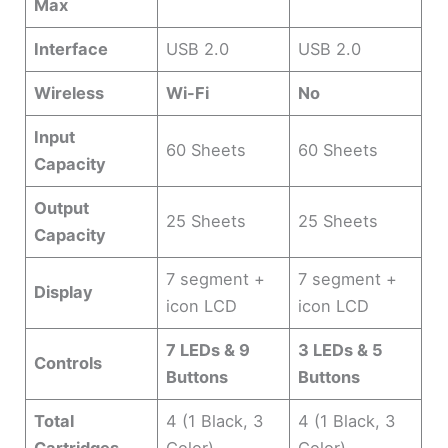
Max
Interface
USB 2.0
USB 2.0
Wireless
Wi-Fi
No
Input
60 Sheets
60 Sheets
Capacity
Output
25 Sheets
25 Sheets
Capacity
7 segment +
7 segment +
Display
icon LCD
icon LCD
7 LEDs & 9
3 LEDs & 5
Controls
Buttons
Buttons
Total
4 (1 Black, 3
4 (1 Black, 3