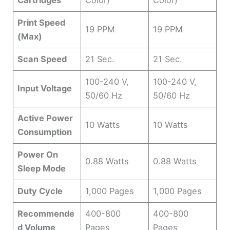
Cartridges
Color)
Color)
Print Speed
19 PPM
19 PPM
(Max)
Scan Speed
21 Sec.
21 Sec.
100-240 V,
100-240 V,
Input Voltage
50/60 Hz
50/60 Hz
Active Power
10 Watts
10 Watts
Consumption
Power On
0.88 Watts
0.88 Watts
Sleep Mode
Duty Cycle
1,000 Pages
1,000 Pages
Recommende
400-800
400-800
d Volume
Pages
Pages