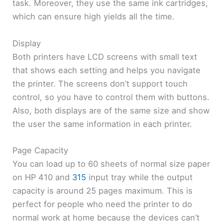
task. Moreover, they use the same ink cartridges,
which can ensure high yields all the time.
Display
Both printers have LCD screens with small text
that shows each setting and helps you navigate
the printer. The screens don’t support touch
control, so you have to control them with buttons.
Also, both displays are of the same size and show
the user the same information in each printer.
Page Capacity
You can load up to 60 sheets of normal size paper
on HP 410 and
315
input tray while the output
capacity is around 25 pages maximum. This is
perfect for people who need the printer to do
normal work at home because the devices can’t