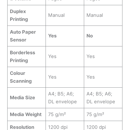
Duplex
Manual
Manual
Printing
Auto Paper
Yes
No
Sensor
Borderless
Yes
Yes
Printing
Colour
Yes
Yes
Scanning
A4; B5; A6;
A4; B5; A6;
Media Size
DL envelope
DL envelope
Media Weight
75 g/m²
75 g/m²
Resolution
1200 dpi
1200 dpi