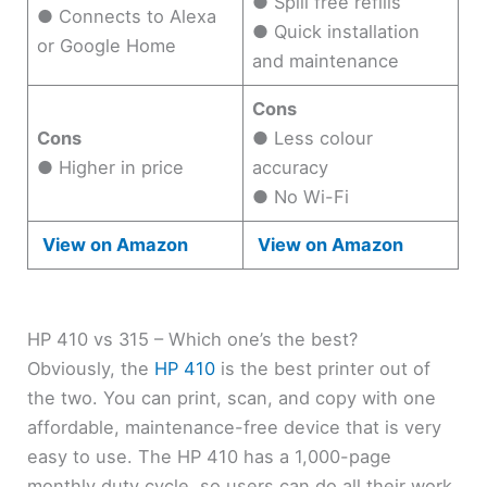
● Spill free refills
● Connects to Alexa
● Quick installation
or Google Home
and maintenance
Cons
Cons
● Less colour
● Higher in price
accuracy
● No Wi-Fi
View on Amazon
View on Amazon
HP 410 vs 315 – Which one’s the best?
Obviously, the
HP 410
is the best printer out of
the two. You can print, scan, and copy with one
affordable, maintenance-free device that is very
easy to use. The HP 410 has a 1,000-page
monthly duty cycle, so users can do all their work