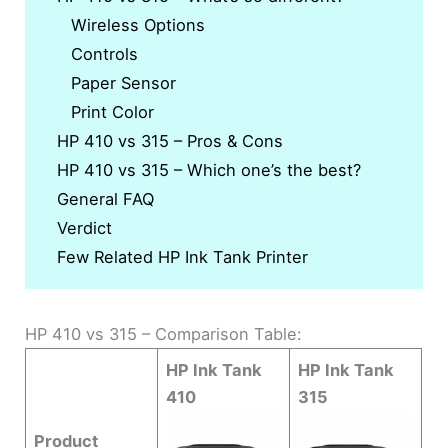
Wireless Options
Controls
Paper Sensor
Print Color
HP 410 vs 315 – Pros & Cons
HP 410 vs 315 – Which one’s the best?
General FAQ
Verdict
Few Related HP Ink Tank Printer
HP 410 vs 315 – Comparison Table:
HP Ink Tank
HP Ink Tank
410
315
Product