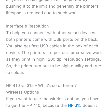
pushing it to the limit and generally the printer’s
lifespan is reduced due to such work.
Interface & Resolution
To help you connect with other smart devices
both printers come with USB ports on the back.
You also get fast USB cables in the box of each
device. The printers are perfect for creative work
as they print in high 1200 dpi resolution settings.
So, the prints turn out to be high quality and true
to colour.
HP 410 vs 315 – What’s so different?
Wireless Options
If you want to use the wireless option, you have
to get the HP 410, because the
HP 315
doesn’t