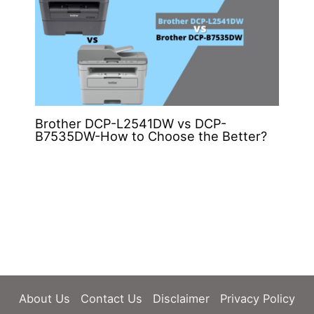
Brother DCP-L2541DW vs DCP-
B7535DW-How to Choose the Better?
About Us
Contact Us
Disclaimer
Privacy Policy