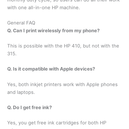
with one all-in-one HP machine.
General FAQ
Q. Can I print wirelessly from my phone?
This is possible with the HP 410, but not with the
315.
Q. Is it compatible with Apple devices?
Yes, both inkjet printers work with Apple phones
and laptops.
Q. Do I get free ink?
Yes, you get free ink cartridges for both HP