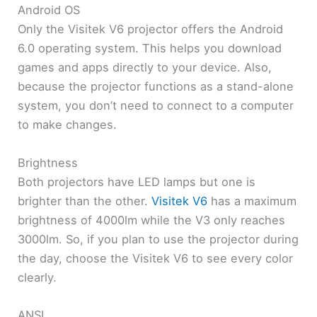
Android OS
Only the Visitek V6 projector offers the Android
6.0 operating system. This helps you download
games and apps directly to your device. Also,
because the projector functions as a stand-alone
system, you don’t need to connect to a computer
to make changes.
Brightness
Both projectors have LED lamps but one is
brighter than the other.
Visitek V6
has a maximum
brightness of 4000lm while the V3 only reaches
3000lm. So, if you plan to use the projector during
the day, choose the Visitek V6 to see every color
clearly.
ANSI