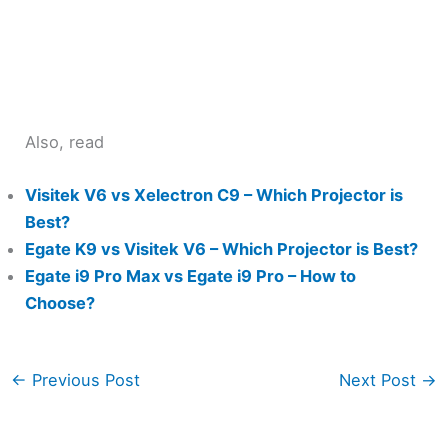
Also, read
Visitek V6 vs Xelectron C9 – Which Projector is
Best?
Egate K9 vs Visitek V6 – Which Projector is Best?
Egate i9 Pro Max vs Egate i9 Pro – How to
Choose?
←
Previous Post
Next Post
→