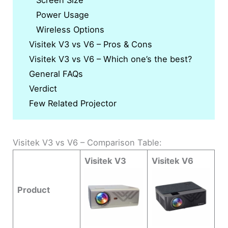
Screen Size
Power Usage
Wireless Options
Visitek V3 vs V6 – Pros & Cons
Visitek V3 vs V6 – Which one’s the best?
General FAQs
Verdict
Few Related Projector
Visitek V3 vs V6 – Comparison Table:
Visitek V3
Visitek V6
Product