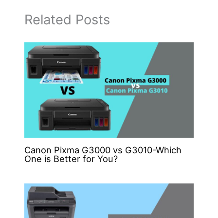
Related Posts
Canon Pixma G3000 vs G3010-Which
One is Better for You?