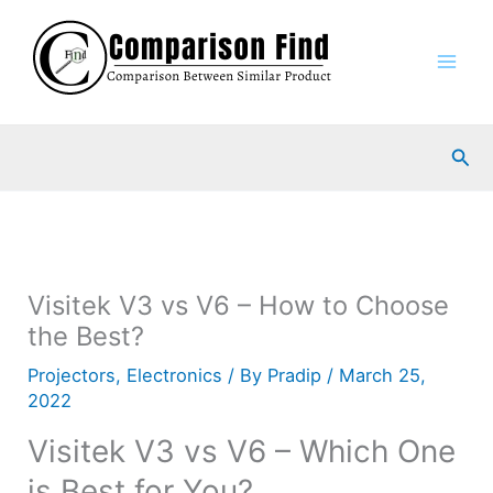
Skip
to
content
Sea
Visitek V3 vs V6 – How to Choose
the Best?
Projectors
,
Electronics
/ By
Pradip
/
March 25,
2022
Visitek V3 vs V6 – Which One
is Best for You?