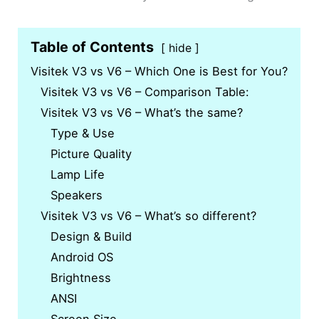
Table of Contents
hide
Visitek V3 vs V6 – Which One is Best for You?
Visitek V3 vs V6 – Comparison Table:
Visitek V3 vs V6 – What’s the same?
Type & Use
Picture Quality
Lamp Life
Speakers
Visitek V3 vs V6 – What’s so different?
Design & Build
Android OS
Brightness
ANSI