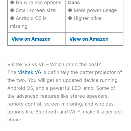
● No wireless options
Cons
● Small screen size
● More power usage
● Android OS is
● Higher price
missing
View on Amazon
View on Amazon
Visitek V3 vs V6 – Which one’s the best?
The
Visitek V6
is definitely the better projector of
the two. You will get an updated device running
Android OS, and a powerful LED lamp. Some of
the advanced features like stereo speakers,
remote control, screen mirroring, and wireless
options like Bluetooth and Wi-Fi make it a perfect
choice.