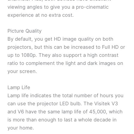
viewing angles to give you a pro-cinematic
experience at no extra cost.
Picture Quality
By default, you get HD image quality on both
projectors, but this can be increased to Full HD or
up to 1080p. They also support a high contrast
ratio to complement the light and dark images on
your screen.
Lamp Life
Lamp life indicates the total number of hours you
can use the projector LED bulb. The Visitek V3
and V6 have the same lamp life of 45,000, which
is more than enough to last a whole decade in
your home.