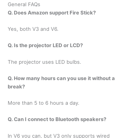
General FAQs
Q. Does Amazon support Fire Stick?
Yes, both V3 and V6.
Q. Is the projector LED or LCD?
The projector uses LED bulbs.
Q. How many hours can you use it without a
break?
More than 5 to 6 hours a day.
Q. Can I connect to Bluetooth speakers?
In V6 you can, but V3 only supports wired