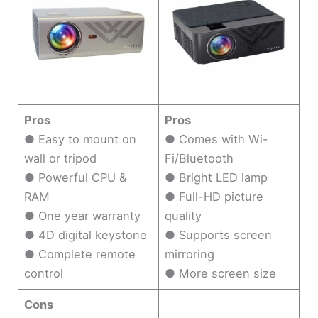
Pros
Pros
● Easy to mount on
● Comes with Wi-
wall or tripod
Fi/Bluetooth
● Powerful CPU &
● Bright LED lamp
RAM
● Full-HD picture
● One year warranty
quality
● 4D digital keystone
● Supports screen
● Complete remote
mirroring
control
● More screen size
Cons