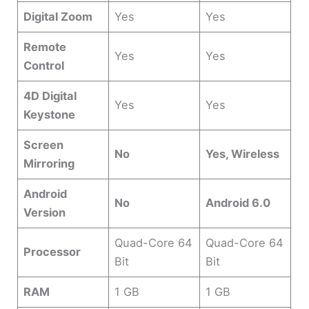
Digital Zoom
Yes
Yes
Remote
Yes
Yes
Control
4D Digital
Yes
Yes
Keystone
Screen
No
Yes, Wireless
Mirroring
Android
No
Android 6.0
Version
Quad-Core 64
Quad-Core 64
Processor
Bit
Bit
RAM
1 GB
1 GB