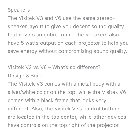
Speakers
The Visitek V3 and V6 use the same stereo-
speaker layout to give you decent sound quality
that covers an entire room. The speakers also
have 5 watts output on each projector to help you
save energy without compromising sound quality.
Visitek V3 vs V6 – What’s so different?
Design & Build
The Visitek V3 comes with a metal body with a
silver/white color on the top, while the Visitek V6
comes with a black frame that looks very
different. Also, the Visitek V3’s control buttons
are located in the top center, while other devices
have controls on the top right of the projector.