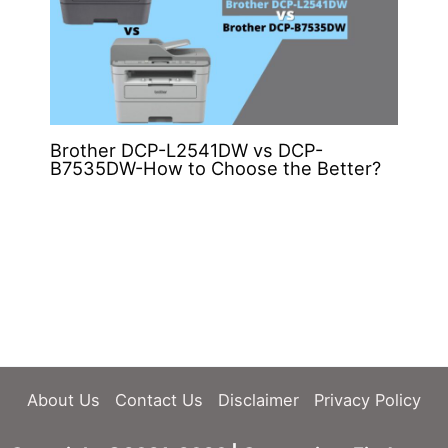
Brother DCP-L2541DW vs DCP-
B7535DW-How to Choose the Better?
About Us
Contact Us
Disclaimer
Privacy Policy