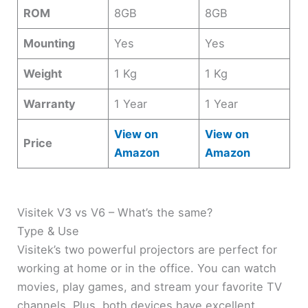
ROM
8GB
8GB
Mounting
Yes
Yes
Weight
1 Kg
1 Kg
Warranty
1 Year
1 Year
View on
View on
Price
Amazon
Amazon
Visitek V3 vs V6 – What’s the same?
Type & Use
Visitek’s two powerful projectors are perfect for
working at home or in the office. You can watch
movies, play games, and stream your favorite TV
channels. Plus, both devices have excellent