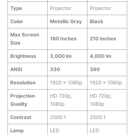
Type
Projector
Projector
Color
Metallic Gray
Black
Max Screen
180 Inches
210 Inches
Size
Brightness
3,000 lm
4,000 lm
ANSI
330
390
Resolution
1920 x 1080p
1920 x 1080p
Projection
HD 720p,
HD 720p,
Quality
1080p
1080p
Contrast
2000:1
2000:1
Lamp
LED
LED