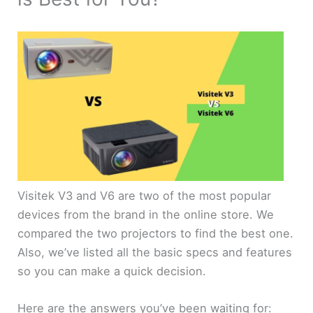
Visitek V3 and V6 are two of the most popular
devices from the brand in the online store. We
compared the two projectors to find the best one.
Also, we’ve listed all the basic specs and features
so you can make a quick decision.
Here are the answers you’ve been waiting for: