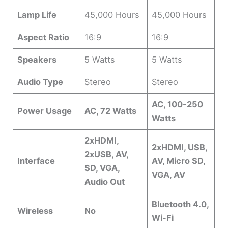
Lamp Life
45,000 Hours
45,000 Hours
Aspect Ratio
16:9
16:9
Speakers
5 Watts
5 Watts
Audio Type
Stereo
Stereo
AC, 100-250
Power Usage
AC, 72 Watts
Watts
2xHDMI,
2xHDMI, USB,
2xUSB, AV,
Interface
AV, Micro SD,
SD, VGA,
VGA, AV
Audio Out
Bluetooth 4.0,
Wireless
No
Wi-Fi