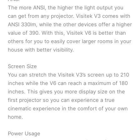
The more ANSI, the higher the light output you
can get from any projector. Visitek V3 comes with
ANSI 330lm, while the other devices offer a higher
value ​​of 390. With this, Visitek V6 is better than
others for you to easily cover larger rooms in your
house with better visibility.
Screen Size
You can stretch the Visitek V3’s screen up to 210
inches while the V6 can reach a maximum of 180
inches. This gives you more display size on the
first projector so you can experience a true
cinematic experience in the comfort of your own
home.
Power Usage