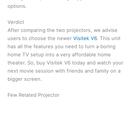
options.
Verdict
After comparing the two projectors, we advise
users to choose the newer
Visitek V6
. This unit
has all the features you need to turn a boring
home TV setup into a very affordable home
theater. So, buy Visitek V6 today and watch your
next movie session with friends and family on a
bigger screen.
Few Related Projector