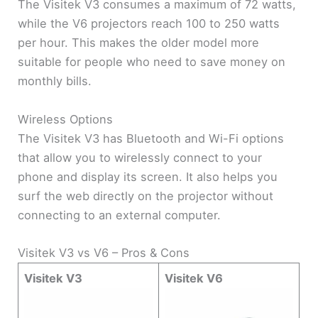
The Visitek V3 consumes a maximum of 72 watts,
while the V6 projectors reach 100 to 250 watts
per hour. This makes the older model more
suitable for people who need to save money on
monthly bills.
Wireless Options
The Visitek V3 has Bluetooth and Wi-Fi options
that allow you to wirelessly connect to your
phone and display its screen. It also helps you
surf the web directly on the projector without
connecting to an external computer.
Visitek V3 vs V6 – Pros & Cons
Visitek V3
Visitek V6