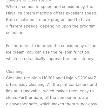
Speed and Consistency
When it comes to speed and consistency, the
Ninja ice cream machine offers excellent speed.
Both machines are pre-programmed to have
different speeds, depending upon the program
selection.
Furthermore, to improve the consistency of the
ice cream, you can use the re-spin function,
which can drastically improve the consistency.
Cleaning
Cleaning the Ninja NC301 and Ninja NC299AMZ
offers easy cleaning. All the pint containers and
lids are removable, which makes them easy to
clean. Furthermore, all the components are
dishwasher safe, which makes them super easy