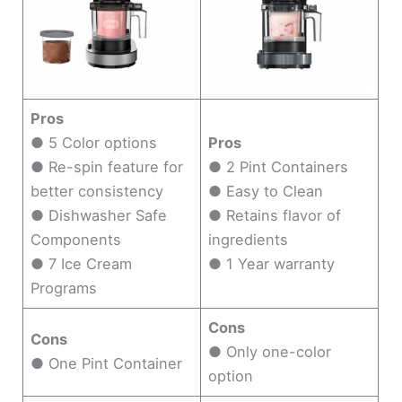
Pros
● 5 Color options
Pros
● Re-spin feature for
● 2 Pint Containers
better consistency
● Easy to Clean
● Dishwasher Safe
● Retains flavor of
Components
ingredients
● 7 Ice Cream
● 1 Year warranty
Programs
Cons
Cons
● Only one-color
● One Pint Container
option