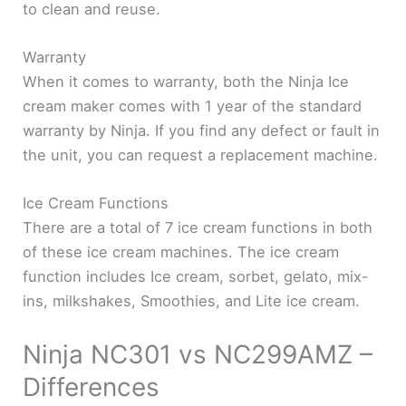
to clean and reuse.
Warranty
When it comes to warranty, both the Ninja Ice
cream maker comes with 1 year of the standard
warranty by Ninja. If you find any defect or fault in
the unit, you can request a replacement machine.
Ice Cream Functions
There are a total of 7 ice cream functions in both
of these ice cream machines. The ice cream
function includes Ice cream, sorbet, gelato, mix-
ins, milkshakes, Smoothies, and Lite ice cream.
Ninja NC301 vs NC299AMZ –
Differences