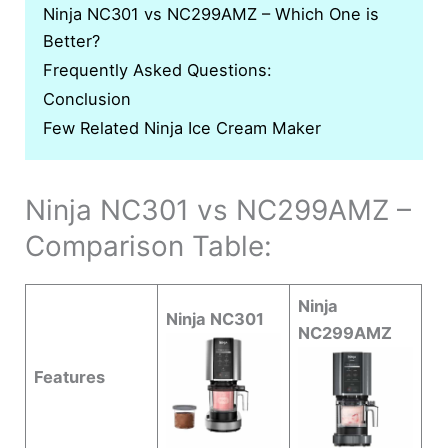
Ninja NC301 vs NC299AMZ – Which One is
Better?
Frequently Asked Questions:
Conclusion
Few Related Ninja Ice Cream Maker
Ninja NC301 vs NC299AMZ –
Comparison Table:
Ninja
Ninja NC301
NC299AMZ
Features