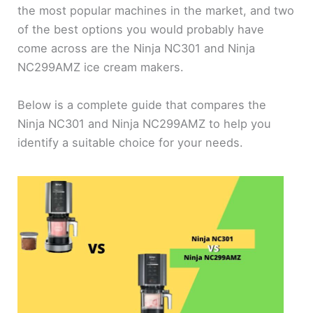
the most popular machines in the market, and two
of the best options you would probably have
come across are the Ninja NC301 and Ninja
NC299AMZ ice cream makers.
Below is a complete guide that compares the
Ninja NC301 and Ninja NC299AMZ to help you
identify a suitable choice for your needs.