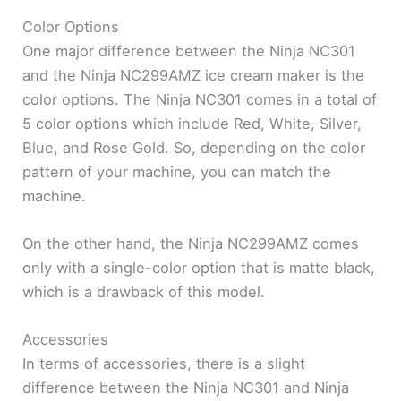
Color Options
One major difference between the Ninja NC301
and the Ninja NC299AMZ ice cream maker is the
color options. The Ninja NC301 comes in a total of
5 color options which include Red, White, Silver,
Blue, and Rose Gold. So, depending on the color
pattern of your machine, you can match the
machine.
On the other hand, the Ninja NC299AMZ comes
only with a single-color option that is matte black,
which is a drawback of this model.
Accessories
In terms of accessories, there is a slight
difference between the Ninja NC301 and Ninja