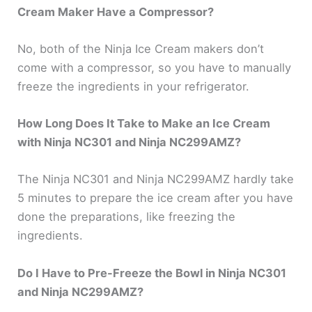
Cream Maker Have a Compressor?
No, both of the Ninja Ice Cream makers don’t
come with a compressor, so you have to manually
freeze the ingredients in your refrigerator.
How Long Does It Take to Make an Ice Cream
with Ninja NC301 and Ninja NC299AMZ?
The Ninja NC301 and Ninja NC299AMZ hardly take
5 minutes to prepare the ice cream after you have
done the preparations, like freezing the
ingredients.
Do I Have to Pre-Freeze the Bowl in Ninja NC301
and Ninja NC299AMZ?