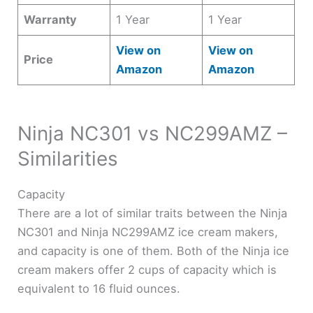
Warranty
1 Year
1 Year
View on
View on
Price
Amazon
Amazon
Ninja NC301 vs NC299AMZ –
Similarities
Capacity
There are a lot of similar traits between the Ninja
NC301 and Ninja NC299AMZ ice cream makers,
and capacity is one of them. Both of the Ninja ice
cream makers offer 2 cups of capacity which is
equivalent to 16 fluid ounces.