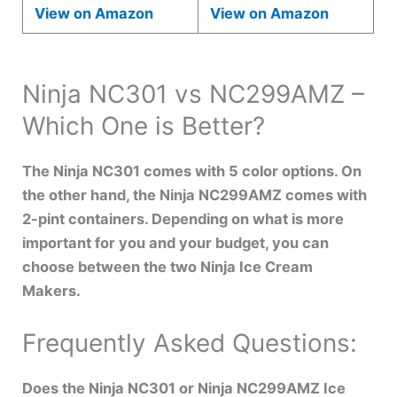
View on Amazon
View on Amazon
Ninja NC301 vs NC299AMZ –
Which One is Better?
The Ninja NC301 comes with 5 color options. On
the other hand, the Ninja NC299AMZ comes with
2-pint containers. Depending on what is more
important for you and your budget, you can
choose between the two Ninja Ice Cream
Makers.
Frequently Asked Questions:
Does the Ninja NC301 or Ninja NC299AMZ Ice