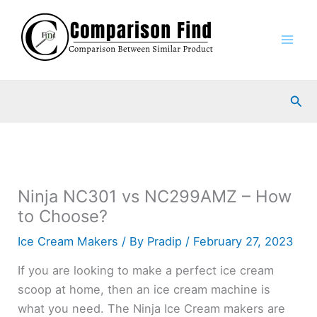
Skip
to
content
Sea
Ninja NC301 vs NC299AMZ – How
to Choose?
Ice Cream Makers
/ By
Pradip
/
February 27, 2023
If you are looking to make a perfect ice cream
scoop at home, then an ice cream machine is
what you need. The Ninja Ice Cream makers are