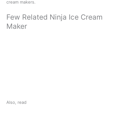
cream makers.
Few Related Ninja Ice Cream
Maker
Also, read