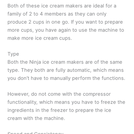
Both of these ice cream makers are ideal for a
family of 2 to 4 members as they can only
produce 2 cups in one go. If you want to prepare
more cups, you have again to use the machine to
make more ice cream cups.
Type
Both the Ninja ice cream makers are of the same
type. They both are fully automatic, which means
you don’t have to manually perform the functions.
However, do not come with the compressor
functionality, which means you have to freeze the
ingredients in the freezer to prepare the ice
cream with the machine.