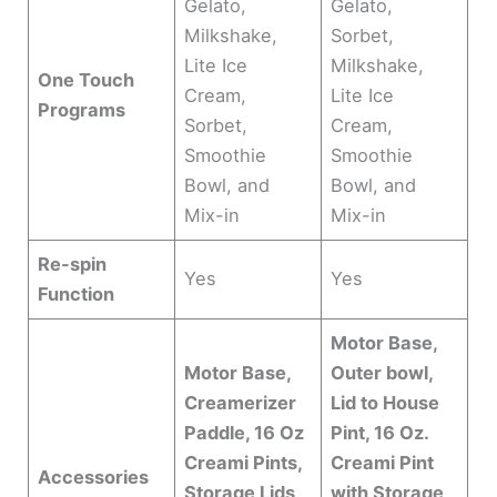
Gelato,
Gelato,
Milkshake,
Sorbet,
Lite Ice
Milkshake,
One Touch
Cream,
Lite Ice
Programs
Sorbet,
Cream,
Smoothie
Smoothie
Bowl, and
Bowl, and
Mix-in
Mix-in
Re-spin
Yes
Yes
Function
Motor Base,
Motor Base,
Outer bowl,
Creamerizer
Lid to House
Paddle, 16 Oz
Pint, 16 Oz.
Creami Pints,
Creami Pint
Accessories
Storage Lids,
with Storage