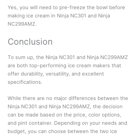
Yes, you will need to pre-freeze the bowl before
making ice cream in Ninja NC301 and Ninja
NC299AMZ.
Conclusion
To sum up, the Ninja NC301 and Ninja NC299AMZ
are both top-performing ice cream makers that
offer durability, versatility, and excellent
specifications.
While there are no major differences between the
Ninja NC301 and Ninja NC299AMZ, the decision
can be made based on the price, color options,
and pint container. Depending on your needs and
budget, you can choose between the two ice