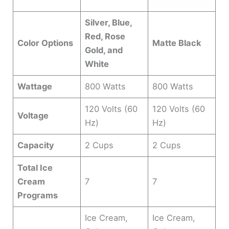
Silver, Blue,
Red, Rose
Color Options
Matte Black
Gold, and
White
Wattage
800 Watts
800 Watts
120 Volts (60
120 Volts (60
Voltage
Hz)
Hz)
Capacity
2 Cups
2 Cups
Total Ice
Cream
7
7
Programs
Ice Cream,
Ice Cream,