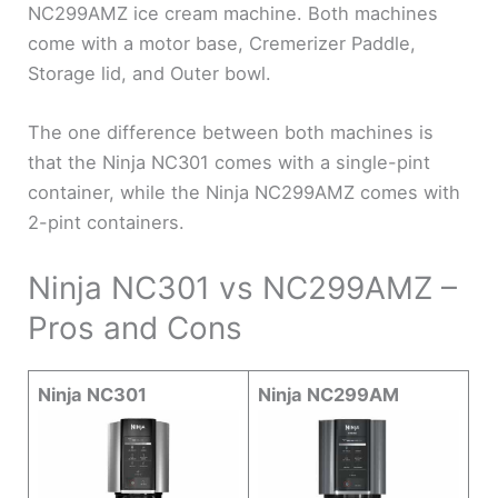
NC299AMZ ice cream machine. Both machines
come with a motor base, Cremerizer Paddle,
Storage lid, and Outer bowl.
The one difference between both machines is
that the Ninja NC301 comes with a single-pint
container, while the Ninja NC299AMZ comes with
2-pint containers.
Ninja NC301 vs NC299AMZ –
Pros and Cons
Ninja NC301
Ninja NC299AM