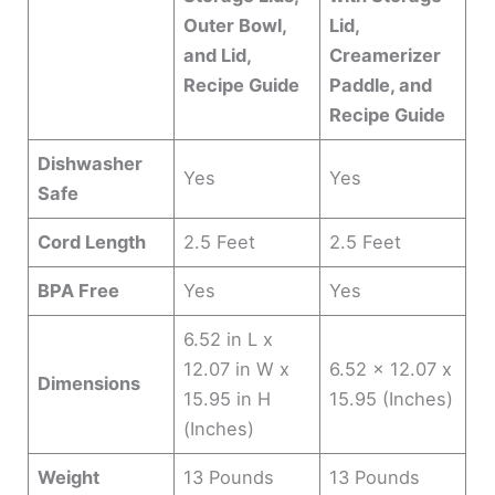
Outer Bowl,
Lid,
and Lid,
Creamerizer
Recipe Guide
Paddle, and
Recipe Guide
Dishwasher
Yes
Yes
Safe
Cord Length
2.5 Feet
2.5 Feet
BPA Free
Yes
Yes
6.52 in L x
12.07 in W x
6.52 x 12.07 x
Dimensions
15.95 in H
15.95 (Inches)
(Inches)
Weight
13 Pounds
13 Pounds