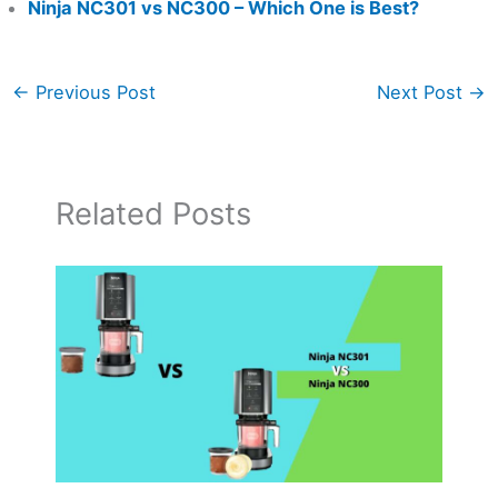
Ninja NC301 vs NC300 – Which One is Best?
←
Previous Post
Next Post
→
Related Posts