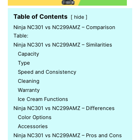
Table of Contents
hide
Ninja NC301 vs NC299AMZ – Comparison
Table:
Ninja NC301 vs NC299AMZ – Similarities
Capacity
Type
Speed and Consistency
Cleaning
Warranty
Ice Cream Functions
Ninja NC301 vs NC299AMZ – Differences
Color Options
Accessories
Ninja NC301 vs NC299AMZ – Pros and Cons