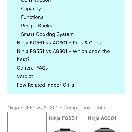
Construction
Capacity
Functions
Recipe Books
Smart Cooking System
Ninja FG551 vs AG301 – Pros & Cons
Ninja FG551 vs AG301 – Which one’s the
best?
General FAQs
Verdict
Few Related Indoor Grills
Ninja FG551 vs AG301 – Comparison Table:
Ninja FG551
Ninja AG301