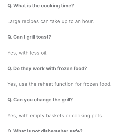
Q. What is the cooking time?
Large recipes can take up to an hour.
Q. Can I grill toast?
Yes, with less oil.
Q. Do they work with frozen food?
Yes, use the reheat function for frozen food.
Q. Can you change the grill?
Yes, with empty baskets or cooking pots.
Q. What is not dishwasher safe?