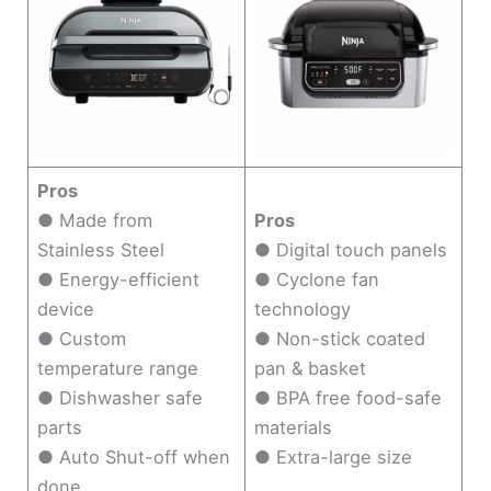
Pros
● Made from
Pros
Stainless Steel
● Digital touch panels
● Energy-efficient
● Cyclone fan
device
technology
● Custom
● Non-stick coated
temperature range
pan & basket
● Dishwasher safe
● BPA free food-safe
parts
materials
● Auto Shut-off when
● Extra-large size
done