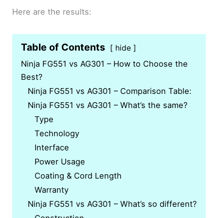
Here are the results:
Table of Contents
hide
Ninja FG551 vs AG301 – How to Choose the
Best?
Ninja FG551 vs AG301 – Comparison Table:
Ninja FG551 vs AG301 – What’s the same?
Type
Technology
Interface
Power Usage
Coating & Cord Length
Warranty
Ninja FG551 vs AG301 – What’s so different?