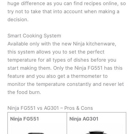
huge difference as you can find recipes online, so
try not to take that into account when making a
decision.
Smart Cooking System
Available only with the new Ninja kitchenware,
this system allows you to set the perfect
temperature for all types of dishes before you
start making them. Only the Ninja FG551 has this
feature and you also get a thermometer to
monitor the temperature constantly and never let
the food burn.
Ninja FG551 vs AG301 – Pros & Cons
Ninja FG551
Ninja AG301