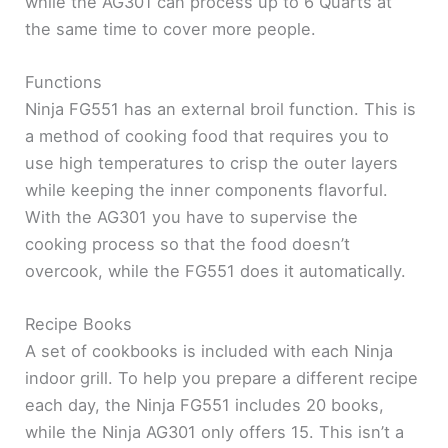
while the AG301 can process up to 6 Quarts at
the same time to cover more people.
Functions
Ninja FG551 has an external broil function. This is
a method of cooking food that requires you to
use high temperatures to crisp the outer layers
while keeping the inner components flavorful.
With the AG301 you have to supervise the
cooking process so that the food doesn’t
overcook, while the FG551 does it automatically.
Recipe Books
A set of cookbooks is included with each Ninja
indoor grill. To help you prepare a different recipe
each day, the Ninja FG551 includes 20 books,
while the Ninja AG301 only offers 15. This isn’t a