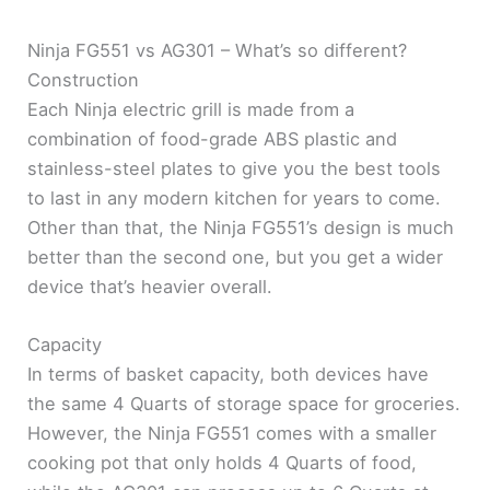
Ninja FG551 vs AG301 – What’s so different?
Construction
Each Ninja electric grill is made from a
combination of food-grade ABS plastic and
stainless-steel plates to give you the best tools
to last in any modern kitchen for years to come.
Other than that, the Ninja FG551’s design is much
better than the second one, but you get a wider
device that’s heavier overall.
Capacity
In terms of basket capacity, both devices have
the same 4 Quarts of storage space for groceries.
However, the Ninja FG551 comes with a smaller
cooking pot that only holds 4 Quarts of food,