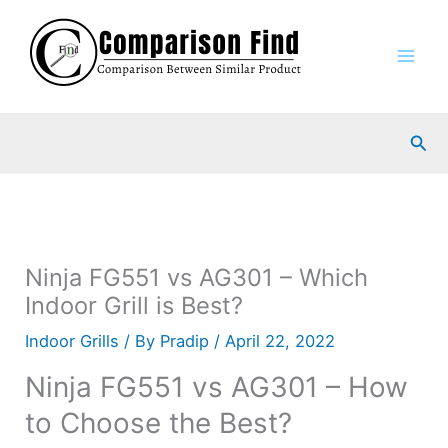
Skip
to
content
Sea
Ninja FG551 vs AG301 – Which
Indoor Grill is Best?
Indoor Grills
/ By
Pradip
/
April 22, 2022
Ninja FG551 vs AG301 – How
to Choose the Best?