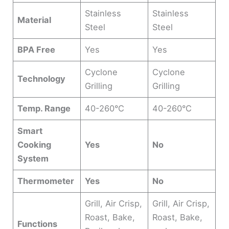
Stainless
Stainless
Material
Steel
Steel
BPA Free
Yes
Yes
Cyclone
Cyclone
Technology
Grilling
Grilling
Temp. Range
40-260°C
40-260°C
Smart
Cooking
Yes
No
System
Thermometer
Yes
No
Grill, Air Crisp,
Grill, Air Crisp,
Roast, Bake,
Roast, Bake,
Functions