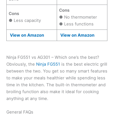
Cons
Cons
● No thermometer
● Less capacity
● Less functions
View on Amazon
View on Amazon
Ninja FG551 vs AG301 – Which one’s the best?
Obviously, the
Ninja FG551
is the best electric grill
between the two. You get so many smart features
to make your meals healthier while spending less
time in the kitchen. The built-in thermometer and
broiling function also make it ideal for cooking
anything at any time.
General FAQs