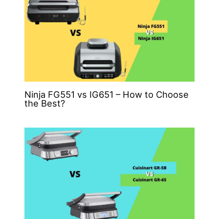
Ninja FG551 vs IG651 – How to Choose
the Best?