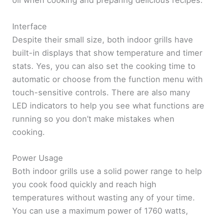
oil when cooking and preparing delicious recipes.
Interface
Despite their small size, both indoor grills have
built-in displays that show temperature and timer
stats. Yes, you can also set the cooking time to
automatic or choose from the function menu with
touch-sensitive controls. There are also many
LED indicators to help you see what functions are
running so you don’t make mistakes when
cooking.
Power Usage
Both indoor grills use a solid power range to help
you cook food quickly and reach high
temperatures without wasting any of your time.
You can use a maximum power of 1760 watts,