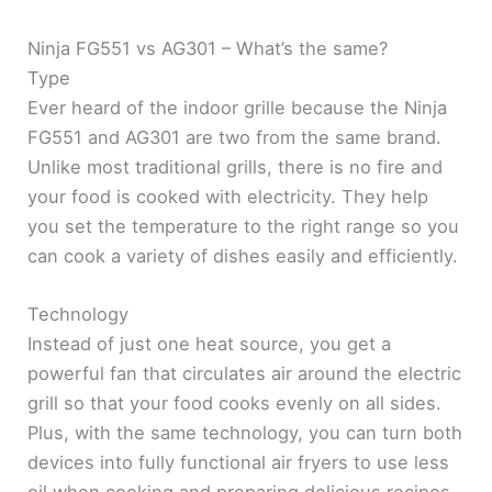
Ninja FG551 vs AG301 – What’s the same?
Type
Ever heard of the indoor grille because the Ninja
FG551 and AG301 are two from the same brand.
Unlike most traditional grills, there is no fire and
your food is cooked with electricity. They help
you set the temperature to the right range so you
can cook a variety of dishes easily and efficiently.
Technology
Instead of just one heat source, you get a
powerful fan that circulates air around the electric
grill so that your food cooks evenly on all sides.
Plus, with the same technology, you can turn both
devices into fully functional air fryers to use less