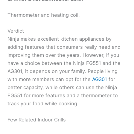
Thermometer and heating coil.
Verdict
Ninja makes excellent kitchen appliances by
adding features that consumers really need and
improving them over the years. However, if you
have a choice between the Ninja FG551 and the
AG301, it depends on your family. People living
with more members can opt for the
AG301
for
better capacity, while others can use the Ninja
FG551 for more features and a thermometer to
track your food while cooking.
Few Related Indoor Grills