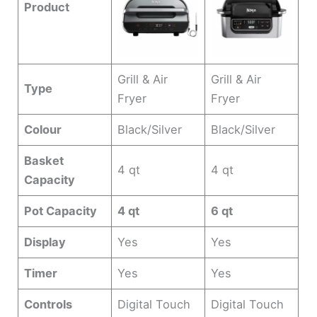
Product
Grill & Air
Grill & Air
Type
Fryer
Fryer
Colour
Black/Silver
Black/Silver
Basket
4 qt
4 qt
Capacity
Pot Capacity
4 qt
6 qt
Display
Yes
Yes
Timer
Yes
Yes
Controls
Digital Touch
Digital Touch