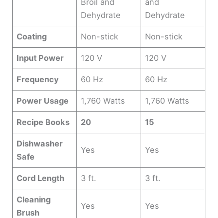
Broil and
and
Dehydrate
Dehydrate
Coating
Non-stick
Non-stick
Input Power
120 V
120 V
Frequency
60 Hz
60 Hz
Power Usage
1,760 Watts
1,760 Watts
Recipe Books
20
15
Dishwasher
Yes
Yes
Safe
Cord Length
3 ft.
3 ft.
Cleaning
Yes
Yes
Brush