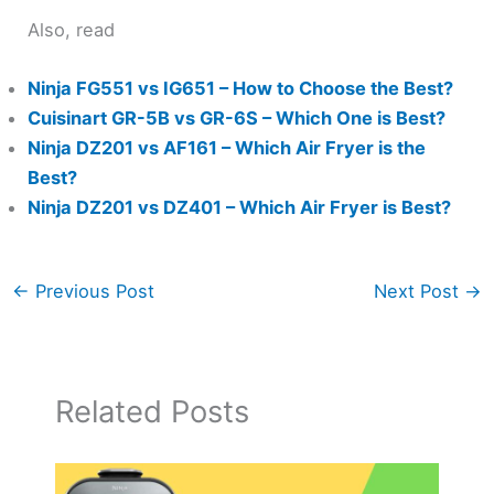
Also, read
Ninja FG551 vs IG651 – How to Choose the Best?
Cuisinart GR-5B vs GR-6S – Which One is Best?
Ninja DZ201 vs AF161 – Which Air Fryer is the
Best?
Ninja DZ201 vs DZ401 – Which Air Fryer is Best?
←
Previous Post
Next Post
→
Related Posts