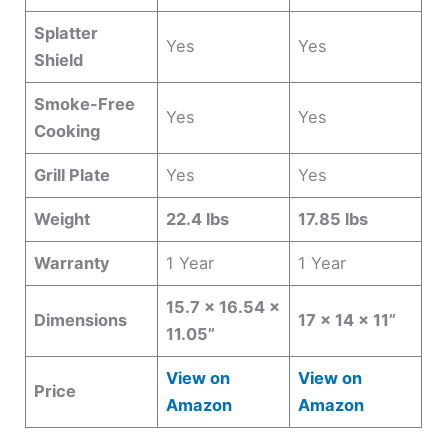
Splatter
Yes
Yes
Shield
Smoke-Free
Yes
Yes
Cooking
Grill Plate
Yes
Yes
Weight
22.4 lbs
17.85 lbs
Warranty
1 Year
1 Year
15.7 x 16.54 x
Dimensions
17 x 14 x 11”
11.05”
View on
View on
Price
Amazon
Amazon