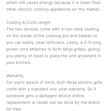
which still saves energy because it is lower than
other electric cooking appliances on the market.
Coating & Cord Length
The two devices come with a non-stick coating
on the inside of the cooking pot and basket so
you can easily clean leftovers. Lastly, a 3-ft long
power cord attaches to both Ninja grilles, giving
you plenty of room to place the unit anywhere in
your kitchen.
Warranty
For users’ peace of mind, both Ninja electric grills
come with a standard one-year warranty. So if
someone gets a damaged device online,
replacement or repair can be done by the brand
for free.