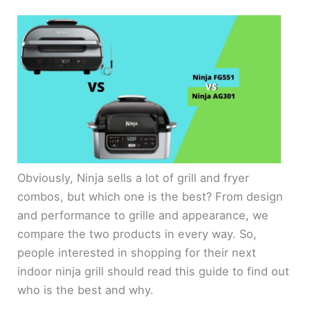
Obviously, Ninja sells a lot of grill and fryer
combos, but which one is the best? From design
and performance to grille and appearance, we
compare the two products in every way. So,
people interested in shopping for their next
indoor ninja grill should read this guide to find out
who is the best and why.