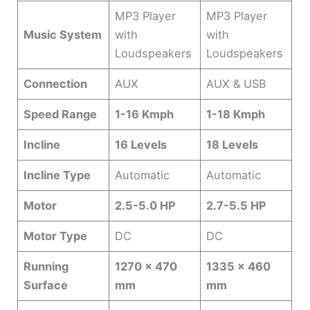
MP3 Player
MP3 Player
Music System
with
with
Loudspeakers
Loudspeakers
Connection
AUX
AUX & USB
Speed Range
1-16 Kmph
1-18 Kmph
Incline
16 Levels
18 Levels
Incline Type
Automatic
Automatic
Motor
2.5-5.0 HP
2.7-5.5 HP
Motor Type
DC
DC
Running
1270 x 470
1335 x 460
Surface
mm
mm