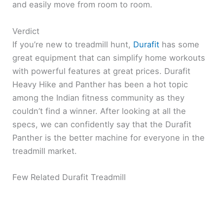
and easily move from room to room.
Verdict
If you’re new to treadmill hunt,
Durafit
has some
great equipment that can simplify home workouts
with powerful features at great prices. Durafit
Heavy Hike and Panther has been a hot topic
among the Indian fitness community as they
couldn’t find a winner. After looking at all the
specs, we can confidently say that the Durafit
Panther is the better machine for everyone in the
treadmill market.
Few Related Durafit Treadmill