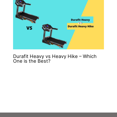
Durafit Heavy vs Heavy Hike – Which
One is the Best?