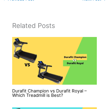
Related Posts
Durafit Champion vs Durafit Royal –
Which Treadmill is Best?