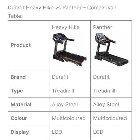
Durafit Heavy Hike vs Panther – Comparison
Table:
Heavy Hike
Panther
Product
Brand
Durafit
Durafit
Type
Treadmill
Treadmill
Material
Alloy Steel
Alloy Steel
Colour
Multicoloured
Multicoloured
Display
LCD
LCD