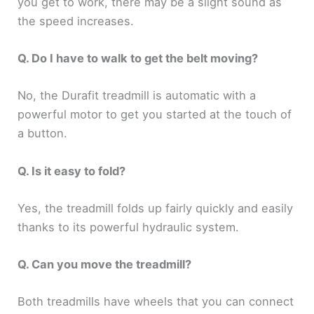
you get to work, there may be a slight sound as
the speed increases.
Q. Do I have to walk to get the belt moving?
No, the Durafit treadmill is automatic with a
powerful motor to get you started at the touch of
a button.
Q. Is it easy to fold?
Yes, the treadmill folds up fairly quickly and easily
thanks to its powerful hydraulic system.
Q. Can you move the treadmill?
Both treadmills have wheels that you can connect