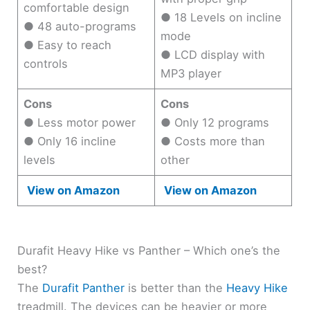
comfortable design
● 18 Levels on incline
● 48 auto-programs
mode
● Easy to reach
● LCD display with
controls
MP3 player
Cons
Cons
● Less motor power
● Only 12 programs
● Only 16 incline
● Costs more than
levels
other
View on Amazon
View on Amazon
Durafit Heavy Hike vs Panther – Which one’s the
best?
The
Durafit Panther
is better than the
Heavy Hike
treadmill. The devices can be heavier or more