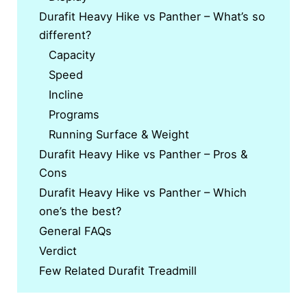
Durafit Heavy Hike vs Panther – What’s so
different?
Capacity
Speed
Incline
Programs
Running Surface & Weight
Durafit Heavy Hike vs Panther – Pros &
Cons
Durafit Heavy Hike vs Panther – Which
one’s the best?
General FAQs
Verdict
Few Related Durafit Treadmill