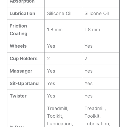
Absorption
Lubrication
Silicone Oil
Silicone Oil
Friction
1.8 mm
1.8 mm
Coating
Wheels
Yes
Yes
Cup Holders
2
2
Massager
Yes
Yes
Sit-Up Stand
Yes
Yes
Twister
Yes
Yes
Treadmill,
Treadmill,
Toolkit,
Toolkit,
Lubrication,
Lubrication,