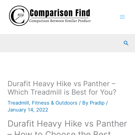
Skip
to
content
Sea
Durafit Heavy Hike vs Panther –
Which Treadmill is Best for You?
Treadmill
,
Fitness & Outdoors
/ By
Pradip
/
January 14, 2022
Durafit Heavy Hike vs Panther
– How to Choose the Best