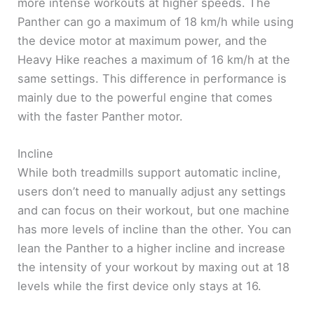
more intense workouts at higher speeds. The
Panther can go a maximum of 18 km/h while using
the device motor at maximum power, and the
Heavy Hike reaches a maximum of 16 km/h at the
same settings. This difference in performance is
mainly due to the powerful engine that comes
with the faster Panther motor.
Incline
While both treadmills support automatic incline,
users don’t need to manually adjust any settings
and can focus on their workout, but one machine
has more levels of incline than the other. You can
lean the Panther to a higher incline and increase
the intensity of your workout by maxing out at 18
levels while the first device only stays at 16.