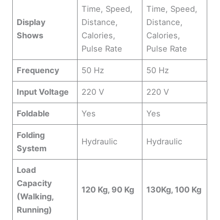
Time, Speed,
Time, Speed,
Display
Distance,
Distance,
Shows
Calories,
Calories,
Pulse Rate
Pulse Rate
Frequency
50 Hz
50 Hz
Input Voltage
220 V
220 V
Foldable
Yes
Yes
Folding
Hydraulic
Hydraulic
System
Load
Capacity
120 Kg, 90 Kg
130Kg, 100 Kg
(Walking,
Running)