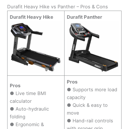
Durafit Heavy Hike vs Panther – Pros & Cons
Durafit Heavy Hike
Durafit Panther
Pros
Pros
● Supports more load
● Live time BMI
capacity
calculator
● Quick & easy to
● Auto-hydraulic
move
folding
● Hand-rail controls
● Ergonomic &
with proper grip