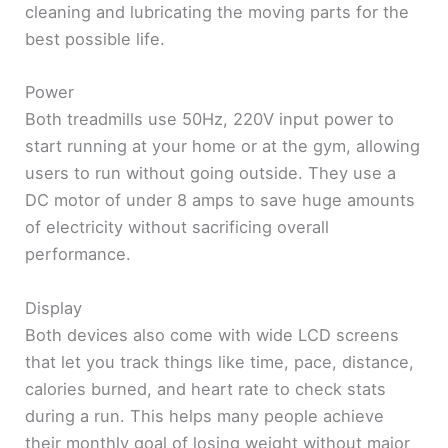
cleaning and lubricating the moving parts for the
best possible life.
Power
Both treadmills use 50Hz, 220V input power to
start running at your home or at the gym, allowing
users to run without going outside. They use a
DC motor of under 8 amps to save huge amounts
of electricity without sacrificing overall
performance.
Display
Both devices also come with wide LCD screens
that let you track things like time, pace, distance,
calories burned, and heart rate to check stats
during a run. This helps many people achieve
their monthly goal of losing weight without major