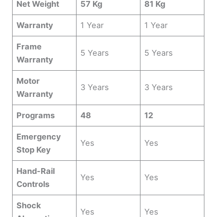
Net Weight
57 Kg
81 Kg
Warranty
1 Year
1 Year
Frame
5 Years
5 Years
Warranty
Motor
3 Years
3 Years
Warranty
Programs
48
12
Emergency
Yes
Yes
Stop Key
Hand-Rail
Yes
Yes
Controls
Shock
Yes
Yes