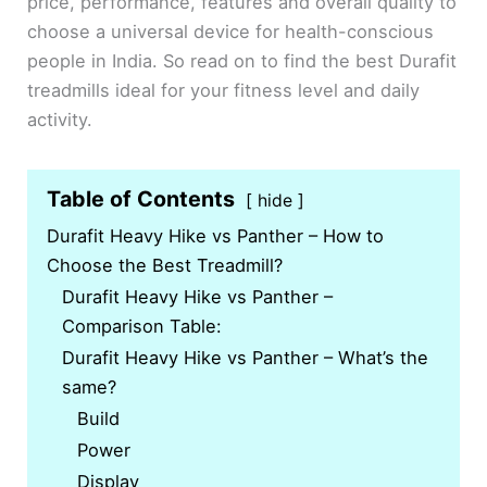
price, performance, features and overall quality to
choose a universal device for health-conscious
people in India. So read on to find the best Durafit
treadmills ideal for your fitness level and daily
activity.
Table of Contents
hide
Durafit Heavy Hike vs Panther – How to
Choose the Best Treadmill?
Durafit Heavy Hike vs Panther –
Comparison Table:
Durafit Heavy Hike vs Panther – What’s the
same?
Build
Power
Display