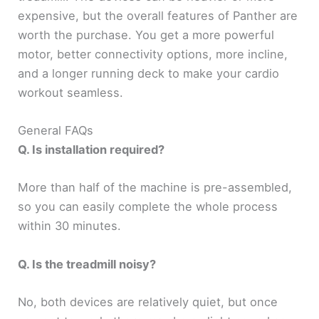
expensive, but the overall features of Panther are
worth the purchase. You get a more powerful
motor, better connectivity options, more incline,
and a longer running deck to make your cardio
workout seamless.
General FAQs
Q. Is installation required?
More than half of the machine is pre-assembled,
so you can easily complete the whole process
within 30 minutes.
Q. Is the treadmill noisy?
No, both devices are relatively quiet, but once