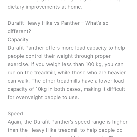
dietary improvements at home.
Durafit Heavy Hike vs Panther – What’s so
different?
Capacity
Durafit Panther offers more load capacity to help
people control their weight through proper
exercise. If you weigh less than 100 kg, you can
run on the treadmill, while those who are heavier
can walk. The other treadmills have a lower load
capacity of 10kg in both cases, making it difficult
for overweight people to use.
Speed
Again, the Durafit Panther’s speed range is higher
than the Heavy Hike treadmill to help people do