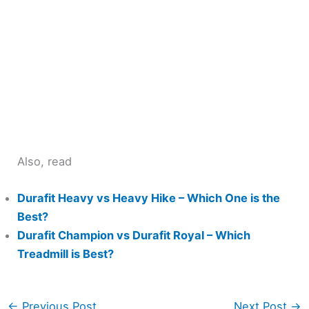
Also, read
Durafit Heavy vs Heavy Hike – Which One is the
Best?
Durafit Champion vs Durafit Royal – Which
Treadmill is Best?
←
Previous Post
Next Post
→