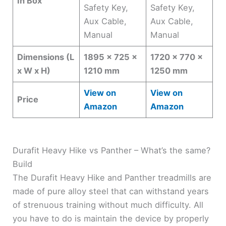
In Box
Safety Key,
Safety Key,
Aux Cable,
Aux Cable,
Manual
Manual
Dimensions (L
1895 x 725 x
1720 x 770 x
x W x H)
1210 mm
1250 mm
View on
View on
Price
Amazon
Amazon
Durafit Heavy Hike vs Panther – What’s the same?
Build
The Durafit Heavy Hike and Panther treadmills are
made of pure alloy steel that can withstand years
of strenuous training without much difficulty. All
you have to do is maintain the device by properly