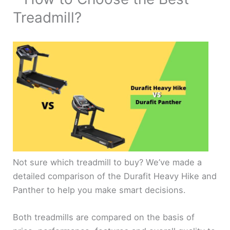
Treadmill?
Not sure which treadmill to buy? We’ve made a
detailed comparison of the Durafit Heavy Hike and
Panther to help you make smart decisions.
Both treadmills are compared on the basis of