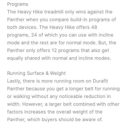
Programs
The Heavy Hike treadmill only wins against the
Panther when you compare build-in programs of
both devices. The Heavy Hike offers 48
programs, 24 of which you can use with incline
mode and the rest are for normal mode. But, the
Panther only offers 12 programs that also get
equally shared with normal and incline modes.
Running Surface & Weight
Lastly, there is more running room on Durafit
Panther because you get a longer belt for running
or walking without any noticeable reduction in
width. However, a larger belt combined with other
factors increases the overall weight of the
Panther, which buyers should be aware of.