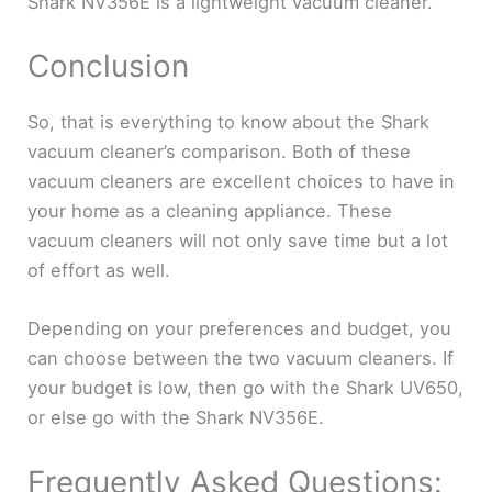
Shark NV356E is a lightweight vacuum cleaner.
Conclusion
So, that is everything to know about the Shark
vacuum cleaner’s comparison. Both of these
vacuum cleaners are excellent choices to have in
your home as a cleaning appliance. These
vacuum cleaners will not only save time but a lot
of effort as well.
Depending on your preferences and budget, you
can choose between the two vacuum cleaners. If
your budget is low, then go with the Shark UV650,
or else go with the Shark NV356E.
Frequently Asked Questions: