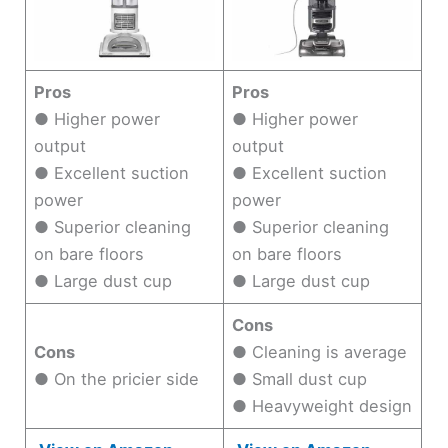
Pros
Pros
● Higher power
● Higher power
output
output
● Excellent suction
● Excellent suction
power
power
● Superior cleaning
● Superior cleaning
on bare floors
on bare floors
● Large dust cup
● Large dust cup
Cons
Cons
● Cleaning is average
● On the pricier side
● Small dust cup
● Heavyweight design