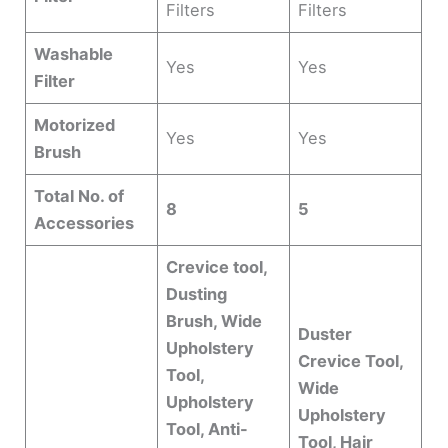
Filters
Filters
Washable
Yes
Yes
Filter
Motorized
Yes
Yes
Brush
Total No. of
8
5
Accessories
Crevice tool,
Dusting
Brush, Wide
Duster
Upholstery
Crevice Tool,
Tool,
Wide
Upholstery
Upholstery
Tool, Anti-
Tool, Hair