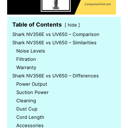
Table of Contents
hide
Shark NV356E vs UV650 – Comparison
Shark NV356E vs UV650 – Similarities
Noise Levels
Filtration
Warranty
Shark NV356E vs UV650 – Differences
Power Output
Suction Power
Cleaning
Dust Cup
Cord Length
Accessories