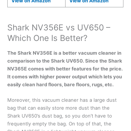
View on Amazon
View on Amazon
Shark NV356E vs UV650 –
Which One Is Better?
The Shark NV356E is a better vacuum cleaner in
comparison to the Shark UV650. Since the Shark
NV365E comes with better features for the price.
It comes with higher power output which lets you
easily clean hard floors, bare floors, rugs, etc.
Moreover, this vacuum cleaner has a large dust
bag that can easily store more dust than the
Shark UV650’s dust bag, so you don’t have to
frequently empty the bag. On top of that, the