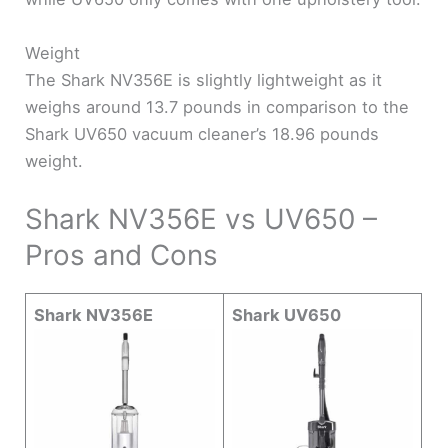
Weight
The Shark NV356E is slightly lightweight as it
weighs around 13.7 pounds in comparison to the
Shark UV650 vacuum cleaner’s 18.96 pounds
weight.
Shark NV356E vs UV650 –
Pros and Cons
Shark NV356E
Shark UV650