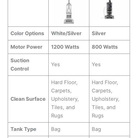
Color Options
White/Silver
Silver
Motor Power
1200 Watts
800 Watts
Suction
Yes
Yes
Control
Hard Floor,
Hard Floor,
Carpets,
Carpets,
Clean Surface
Upholstery,
Upholstery,
Tiles, and
Tiles, and
Rugs
Rugs
Tank Type
Bag
Bag