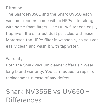
Filtration
The Shark NV356E and the Shark UV650 each
vacuum cleaners come with a HEPA filter along
with some foam filters. The HEPA filter can easily
trap even the smallest dust particles with ease.
Moreover, the HEPA filter is washable, so you can
easily clean and wash it with tap water.
Warranty
Both the Shark vacuum cleaner offers a 5-year
long brand warranty. You can request a repair or
replacement in case of any defect.
Shark NV356E vs UV650 –
Differences