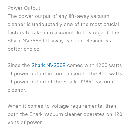
Power Output
The power output of any lift-away vacuum
cleaner is undoubtedly one of the most crucial
factors to take into account. In this regard, the
Shark NV356E lift-away vacuum cleaner is a
better choice.
Since the
Shark NV356E
comes with 1200 watts
of power output in comparison to the 800 watts
of power output of the Shark UV650 vacuum
cleaner.
When it comes to voltage requirements, then
both the Shark vacuum cleaner operates on 120
volts of power.