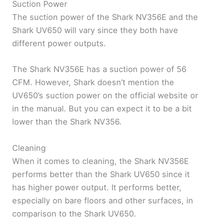
Suction Power
The suction power of the Shark NV356E and the
Shark UV650 will vary since they both have
different power outputs.
The Shark NV356E has a suction power of 56
CFM. However, Shark doesn’t mention the
UV650’s suction power on the official website or
in the manual. But you can expect it to be a bit
lower than the Shark NV356.
Cleaning
When it comes to cleaning, the Shark NV356E
performs better than the Shark UV650 since it
has higher power output. It performs better,
especially on bare floors and other surfaces, in
comparison to the Shark UV650.