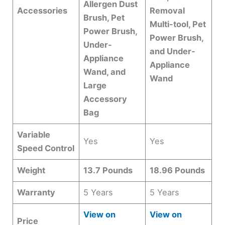
Allergen Dust
Accessories
Removal
Brush, Pet
Multi-tool, Pet
Power Brush,
Power Brush,
Under-
and Under-
Appliance
Appliance
Wand, and
Wand
Large
Accessory
Bag
Variable
Yes
Yes
Speed Control
Weight
13.7 Pounds
18.96 Pounds
Warranty
5 Years
5 Years
View on
View on
Price