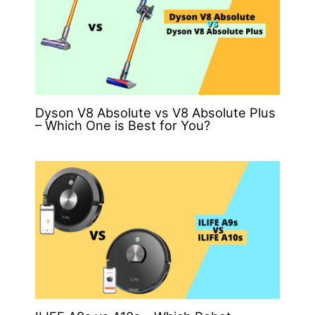
Dyson V8 Absolute vs V8 Absolute Plus
– Which One is Best for You?