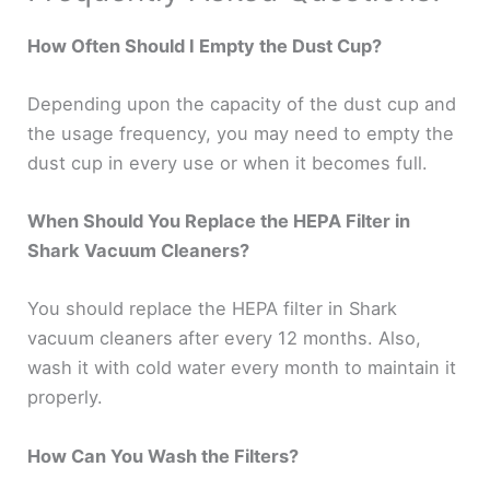
How Often Should I Empty the Dust Cup?
Depending upon the capacity of the dust cup and
the usage frequency, you may need to empty the
dust cup in every use or when it becomes full.
When Should You Replace the HEPA Filter in
Shark Vacuum Cleaners?
You should replace the HEPA filter in Shark
vacuum cleaners after every 12 months. Also,
wash it with cold water every month to maintain it
properly.
How Can You Wash the Filters?