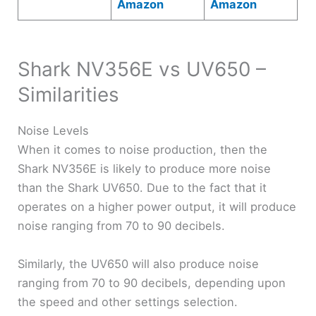
Amazon
Amazon
Shark NV356E vs UV650 –
Similarities
Noise Levels
When it comes to noise production, then the
Shark NV356E is likely to produce more noise
than the Shark UV650. Due to the fact that it
operates on a higher power output, it will produce
noise ranging from 70 to 90 decibels.
Similarly, the UV650 will also produce noise
ranging from 70 to 90 decibels, depending upon
the speed and other settings selection.