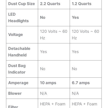
Dust Cup Size
2.2 Quarts
1.2 Quarts
LED
No
Yes
Headlights
120 Volts ~ 60
120 Volts ~ 60
Voltage
Hz
Hz
Detachable
Yes
Yes
Handheld
Dust Bag
No
No
Indicator
Amperage
10 amps
6.7 amps
Blower
N/A
N/A
HEPA + Foam
HEPA + Foam
Filter