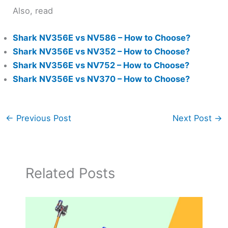
Also, read
Shark NV356E vs NV586 – How to Choose?
Shark NV356E vs NV352 – How to Choose?
Shark NV356E vs NV752 – How to Choose?
Shark NV356E vs NV370 – How to Choose?
←
Previous Post
Next Post
→
Related Posts