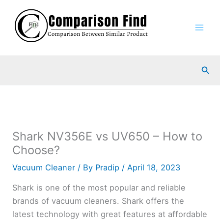
Skip
to
content
Sea
Shark NV356E vs UV650 – How to
Choose?
Vacuum Cleaner
/ By
Pradip
/
April 18, 2023
Shark is one of the most popular and reliable
brands of vacuum cleaners. Shark offers the
latest technology with great features at affordable