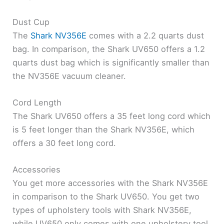
Dust Cup
The
Shark NV356E
comes with a 2.2 quarts dust
bag. In comparison, the Shark UV650 offers a 1.2
quarts dust bag which is significantly smaller than
the NV356E vacuum cleaner.
Cord Length
The Shark UV650 offers a 35 feet long cord which
is 5 feet longer than the Shark NV356E, which
offers a 30 feet long cord.
Accessories
You get more accessories with the Shark NV356E
in comparison to the Shark UV650. You get two
types of upholstery tools with Shark NV356E,
while UV650 only comes with one upholstery tool.