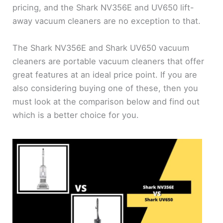
pricing, and the Shark NV356E and UV650 lift-
away vacuum cleaners are no exception to that.
The Shark NV356E and Shark UV650 vacuum
cleaners are portable vacuum cleaners that offer
great features at an ideal price point. If you are
also considering buying one of these, then you
must look at the comparison below and find out
which is a better choice for you.