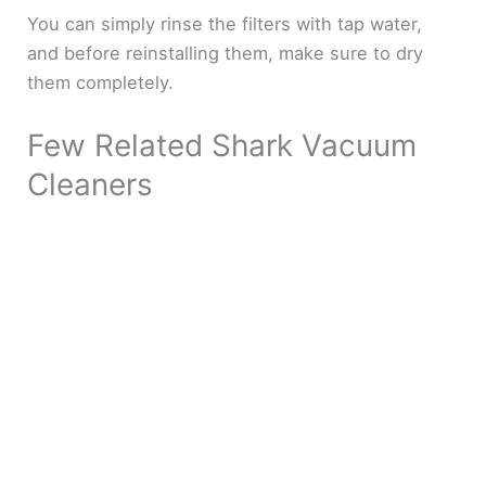
You can simply rinse the filters with tap water,
and before reinstalling them, make sure to dry
them completely.
Few Related Shark Vacuum
Cleaners