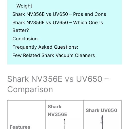
Weight
Shark NV356E vs UV650 – Pros and Cons
Shark NV356E vs UV650 – Which One Is
Better?
Conclusion
Frequently Asked Questions:
Few Related Shark Vacuum Cleaners
Shark NV356E vs UV650 –
Comparison
Shark
Shark UV650
NV356E
Features