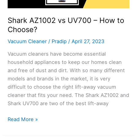
Shark AZ1002 vs UV700 – How to
Choose?
Vacuum Cleaner
/
Pradip
/
April 27, 2023
Vacuum cleaners have become essential
household appliances to keep our homes clean
and free of dust and dirt. With so many different
models and brands in the market, it is very
difficult to choose the right lift-away vacuum
cleaner that fits your need. The Shark AZ1002 and
Shark UV700 are two of the best lift-away
Shark
Read More »
AZ1002
vs