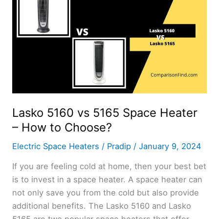
Lasko 5160 vs 5165 Space Heater
– How to Choose?
Electric Space Heaters
/
Pradip
/
January 9, 2024
If you are feeling cold at home, then your best bet
is to invest in a space heater. A space heater can
not only save you from the cold but also provide
additional benefits. The Lasko 5160 and Lasko