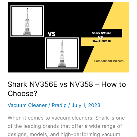
5309
–
How
to
Choose?
Shark NV356E vs NV358 – How to
Choose?
Vacuum Cleaner
/
Pradip
/
July 1, 2023
When it comes to vacuum cleaners, Shark is one
of the leading brands that offer a wide range of
designs, models, and high-performing vacuum