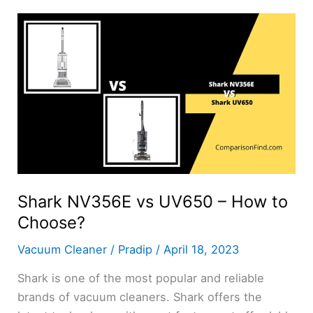
UV700
–
How
to
Choose?
Shark NV356E vs UV650 – How to
Choose?
Vacuum Cleaner
/
Pradip
/
April 18, 2023
Shark is one of the most popular and reliable
brands of vacuum cleaners. Shark offers the