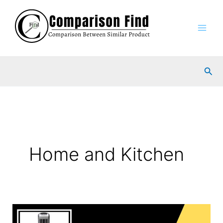
Skip
to
content
Sea
Home and Kitchen