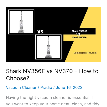
vs
NV356E
–
How
to
Choose?
Shark NV356E vs NV370 – How to
Choose?
Vacuum Cleaner
/
Pradip
/
June 16, 2023
Having the right vacuum cleaner is essential if
you want to keep your home neat, clean, and tidy.