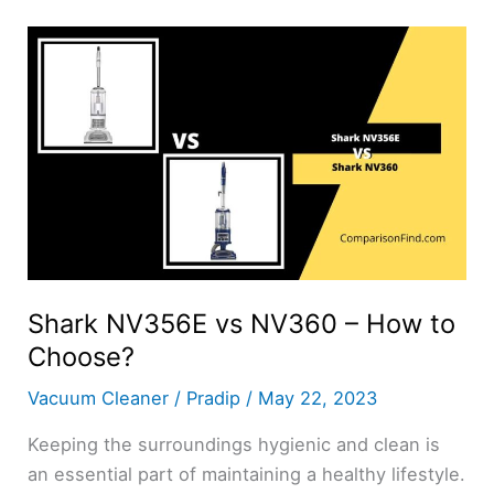
NV752
–
How
to
Choose?
Shark NV356E vs NV360 – How to
Choose?
Vacuum Cleaner
/
Pradip
/
May 22, 2023
Keeping the surroundings hygienic and clean is
an essential part of maintaining a healthy lifestyle.