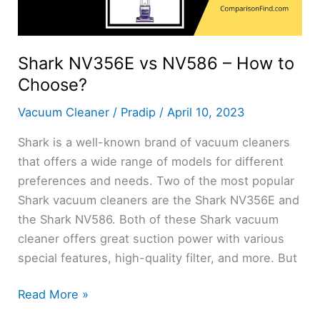
Shark NV356E vs NV586 – How to
Choose?
Vacuum Cleaner
/
Pradip
/
April 10, 2023
Shark is a well-known brand of vacuum cleaners
that offers a wide range of models for different
preferences and needs. Two of the most popular
Shark vacuum cleaners are the Shark NV356E and
the Shark NV586. Both of these Shark vacuum
cleaner offers great suction power with various
special features, high-quality filter, and more. But
Shark
Read More »
NV356E