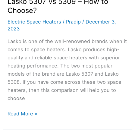
Lasko 5307 vs 5309 – How to
Choose?
Electric Space Heaters
/
Pradip
/
December 3,
2023
Lasko is one of the well-renowned brands when it
comes to space heaters. Lasko produces high-
quality and reliable space heaters with superior
heating performance. The two most popular
models of the brand are Lasko 5307 and Lasko
5308. If you have come across these two space
heaters, then this comparison will help you to
choose
Lasko
Read More »
5307
vs