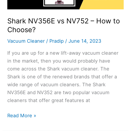
Shark NV356E vs NV752 – How to
Choose?
Vacuum Cleaner
/
Pradip
/
June 14, 2023
If you are up for a new lift-away vacuum cleaner
in the market, then you would probably have
come across the Shark vacuum cleaner. The
Shark is one of the renewed brands that offer a
wide range of vacuum cleaners. The Shark
NV356E and NV352 are two popular vacuum
cleaners that offer great features at
Shark
Read More »
NV356E
vs