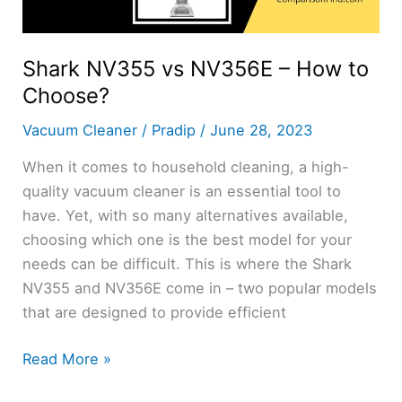
Shark NV355 vs NV356E – How to
Choose?
Vacuum Cleaner
/
Pradip
/
June 28, 2023
When it comes to household cleaning, a high-
quality vacuum cleaner is an essential tool to
have. Yet, with so many alternatives available,
choosing which one is the best model for your
needs can be difficult. This is where the Shark
NV355 and NV356E come in – two popular models
that are designed to provide efficient
Shark
Read More »
NV355