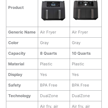
Product
Generic Name
Air Fryer
Air Fryer
Color
Gray
Gray
Capacity
8 Quarts
10 Quarts
Material
Plastic
Plastic
Display
Yes
Yes
Safety
BPA Free
BPA Free
Technology
DualZone
DualZone
Air fry, air
Air fry, air