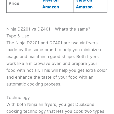
View on
View on
Price
Amazon
Amazon
Ninja DZ201 vs DZ401 – What’s the same?
Type & Use
The Ninja DZ201 and DZ401 are two air fryers
made by the same brand to help you minimize oil
usage and maintain a good shape. Both fryers
work like a microwave oven and prepare your
food with hot air. This will help you get extra color
and enhance the taste of your food with an
automatic cooking process.
Technology
With both Ninja air fryers, you get DualZone
cooking technology that lets you cook two types