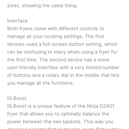
sizes, showing the same thing.
Interface
Both fryers come with different controls to
manage all your cooking settings. The first
devices used a full-screen button setting, which
can be confusing to many when using a fryer for
the first time. The second device has a more
user-friendly interface with a very limited number
of buttons and a rotary dial in the middle that lets
you manage all the functions.
IQ Boost
IQ Boost is a unique feature of the Ninja DZ401
fryer that allows you to optimally balance the
power between the two baskets. This way you