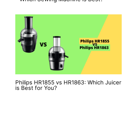
Philips HR1855 vs HR1863: Which Juicer
is Best for You?