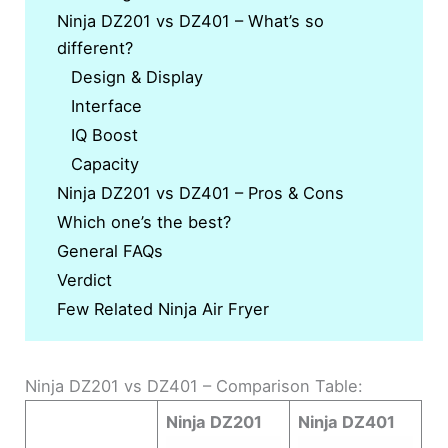
Ninja DZ201 vs DZ401 – What’s so
different?
Design & Display
Interface
IQ Boost
Capacity
Ninja DZ201 vs DZ401 – Pros & Cons
Which one’s the best?
General FAQs
Verdict
Few Related Ninja Air Fryer
Ninja DZ201 vs DZ401 – Comparison Table:
Ninja DZ201
Ninja DZ401