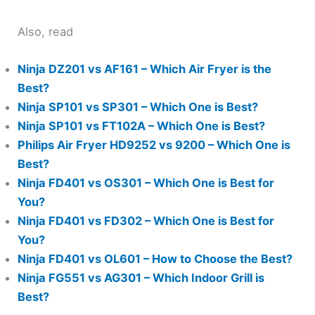
Also, read
Ninja DZ201 vs AF161 – Which Air Fryer is the
Best?
Ninja SP101 vs SP301 – Which One is Best?
Ninja SP101 vs FT102A – Which One is Best?
Philips Air Fryer HD9252 vs 9200 – Which One is
Best?
Ninja FD401 vs OS301 – Which One is Best for
You?
Ninja FD401 vs FD302 – Which One is Best for
You?
Ninja FD401 vs OL601 – How to Choose the Best?
Ninja FG551 vs AG301 – Which Indoor Grill is
Best?