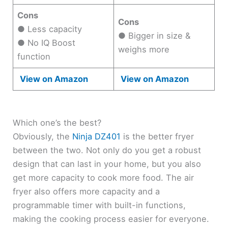
Cons
Cons
● Less capacity
● Bigger in size &
● No IQ Boost
weighs more
function
View on Amazon
View on Amazon
Which one’s the best?
Obviously, the
Ninja DZ401
is the better fryer
between the two. Not only do you get a robust
design that can last in your home, but you also
get more capacity to cook more food. The air
fryer also offers more capacity and a
programmable timer with built-in functions,
making the cooking process easier for everyone.