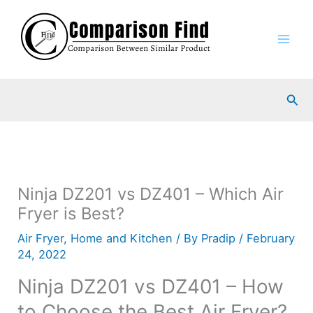
Skip
to
content
Sea
Ninja DZ201 vs DZ401 – Which Air
Fryer is Best?
Air Fryer
,
Home and Kitchen
/ By
Pradip
/
February
24, 2022
Ninja DZ201 vs DZ401 – How
to Choose the Best Air Fryer?