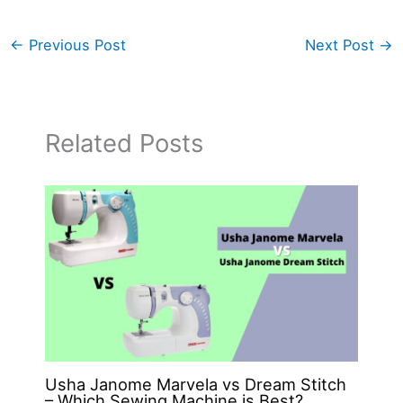
←
Previous Post
Next Post
→
Related Posts
Usha Janome Marvela vs Dream Stitch
– Which Sewing Machine is Best?