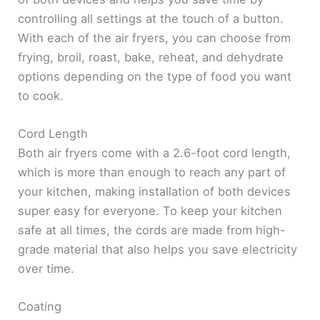
controlling all settings at the touch of a button.
With each of the air fryers, you can choose from
frying, broil, roast, bake, reheat, and dehydrate
options depending on the type of food you want
to cook.
Cord Length
Both air fryers come with a 2.6-foot cord length,
which is more than enough to reach any part of
your kitchen, making installation of both devices
super easy for everyone. To keep your kitchen
safe at all times, the cords are made from high-
grade material that also helps you save electricity
over time.
Coating