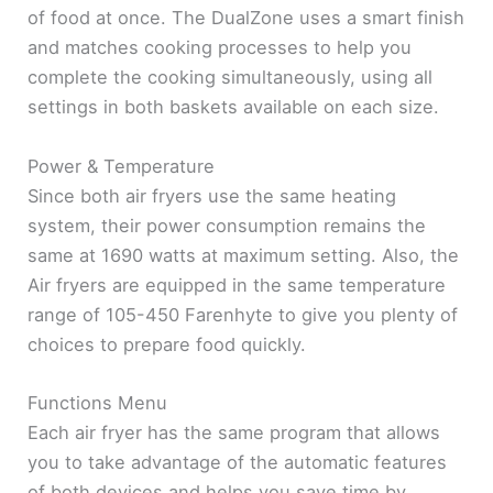
of food at once. The DualZone uses a smart finish
and matches cooking processes to help you
complete the cooking simultaneously, using all
settings in both baskets available on each size.
Power & Temperature
Since both air fryers use the same heating
system, their power consumption remains the
same at 1690 watts at maximum setting. Also, the
Air fryers are equipped in the same temperature
range of 105-450 Farenhyte to give you plenty of
choices to prepare food quickly.
Functions Menu
Each air fryer has the same program that allows
you to take advantage of the automatic features
of both devices and helps you save time by