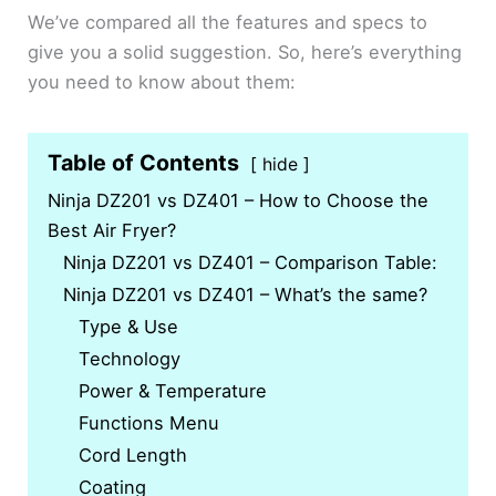
We’ve compared all the features and specs to
give you a solid suggestion. So, here’s everything
you need to know about them:
Table of Contents
hide
Ninja DZ201 vs DZ401 – How to Choose the
Best Air Fryer?
Ninja DZ201 vs DZ401 – Comparison Table:
Ninja DZ201 vs DZ401 – What’s the same?
Type & Use
Technology
Power & Temperature
Functions Menu
Cord Length
Coating