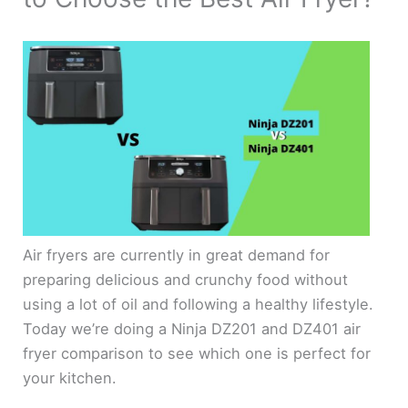
Air fryers are currently in great demand for
preparing delicious and crunchy food without
using a lot of oil and following a healthy lifestyle.
Today we’re doing a Ninja DZ201 and DZ401 air
fryer comparison to see which one is perfect for
your kitchen.