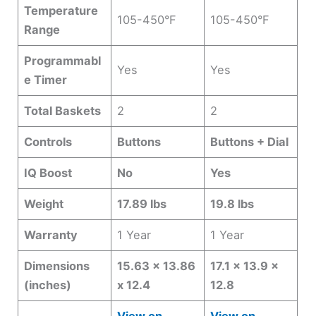
Temperature
105-450°F
105-450°F
Range
Programmabl
Yes
Yes
e Timer
Total Baskets
2
2
Controls
Buttons
Buttons + Dial
IQ Boost
No
Yes
Weight
17.89 lbs
19.8 lbs
Warranty
1 Year
1 Year
Dimensions
15.63 x 13.86
17.1 x 13.9 x
(inches)
x 12.4
12.8