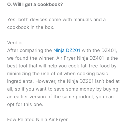
Q. Will I get a cookbook?
Yes, both devices come with manuals and a
cookbook in the box.
Verdict
After comparing the
Ninja DZ201
with the DZ401,
we found the winner. Air Fryer Ninja DZ401 is the
best tool that will help you cook fat-free food by
minimizing the use of oil when cooking basic
ingredients. However, the Ninja DZ201 isn’t bad at
all, so if you want to save some money by buying
an earlier version of the same product, you can
opt for this one.
Few Related Ninja Air Fryer