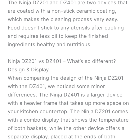
The Ninja DZ201 and DZ401 are two devices that
are coated with a non-stick ceramic coating,
which makes the cleaning process very easy.
Food doesn’t stick to any utensils after cooking
and requires less oil to keep the finished
ingredients healthy and nutritious.
Ninja DZ201 vs DZ401 – What’s so different?
Design & Display
When comparing the design of the Ninja DZ201
with the DZ401, we noticed some minor
differences. The Ninja DZ401 is a larger device
with a heavier frame that takes up more space on
your kitchen countertop. The Ninja DZ201 comes
with a combo display that shows the temperature
of both baskets, while the other device offers a
separate display, placed at the ends of both