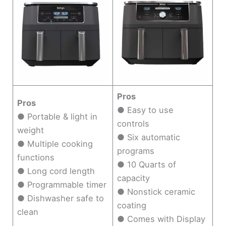
Pros
Pros
● Easy to use
● Portable & light in
controls
weight
● Six automatic
● Multiple cooking
programs
functions
● 10 Quarts of
● Long cord length
capacity
● Programmable timer
● Nonstick ceramic
● Dishwasher safe to
coating
clean
● Comes with Display