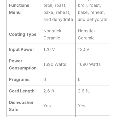
Functions
broil, roast,
broil, roast,
Menu
bake, reheat,
bake, reheat,
and dehydrate
and dehydrate
Nonstick
Nonstick
Coating Type
Ceramic
Ceramic
Input Power
120 V
120 V
Power
1690 Watts
1690 Watts
Consumption
Programs
6
6
Cord Length
2.6 ft.
2.6 ft.
Dishwasher
Yes
Yes
Safe