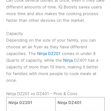
can cook several dishes at once, even if they take
different amounts of time. IQ Boosts saves users
more time and also makes the cooking process
faster than other devices on the market.
Capacity
Depending on the size of your family, you can
choose an air fryer as they have different
capacities. The
Ninja DZ201
comes in under 8
Quarts of capacity, while the
Ninja
DZ401 has a
capacity of more than 10 liters, making it better
for families with more people to cook meals at
once.
Ninja DZ201 vs DZ401 – Pros & Cons
Ninja DZ201
Ninja DZ401