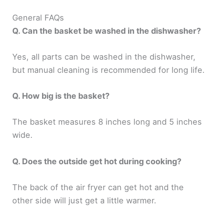
General FAQs
Q. Can the basket be washed in the dishwasher?
Yes, all parts can be washed in the dishwasher,
but manual cleaning is recommended for long life.
Q. How big is the basket?
The basket measures 8 inches long and 5 inches
wide.
Q. Does the outside get hot during cooking?
The back of the air fryer can get hot and the
other side will just get a little warmer.