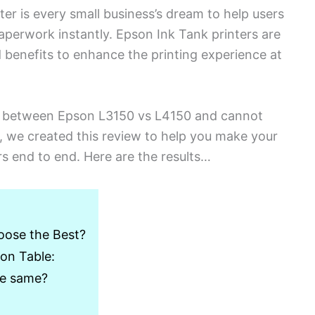
er is every small business’s dream to help users
perwork instantly. Epson Ink Tank printers are
d benefits to enhance the printing experience at
d between Epson L3150 vs L4150 and cannot
 we created this review to help you make your
s end to end. Here are the results…
oose the Best?
on Table:
he same?