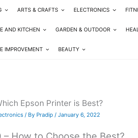
G
ARTS & CRAFTS
ELECTRONICS
FIT
E AND KITCHEN
GARDEN & OUTDOOR
HEA
E IMPROVEMENT
BEAUTY
ich Epson Printer is Best?
ectronics
/ By
Pradip
/
January 6, 2022
 – How to Choose the Best?