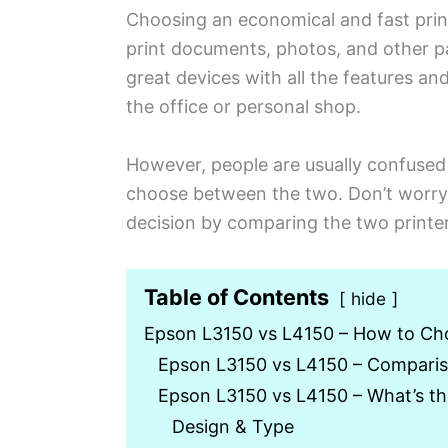
Choosing an economical and fast print
print documents, photos, and other pa
great devices with all the features an
the office or personal shop.
However, people are usually confuse
choose between the two. Don’t worry,
decision by comparing the two printer
Table of Contents
hide
Epson L3150 vs L4150 – How to Ch
Epson L3150 vs L4150 – Comparis
Epson L3150 vs L4150 – What’s t
Design & Type