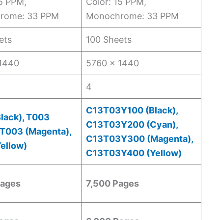
15 PPM,
Color: 15 PPM,
rome: 33 PPM
Monochrome: 33 PPM
ets
100 Sheets
1440
5760 x 1440
4
C13T03Y100 (Black),
lack), T003
C13T03Y200 (Cyan),
 T003 (Magenta),
C13T03Y300 (Magenta),
ellow)
C13T03Y400 (Yellow)
Pages
7,500 Pages