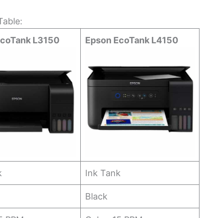
able:
EcoTank L3150
Epson EcoTank L4150
k
Ink Tank
Black