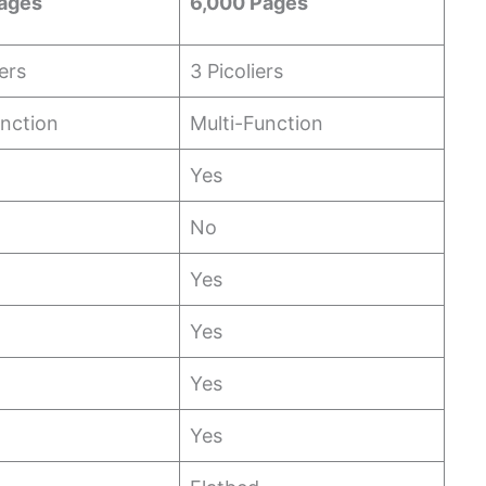
ages
6,000 Pages
ters
3 Picoliers
unction
Multi-Function
Yes
No
Yes
Yes
Yes
Yes