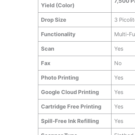
7,500 P
Yield (Color)
Drop Size
3 Picoli
Functionality
Multi-F
Scan
Yes
Fax
No
Photo Printing
Yes
Google Cloud Printing
Yes
Cartridge Free Printing
Yes
Spill-Free Ink Refilling
Yes