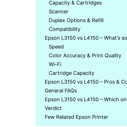
Capacity & Cartridges
Scanner
Duplex Options & Refill
Compatibility
Epson L3150 vs L4150 – What’s so
Speed
Color Accuracy & Print Quality
Wi-Fi
Cartridge Capacity
Epson L3150 vs L4150 – Pros & C
General FAQs
Epson L3150 vs L4150 – Which one
Verdict
Few Related Epson Printer