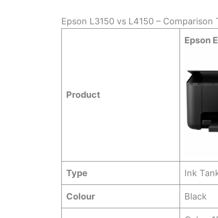
Epson L3150 vs L4150 – Comparison T
Epson 
Product
Type
Ink Tan
Colour
Black