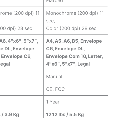
Flatbed
ome (200 dpi) 11
Monochrome (200 dpi) 11
sec,
200 dpi) 28 sec
Color (200 dpi) 28 sec
A6, 4″x6″, 5″x7″,
A4, A5, A6, B5, Envelope
e DL, Envelope
C6, Envelope DL,
 Envelope C6,
Envelope Com 10, Letter,
Legal
4″x6″, 5″x7″, Legal
Manual
C
CE, FCC
1 Year
 / 3.9 Kg
12.12 lbs / 5.5 Kg