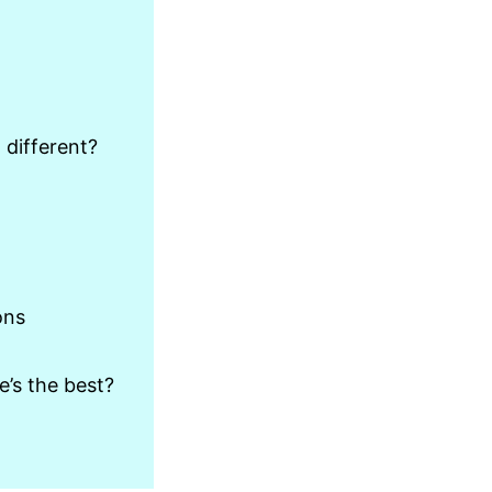
 different?
ons
’s the best?