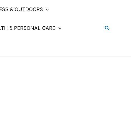
NESS & OUTDOORS
Search
LTH & PERSONAL CARE