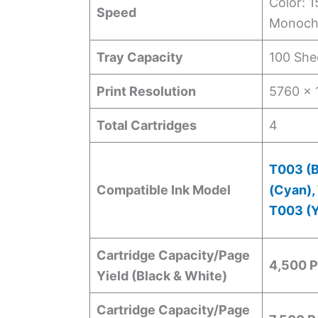
Color: 
Speed
Monoch
Tray Capacity
100 She
Print Resolution
5760 x 
Total Cartridges
4
T003 (B
Compatible Ink Model
(Cyan),
T003 (Y
Cartridge Capacity/Page
4,500 
Yield (Black & White)
Cartridge Capacity/Page