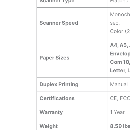
Scanner Type
Flatbed
Monochr
Scanner Speed
sec,
Color (
A4, A5, 
Envelop
Paper Sizes
Com 10,
Letter, 
Duplex Printing
Manual
Certifications
CE, FC
Warranty
1 Year
Weight
8.59 lbs