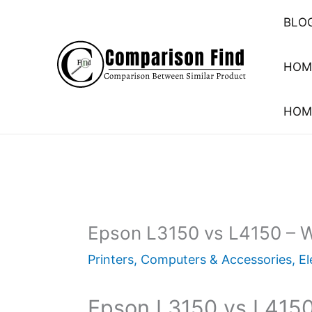
Skip
BLO
to
content
HOM
HOM
Epson L3150 vs L4150 – Wh
Printers
,
Computers & Accessories
,
El
Epson L3150 vs L4150