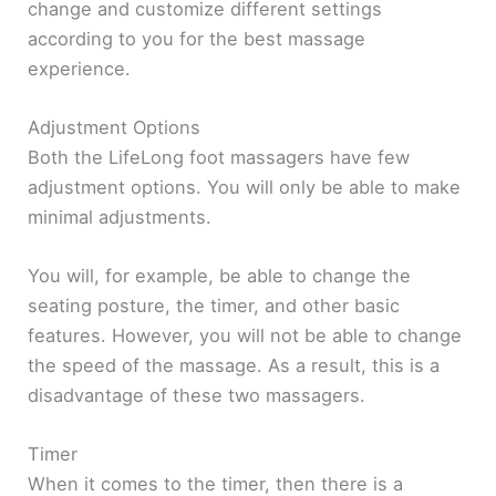
change and customize different settings
according to you for the best massage
experience.
Adjustment Options
Both the LifeLong foot massagers have few
adjustment options. You will only be able to make
minimal adjustments.
You will, for example, be able to change the
seating posture, the timer, and other basic
features. However, you will not be able to change
the speed of the massage. As a result, this is a
disadvantage of these two massagers.
Timer
When it comes to the timer, then there is a