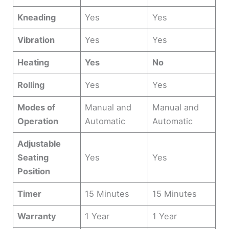
Kneading
Yes
Yes
Vibration
Yes
Yes
Heating
Yes
No
Rolling
Yes
Yes
Modes of
Manual and
Manual and
Operation
Automatic
Automatic
Adjustable
Seating
Yes
Yes
Position
Timer
15 Minutes
15 Minutes
Warranty
1 Year
1 Year