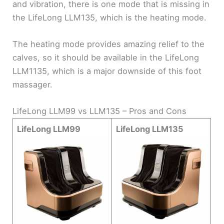
and vibration, there is one mode that is missing in
the LifeLong LLM135, which is the heating mode.
The heating mode provides amazing relief to the
calves, so it should be available in the LifeLong
LLM1135, which is a major downside of this foot
massager.
LifeLong LLM99 vs LLM135 – Pros and Cons
LifeLong LLM99
LifeLong LLM135