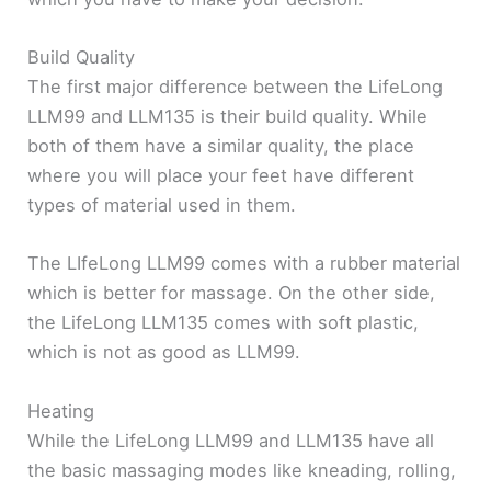
Build Quality
The first major difference between the LifeLong
LLM99 and LLM135 is their build quality. While
both of them have a similar quality, the place
where you will place your feet have different
types of material used in them.
The LIfeLong LLM99 comes with a rubber material
which is better for massage. On the other side,
the LifeLong LLM135 comes with soft plastic,
which is not as good as LLM99.
Heating
While the LifeLong LLM99 and LLM135 have all
the basic massaging modes like kneading, rolling,