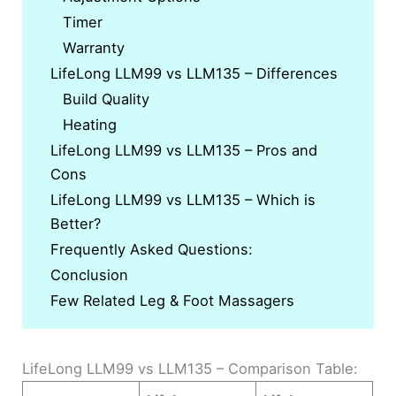
Timer
Warranty
LifeLong LLM99 vs LLM135 – Differences
Build Quality
Heating
LifeLong LLM99 vs LLM135 – Pros and
Cons
LifeLong LLM99 vs LLM135 – Which is
Better?
Frequently Asked Questions:
Conclusion
Few Related Leg & Foot Massagers
LifeLong LLM99 vs LLM135 – Comparison Table: