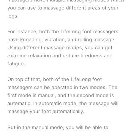
you can use to massage different areas of your
legs.
For instance, both the LifeLong foot massagers
have kneading, vibration, and rolling massage.
Using different massage modes, you can get
extreme relaxation and reduce tiredness and
fatigue.
On top of that, both of the LifeLong foot
massagers can be operated in two modes. The
first mode is manual, and the second mode is
automatic. In automatic mode, the message will
massage your feet automatically.
But in the manual mode, you will be able to