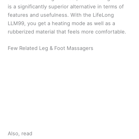
is a significantly superior alternative in terms of
features and usefulness. With the LifeLong
LLM99, you get a heating mode as well as a
rubberized material that feels more comfortable.
Few Related Leg & Foot Massagers
Also, read