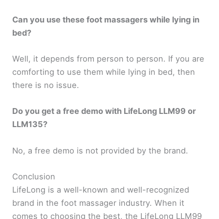
Can you use these foot massagers while lying in
bed?
Well, it depends from person to person. If you are
comforting to use them while lying in bed, then
there is no issue.
Do you get a free demo with LifeLong LLM99 or
LLM135?
No, a free demo is not provided by the brand.
Conclusion
LifeLong is a well-known and well-recognized
brand in the foot massager industry. When it
comes to choosing the best, the LifeLong LLM99