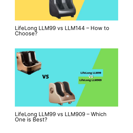
LifeLong LLM99 vs LLM144 – How to
Choose?
LifeLong LLM99 vs LLM909 – Which
One is Best?