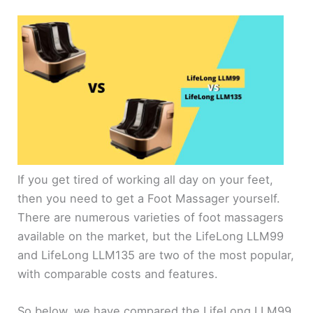
If you get tired of working all day on your feet,
then you need to get a Foot Massager yourself.
There are numerous varieties of foot massagers
available on the market, but the LifeLong LLM99
and LifeLong LLM135 are two of the most popular,
with comparable costs and features.
So below, we have compared the LifeLong LLM99