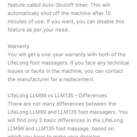
feature called Auto-Shutoff timer. This will
automatically shut off the machine after 15
minutes of use. If you want, you can disable this
feature as per your need.
Warranty
You will get a one-year warranty with both of the
LifeLong foot massagers. If you face any technical
issues or faults in the machine, you can contact
the manufacturer for a replacement.
LifeLong LLM99 vs LLM135 – Differences
There are not many differences between the
LifeLong LLM99 and LLM135 foot massagers. You
will find only 2 basic differences in the LifeLong
LLM99 and LLM135 foot massage, based on
which you have to make your decision.