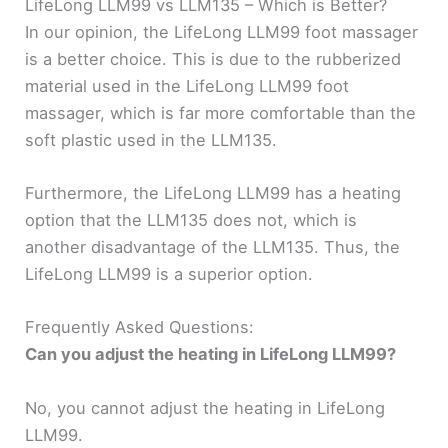
LifeLong LLM99 vs LLM135 – Which is Better?
In our opinion, the LifeLong LLM99 foot massager
is a better choice. This is due to the rubberized
material used in the LifeLong LLM99 foot
massager, which is far more comfortable than the
soft plastic used in the LLM135.
Furthermore, the LifeLong LLM99 has a heating
option that the LLM135 does not, which is
another disadvantage of the LLM135. Thus, the
LifeLong LLM99 is a superior option.
Frequently Asked Questions:
Can you adjust the heating in LifeLong LLM99?
No, you cannot adjust the heating in LifeLong
LLM99.