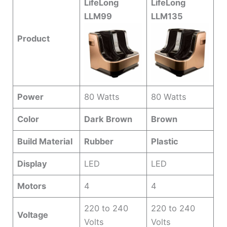
LifeLong
LifeLong
LLM99
LLM135
Product
Power
80 Watts
80 Watts
Color
Dark Brown
Brown
Build Material
Rubber
Plastic
Display
LED
LED
Motors
4
4
220 to 240
220 to 240
Voltage
Volts
Volts