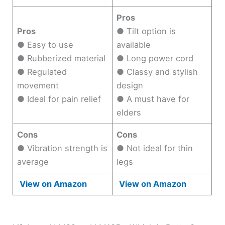
Pros
Pros
● Tilt option is
● Easy to use
available
● Rubberized material
● Long power cord
● Regulated
● Classy and stylish
movement
design
● Ideal for pain relief
● A must have for
elders
Cons
Cons
● Vibration strength is
● Not ideal for thin
average
legs
View on Amazon
View on Amazon