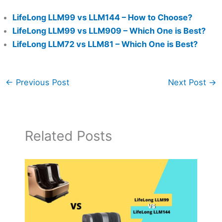
LifeLong LLM99 vs LLM144 – How to Choose?
LifeLong LLM99 vs LLM909 – Which One is Best?
LifeLong LLM72 vs LLM81 – Which One is Best?
←
Previous Post
Next Post
→
Related Posts