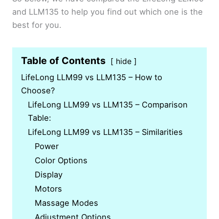
and LLM135 to help you find out which one is the
best for you.
Table of Contents
hide
LifeLong LLM99 vs LLM135 – How to
Choose?
LifeLong LLM99 vs LLM135 – Comparison
Table:
LifeLong LLM99 vs LLM135 – Similarities
Power
Color Options
Display
Motors
Massage Modes
Adjustment Options