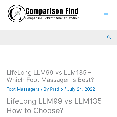
Skip
to
content
Sea
LifeLong LLM99 vs LLM135 –
Which Foot Massager is Best?
Foot Massagers
/ By
Pradip
/
July 24, 2022
LifeLong LLM99 vs LLM135 –
How to Choose?