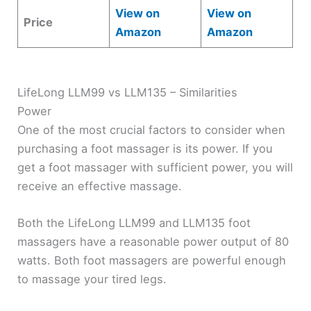
View on
View on
Price
Amazon
Amazon
LifeLong LLM99 vs LLM135 – Similarities
Power
One of the most crucial factors to consider when
purchasing a foot massager is its power. If you
get a foot massager with sufficient power, you will
receive an effective massage.
Both the LifeLong LLM99 and LLM135 foot
massagers have a reasonable power output of 80
watts. Both foot massagers are powerful enough
to massage your tired legs.