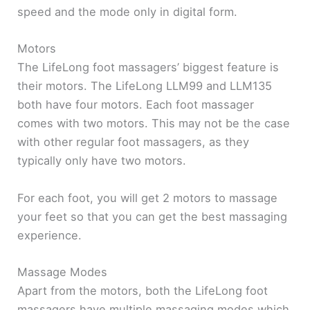
speed and the mode only in digital form.
Motors
The LifeLong foot massagers’ biggest feature is
their motors. The LifeLong LLM99 and LLM135
both have four motors. Each foot massager
comes with two motors. This may not be the case
with other regular foot massagers, as they
typically only have two motors.
For each foot, you will get 2 motors to massage
your feet so that you can get the best massaging
experience.
Massage Modes
Apart from the motors, both the LifeLong foot
massagers have multiple massaging modes which