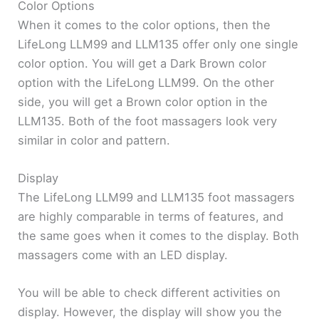
Color Options
When it comes to the color options, then the
LifeLong LLM99 and LLM135 offer only one single
color option. You will get a Dark Brown color
option with the LifeLong LLM99. On the other
side, you will get a Brown color option in the
LLM135. Both of the foot massagers look very
similar in color and pattern.
Display
The LifeLong LLM99 and LLM135 foot massagers
are highly comparable in terms of features, and
the same goes when it comes to the display. Both
massagers come with an LED display.
You will be able to check different activities on
display. However, the display will show you the