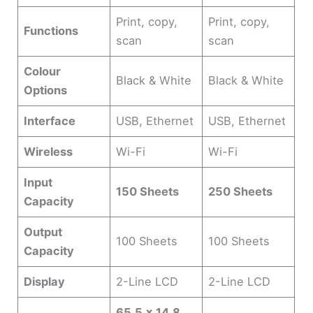
Print, copy,
Print, copy,
Functions
scan
scan
Colour
Black & White
Black & White
Options
Interface
USB, Ethernet
USB, Ethernet
Wireless
Wi-Fi
Wi-Fi
Input
150 Sheets
250 Sheets
Capacity
Output
100 Sheets
100 Sheets
Capacity
Display
2-Line LCD
2-Line LCD
65.5 x 14.8