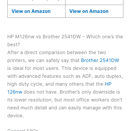
View on Amazon
View on Amazon
HP M126nw vs Brother 2541DW – Which one’s the
best?
After a direct comparison between the two
printers, we can safely say that
Brother 2541DW
is ideal for most users. This device is equipped
with advanced features such as ADF, auto duplex,
high duty cycle, and many others that the
HP
126nw
does not have. Brother’s only downside is
its lower resolution, but most office workers don’t
need much detail and can easily manage with this
device.