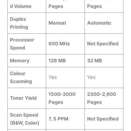
d Volume
Pages
Pages
Duplex
Manual
Automatic
Printing
Processor
600 MHz
Not Specified
Speed
Memory
128 MB
32 MB
Colour
Yes
Yes
Scanning
1500-2000
2300-2,600
Toner Yield
Pages
Pages
Scan Speed
7, 5 PPM
Not Specified
(B&W, Color)