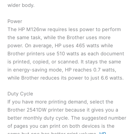
wider body.
Power
The HP M126nw requires less power to perform
the same task, while the Brother uses more
power. On average, HP uses 465 watts while
Brother printers use 510 watts as each document
is printed, copied, or scanned. It stays the same
in energy-saving mode, HP reaches 0.7 watts,
while Brother reduces its power to just 6.6 watts.
Duty Cycle
If you have more printing demand, select the
Brother 2541DW printer because it gives you a
better monthly duty cycle. The suggested number
of pages you can print on both devices is the
same but one has better print volume.
HP