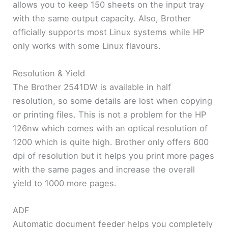
allows you to keep 150 sheets on the input tray
with the same output capacity. Also, Brother
officially supports most Linux systems while HP
only works with some Linux flavours.
Resolution & Yield
The Brother 2541DW is available in half
resolution, so some details are lost when copying
or printing files. This is not a problem for the HP
126nw which comes with an optical resolution of
1200 which is quite high. Brother only offers 600
dpi of resolution but it helps you print more pages
with the same pages and increase the overall
yield to 1000 more pages.
ADF
Automatic document feeder helps you completely