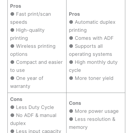
Pros
● Fast print/scan
Pros
speeds
● Automatic duplex
● High-quality
printing
printing
● Comes with ADF
● Wireless printing
● Supports all
options
operating systems
● Compact and easier
● High monthly duty
to use
cycle
● One year of
● More toner yield
warranty
Cons
Cons
● Less Duty Cycle
● More power usage
● No ADF & manual
● Less resolution &
duplex
memory
● Less input capacity