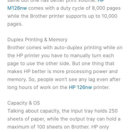
M126nw
comes with a duty cycle of 8,000 pages
while the Brother printer supports up to 10,000
pages.
Duplex Printing & Memory
Brother comes with auto-duplex printing while on
the HP printer you have to manually turn each
page to use the other side. But one thing that
makes HP better is more processing power and
memory. So, people won’t see any lag even after
long hours of work on the
HP 126nw
printer.
Capacity & OS
Talking about capacity, the input tray holds 250
sheets of paper, while the output tray can hold a
maximum of 100 sheets on Brother. HP only