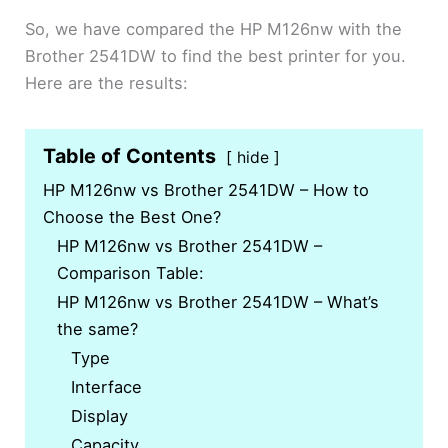
So, we have compared the HP M126nw with the
Brother 2541DW to find the best printer for you.
Here are the results:
Table of Contents
hide
HP M126nw vs Brother 2541DW – How to
Choose the Best One?
HP M126nw vs Brother 2541DW –
Comparison Table:
HP M126nw vs Brother 2541DW – What’s
the same?
Type
Interface
Display
Capacity