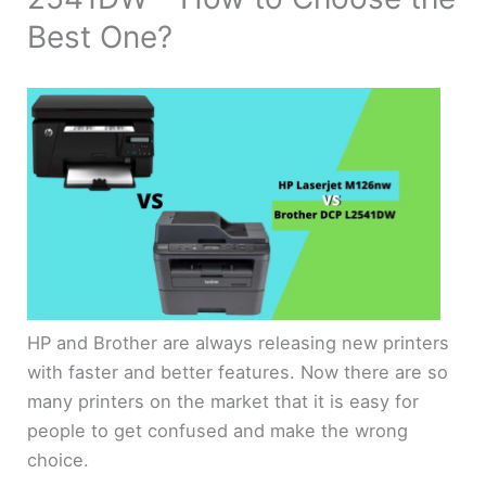
Best One?
HP and Brother are always releasing new printers
with faster and better features. Now there are so
many printers on the market that it is easy for
people to get confused and make the wrong
choice.