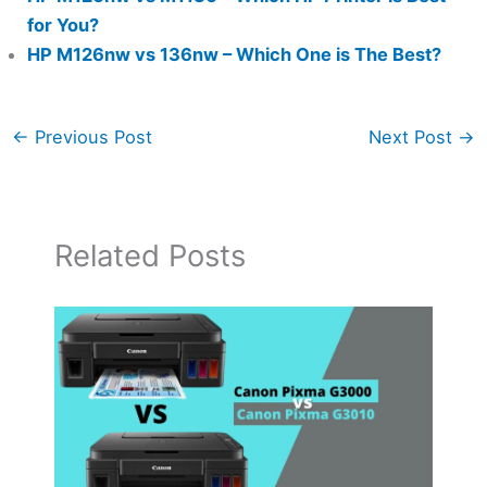
for You?
HP M126nw vs 136nw – Which One is The Best?
←
Previous Post
Next Post
→
Related Posts