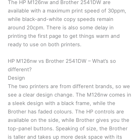
The HP M126nw and Brother 2541DW are
available with a maximum print speed of 30ppm,
while black-and-white copy speeds remain
around 20cpm. There is also some delay in
printing the first page to get things warm and
ready to use on both printers.
HP M126nw vs Brother 2541DW – What’s so
different?
Design
The two printers are from different brands, so we
see a clear design change. The M126nw comes in
a sleek design with a black frame, while the
Brother has faded colours. The HP controls are
available on the side, while Brother gives you the
top-panel buttons. Speaking of size, the Brother
is taller and takes up more desk space with its