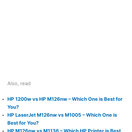
Also, read
HP 1200w vs HP M126nw – Which One is Best for
You?
HP LaserJet M126nw vs M1005 – Which One is
Best for You?
HP M126nw vs M1136 – Which HP Printer is Best