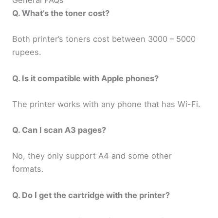
General FAQs
Q. What’s the toner cost?
Both printer’s toners cost between 3000 – 5000
rupees.
Q. Is it compatible with Apple phones?
The printer works with any phone that has Wi-Fi.
Q. Can I scan A3 pages?
No, they only support A4 and some other
formats.
Q. Do I get the cartridge with the printer?