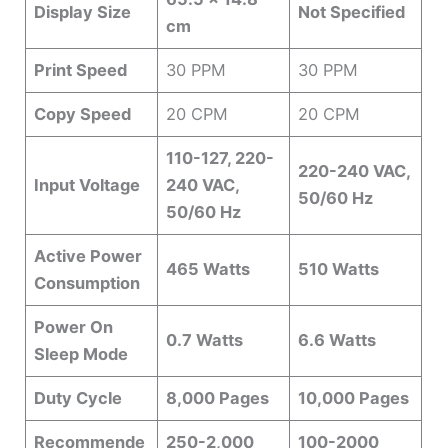
Display Size
Not Specified
cm
Print Speed
30 PPM
30 PPM
Copy Speed
20 CPM
20 CPM
110-127, 220-
220-240 VAC,
Input Voltage
240 VAC,
50/60 Hz
50/60 Hz
Active Power
465 Watts
510 Watts
Consumption
Power On
0.7 Watts
6.6 Watts
Sleep Mode
Duty Cycle
8,000 Pages
10,000 Pages
Recommende
250-2,000
100-2000