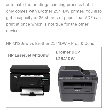
automate the printing/scanning process but it
only comes with Brother 2541DW printer. You also
get a capacity of 35 sheets of paper that ADF can
print at once which is not true for the other
device.
HP M126nw vs Brother 2541DW – Pros & Cons
Brother DCP
HP LaserJet M126nw
L2541DW