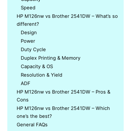
Speed
HP M126nw vs Brother 2541DW – What’s so
different?
Design
Power
Duty Cycle
Duplex Printing & Memory
Capacity & OS
Resolution & Yield
ADF
HP M126nw vs Brother 2541DW – Pros &
Cons
HP M126nw vs Brother 2541DW – Which
one’s the best?
General FAQs