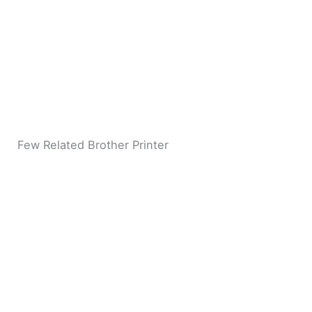
Few Related Brother Printer