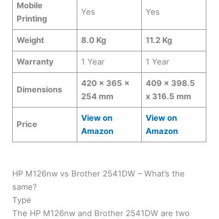
Mobile
Yes
Yes
Printing
Weight
8.0 Kg
11.2 Kg
Warranty
1 Year
1 Year
420 x 365 x
409 x 398.5
Dimensions
254 mm
x 316.5 mm
View on
View on
Price
Amazon
Amazon
HP M126nw vs Brother 2541DW – What’s the
same?
Type
The HP M126nw and Brother 2541DW are two