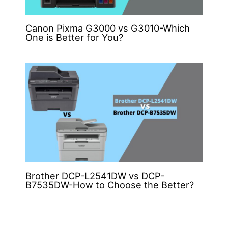
Canon Pixma G3000 vs G3010-Which
One is Better for You?
Brother DCP-L2541DW vs DCP-
B7535DW-How to Choose the Better?