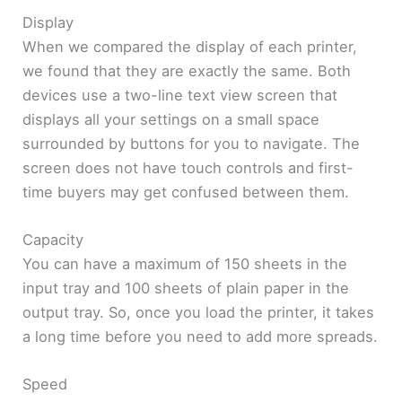
Display
When we compared the display of each printer,
we found that they are exactly the same. Both
devices use a two-line text view screen that
displays all your settings on a small space
surrounded by buttons for you to navigate. The
screen does not have touch controls and first-
time buyers may get confused between them.
Capacity
You can have a maximum of 150 sheets in the
input tray and 100 sheets of plain paper in the
output tray. So, once you load the printer, it takes
a long time before you need to add more spreads.
Speed