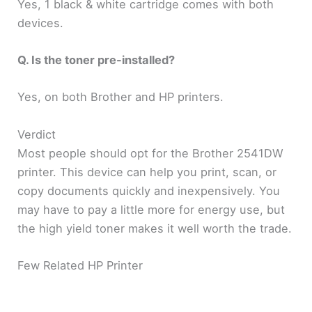
Yes, 1 black & white cartridge comes with both
devices.
Q. Is the toner pre-installed?
Yes, on both Brother and HP printers.
Verdict
Most people should opt for the Brother 2541DW
printer. This device can help you print, scan, or
copy documents quickly and inexpensively. You
may have to pay a little more for energy use, but
the high yield toner makes it well worth the trade.
Few Related HP Printer