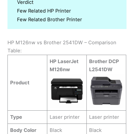
Verdict
Few Related HP Printer
Few Related Brother Printer
HP M126nw vs Brother 2541DW – Comparison
Table:
HP LaserJet
Brother DCP
M126nw
L2541DW
Product
Type
Laser printer
Laser printer
Body Color
Black
Black