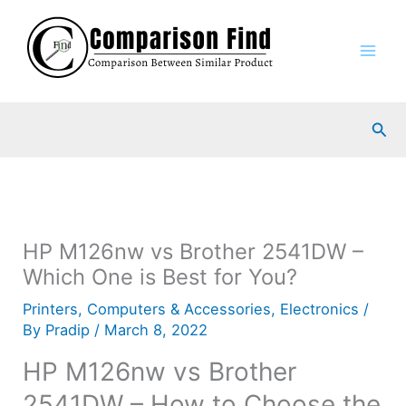
Skip
to
content
Sea
HP M126nw vs Brother 2541DW –
Which One is Best for You?
Printers
,
Computers & Accessories
,
Electronics
/
By
Pradip
/
March 8, 2022
HP M126nw vs Brother
2541DW – How to Choose the