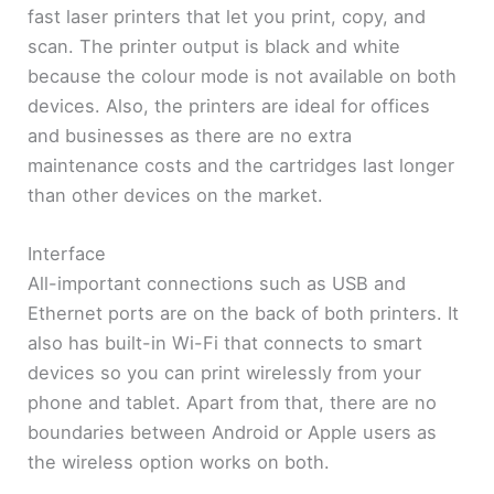
fast laser printers that let you print, copy, and
scan. The printer output is black and white
because the colour mode is not available on both
devices. Also, the printers are ideal for offices
and businesses as there are no extra
maintenance costs and the cartridges last longer
than other devices on the market.
Interface
All-important connections such as USB and
Ethernet ports are on the back of both printers. It
also has built-in Wi-Fi that connects to smart
devices so you can print wirelessly from your
phone and tablet. Apart from that, there are no
boundaries between Android or Apple users as
the wireless option works on both.