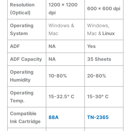
Resolution
1200 x 1200
600 x 600 dpi
(Optical)
dpi
Operating
Windows &
Windows,
System
Mac
Mac &
Linux
ADF
NA
Yes
ADF Capacity
NA
35 Sheets
Operating
10-80%
20-80%
Humidity
Operating
15-32.5° C
15-30° C
Temp.
Compatible
88A
TN-2365
Ink Cartridge