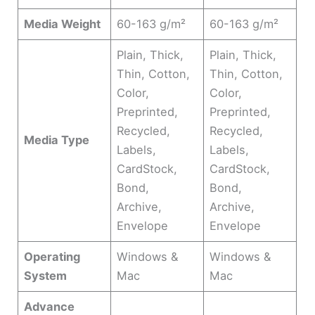
Media Weight
60-163 g/m²
60-163 g/m²
Plain, Thick,
Plain, Thick,
Thin, Cotton,
Thin, Cotton,
Color,
Color,
Preprinted,
Preprinted,
Recycled,
Recycled,
Media Type
Labels,
Labels,
CardStock,
CardStock,
Bond,
Bond,
Archive,
Archive,
Envelope
Envelope
Operating
Windows &
Windows &
System
Mac
Mac
Advance