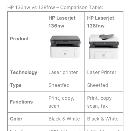
HP 136nw vs 138fnw – Comparison Table:
HP Laserjet
HP Laserjet
136nw
138fnw
Product
Technology
Laser printer
Laser Printer
Type
Sheetfed
Sheetfed
Print, copy,
Print, copy,
Functions
scan
scan, fax
Color
Black & White
Black & White