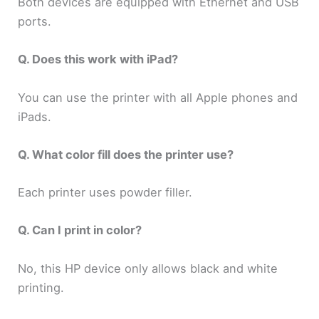
Both devices are equipped with Ethernet and USB
ports.
Q. Does this work with iPad?
You can use the printer with all Apple phones and
iPads.
Q. What color fill does the printer use?
Each printer uses powder filler.
Q. Can I print in color?
No, this HP device only allows black and white
printing.