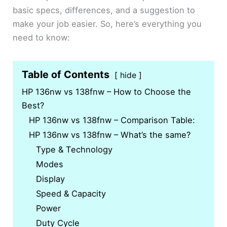
basic specs, differences, and a suggestion to
make your job easier. So, here’s everything you
need to know:
Table of Contents
hide
HP 136nw vs 138fnw – How to Choose the
Best?
HP 136nw vs 138fnw – Comparison Table:
HP 136nw vs 138fnw – What’s the same?
Type & Technology
Modes
Display
Speed & Capacity
Power
Duty Cycle