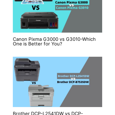
Canon Pixma G3000 vs G3010-Which
One is Better for You?
Brother DCP-L2541DW vs DCP-