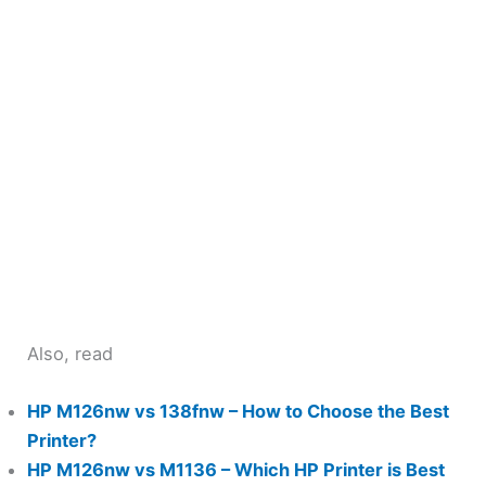
Also, read
HP M126nw vs 138fnw – How to Choose the Best
Printer?
HP M126nw vs M1136 – Which HP Printer is Best