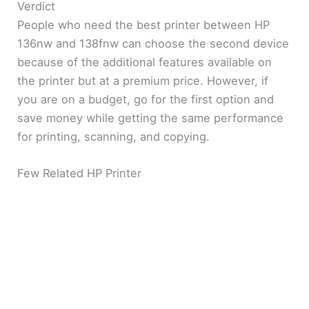
Verdict
People who need the best printer between HP
136nw and 138fnw can choose the second device
because of the additional features available on
the printer but at a premium price. However, if
you are on a budget, go for the first option and
save money while getting the same performance
for printing, scanning, and copying.
Few Related HP Printer