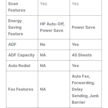
Scan
Yes
Yes
Features
Energy
HP Auto-Off,
Saving
Power Save
Power Save
Feature
ADF
No
Yes
ADF Capacity
NA
40 Sheets
Auto Redial
NA
Yes
Auto Fax,
Forwarding,
Fax Features
NA
Delay
Sending, Junk
Barrier