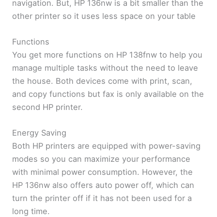
navigation. But, HP 136nw is a bit smaller than the
other printer so it uses less space on your table
Functions
You get more functions on HP 138fnw to help you
manage multiple tasks without the need to leave
the house. Both devices come with print, scan,
and copy functions but fax is only available on the
second HP printer.
Energy Saving
Both HP printers are equipped with power-saving
modes so you can maximize your performance
with minimal power consumption. However, the
HP 136nw also offers auto power off, which can
turn the printer off if it has not been used for a
long time.