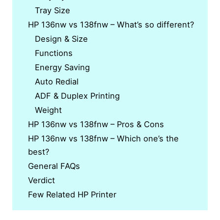
Tray Size
HP 136nw vs 138fnw – What’s so different?
Design & Size
Functions
Energy Saving
Auto Redial
ADF & Duplex Printing
Weight
HP 136nw vs 138fnw – Pros & Cons
HP 136nw vs 138fnw – Which one’s the
best?
General FAQs
Verdict
Few Related HP Printer