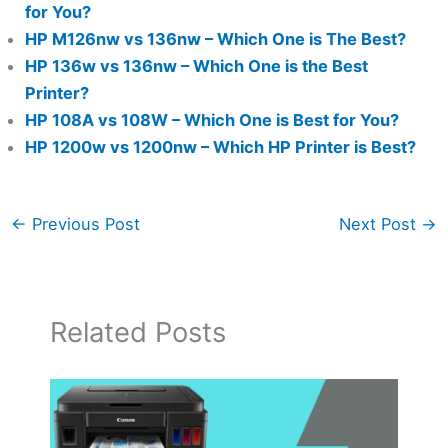
for You?
HP M126nw vs 136nw – Which One is The Best?
HP 136w vs 136nw – Which One is the Best
Printer?
HP 108A vs 108W – Which One is Best for You?
HP 1200w vs 1200nw – Which HP Printer is Best?
←
Previous Post
Next Post
→
Related Posts