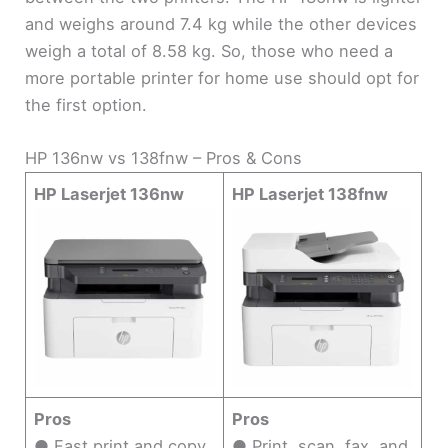
and weighs around 7.4 kg while the other devices
weigh a total of 8.58 kg. So, those who need a
more portable printer for home use should opt for
the first option.
HP 136nw vs 138fnw – Pros & Cons
HP Laserjet 136nw
HP Laserjet 138fnw
Pros
Pros
● Fast print and copy
● Print, scan, fax, and