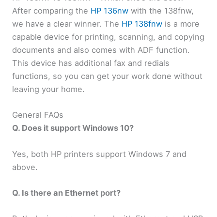
After comparing the
HP 136nw
with the 138fnw,
we have a clear winner. The
HP 138fnw
is a more
capable device for printing, scanning, and copying
documents and also comes with ADF function.
This device has additional fax and redials
functions, so you can get your work done without
leaving your home.
General FAQs
Q. Does it support Windows 10?
Yes, both HP printers support Windows 7 and
above.
Q. Is there an Ethernet port?