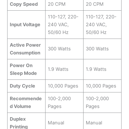
Copy Speed
20 CPM
20 CPM
110-127, 220-
110-127, 220-
Input Voltage
240 VAC,
240 VAC,
50/60 Hz
50/60 Hz
Active Power
300 Watts
300 Watts
Consumption
Power On
1.9 Watts
1.9 Watts
Sleep Mode
Duty Cycle
10,000 Pages
10,000 Pages
Recommende
100-2,000
100-2,000
d Volume
Pages
Pages
Duplex
Manual
Manual
Printing