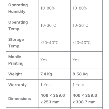
Operating
10-80%
10-80%
Humidity
Operating
10-30°C
10-30°C
Temp.
Storage
-20-40°C
-20-40°C
Temp.
Mobile
Yes
Yes
Printing
Weight
7.4 Kg
8.58 Kg
Warranty
1 Year
1 Year
406 x 359.6
406 x 359.6
Dimensions
x 253 mm
x 308.7 mm