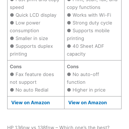
speed
copy functions
● Quick LCD display
● Works with Wi-Fi
● Low power
● Strong duty cycle
consumption
● Supports mobile
● Smaller in size
printing
● Supports duplex
● 40 Sheet ADF
printing
capacity
Cons
Cons
● Fax feature does
● No auto-off
not support
function
● No auto Redial
● Higher in price
View on Amazon
View on Amazon
HP 136nw vs 138fnw – Which one’s the best?