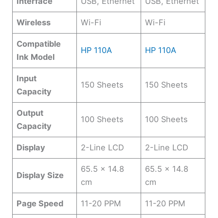
Interface
USB, Ethernet
USB, Ethernet
Wireless
Wi-Fi
Wi-Fi
Compatible
HP 110A
HP 110A
Ink Model
Input
150 Sheets
150 Sheets
Capacity
Output
100 Sheets
100 Sheets
Capacity
Display
2-Line LCD
2-Line LCD
65.5 x 14.8
65.5 x 14.8
Display Size
cm
cm
Page Speed
11-20 PPM
11-20 PPM