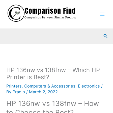
Skip
to
content
Sea
HP 136nw vs 138fnw – Which HP
Printer is Best?
Printers
,
Computers & Accessories
,
Electronics
/
By
Pradip
/
March 2, 2022
HP 136nw vs 138fnw – How
to Choose the Best?