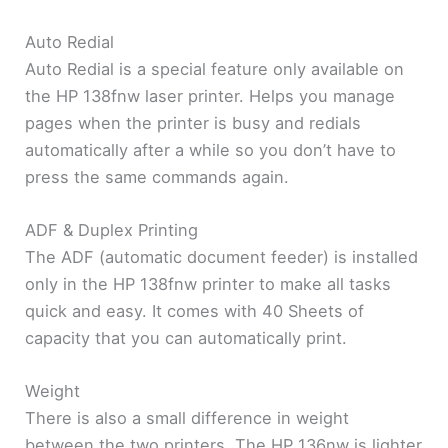
Auto Redial
Auto Redial is a special feature only available on
the HP 138fnw laser printer. Helps you manage
pages when the printer is busy and redials
automatically after a while so you don’t have to
press the same commands again.
ADF & Duplex Printing
The ADF (automatic document feeder) is installed
only in the HP 138fnw printer to make all tasks
quick and easy. It comes with 40 Sheets of
capacity that you can automatically print.
Weight
There is also a small difference in weight
between the two printers. The HP 136nw is lighter