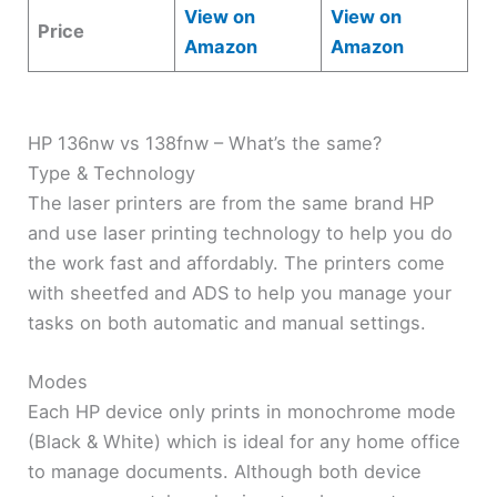
View on
View on
Price
Amazon
Amazon
HP 136nw vs 138fnw – What’s the same?
Type & Technology
The laser printers are from the same brand HP
and use laser printing technology to help you do
the work fast and affordably. The printers come
with sheetfed and ADS to help you manage your
tasks on both automatic and manual settings.
Modes
Each HP device only prints in monochrome mode
(Black & White) which is ideal for any home office
to manage documents. Although both device