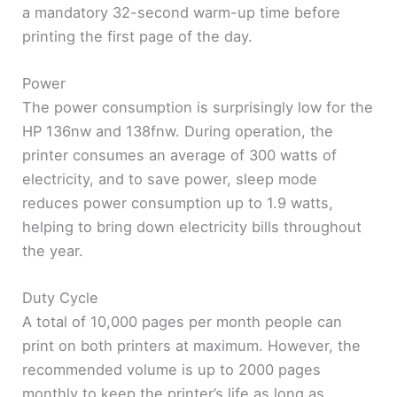
a mandatory 32-second warm-up time before
printing the first page of the day.
Power
The power consumption is surprisingly low for the
HP 136nw and 138fnw. During operation, the
printer consumes an average of 300 watts of
electricity, and to save power, sleep mode
reduces power consumption up to 1.9 watts,
helping to bring down electricity bills throughout
the year.
Duty Cycle
A total of 10,000 pages per month people can
print on both printers at maximum. However, the
recommended volume is up to 2000 pages
monthly to keep the printer’s life as long as