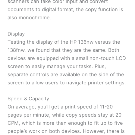
scanners can take color input and convert
documents to digital format, the copy function is
also monochrome.
Display
Testing the display of the HP 136nw versus the
138fnw, we found that they are the same. Both
devices are equipped with a small non-touch LCD
screen to easily manage your tasks. Plus,
separate controls are available on the side of the
screen to allow users to navigate printer settings.
Speed & Capacity
On average, you’ll get a print speed of 11-20
pages per minute, while copy speeds stay at 20
CPM, which is more than enough to fit up to five
people’s work on both devices. However, there is