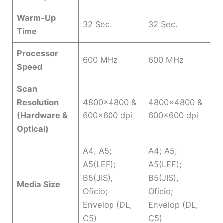
Warm-Up
32 Sec.
32 Sec.
Time
Processor
600 MHz
600 MHz
Speed
Scan
Resolution
4800×4800 &
4800×4800 &
(Hardware &
600×600 dpi
600×600 dpi
Optical)
A4; A5;
A4; A5;
A5(LEF);
A5(LEF);
B5(JIS),
B5(JIS),
Media Size
Oficio;
Oficio;
Envelop (DL,
Envelop (DL,
C5)
C5)