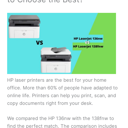
HP laser printers are the best for your home
office. More than 60% of people have adapted to
online life. Printers can help you print, scan, and
copy documents right from your desk.
We compared the HP 136nw with the 138fnw to
find the perfect match. The comparison includes