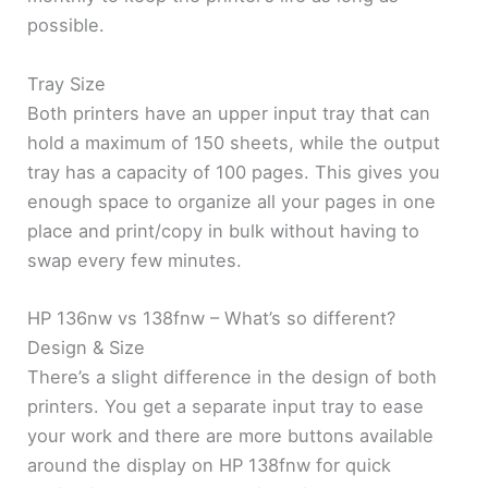
possible.
Tray Size
Both printers have an upper input tray that can
hold a maximum of 150 sheets, while the output
tray has a capacity of 100 pages. This gives you
enough space to organize all your pages in one
place and print/copy in bulk without having to
swap every few minutes.
HP 136nw vs 138fnw – What’s so different?
Design & Size
There’s a slight difference in the design of both
printers. You get a separate input tray to ease
your work and there are more buttons available
around the display on HP 138fnw for quick