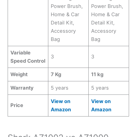
Power Brush,
Power Brush,
Home & Car
Home & Car
Detail Kit,
Detail Kit,
Accessory
Accessory
Bag
Bag
Variable
3
3
Speed Control
Weight
7 Kg
11 kg
Warranty
5 years
5 years
View on
View on
Price
Amazon
Amazon