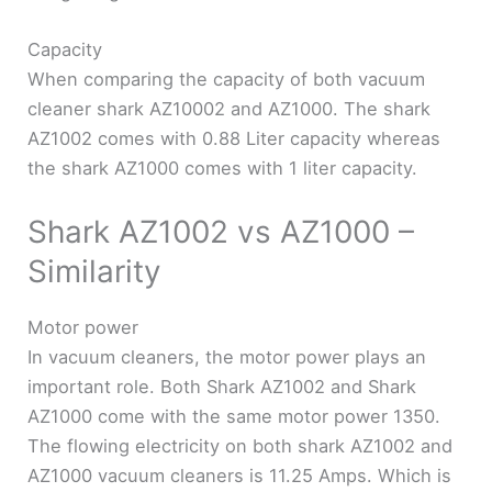
Capacity
When comparing the capacity of both vacuum
cleaner shark AZ10002 and AZ1000. The shark
AZ1002 comes with 0.88 Liter capacity whereas
the shark AZ1000 comes with 1 liter capacity.
Shark AZ1002 vs AZ1000 –
Similarity
Motor power
In vacuum cleaners, the motor power plays an
important role. Both Shark AZ1002 and Shark
AZ1000 come with the same motor power 1350.
The flowing electricity on both shark AZ1002 and
AZ1000 vacuum cleaners is 11.25 Amps. Which is