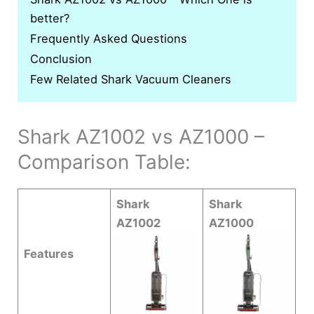
better?
Frequently Asked Questions
Conclusion
Few Related Shark Vacuum Cleaners
Shark AZ1002 vs AZ1000 –
Comparison Table:
Shark
Shark
AZ1002
AZ1000
Features