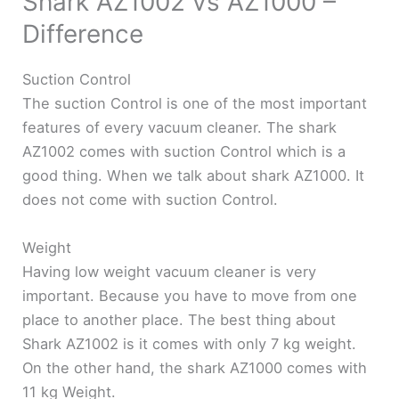
Shark AZ1002 vs AZ1000 –
Difference
Suction Control
The suction Control is one of the most important
features of every vacuum cleaner. The shark
AZ1002 comes with suction Control which is a
good thing. When we talk about shark AZ1000. It
does not come with suction Control.
Weight
Having low weight vacuum cleaner is very
important. Because you have to move from one
place to another place. The best thing about
Shark AZ1002 is it comes with only 7 kg weight.
On the other hand, the shark AZ1000 comes with
11 kg Weight.