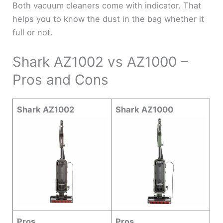
Both vacuum cleaners come with indicator. That
helps you to know the dust in the bag whether it
full or not.
Shark AZ1002 vs AZ1000 –
Pros and Cons
Shark AZ1002
Shark AZ1000
Pros
Pros