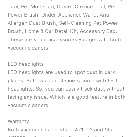
Tool, Pet Multi-Too, Duster Crevice Tool, Pet
Power Brush, Under-Appliance Wand, Anti-
Allergen Dust Brush, Self-Cleaning Pet Power
Brush, Home & Car Detail Kit, Accessory Bag.
These are some accessories you get with both
vacuum cleaners.
LED headlights
LED headlights are used to spot dust in dark
places. Both vacuum cleaners come with LED
headlights. So, you can easily track dust without
facing any issue. Which is a good feature in both
vacuum cleaners.
Warranty
Both vacuum cleaner shark AZ1002 and Shark