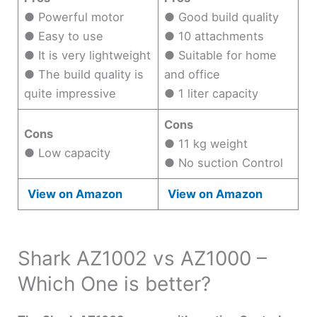
● Powerful motor
● Good build quality
● Easy to use
● 10 attachments
● It is very lightweight
● Suitable for home
● The build quality is
and office
quite impressive
● 1 liter capacity
Cons
Cons
● 11 kg weight
● Low capacity
● No suction Control
View on Amazon
View on Amazon
Shark AZ1002 vs AZ1000 –
Which One is better?