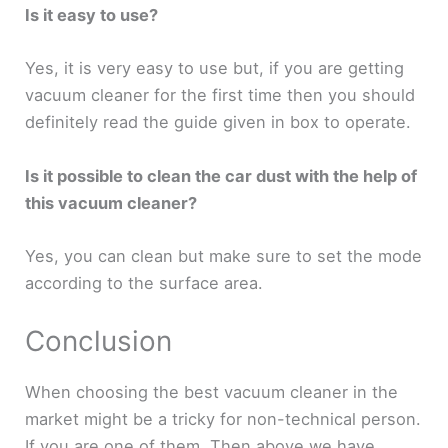
Is it easy to use?
Yes, it is very easy to use but, if you are getting
vacuum cleaner for the first time then you should
definitely read the guide given in box to operate.
Is it possible to clean the car dust with the help of
this vacuum cleaner?
Yes, you can clean but make sure to set the mode
according to the surface area.
Conclusion
When choosing the best vacuum cleaner in the
market might be a tricky for non-technical person.
If you are one of them. Then above we have