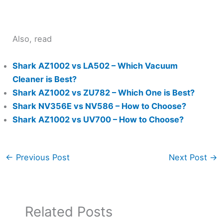
Also, read
Shark AZ1002 vs LA502 – Which Vacuum
Cleaner is Best?
Shark AZ1002 vs ZU782 – Which One is Best?
Shark NV356E vs NV586 – How to Choose?
Shark AZ1002 vs UV700 – How to Choose?
←
Previous Post
Next Post
→
Related Posts