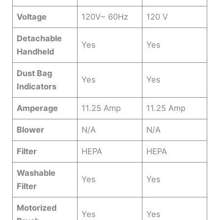
Voltage
120V~ 60Hz
120 V
Detachable
Yes
Yes
Handheld
Dust Bag
Yes
Yes
Indicators
Amperage
11.25 Amp
11.25 Amp
Blower
N/A
N/A
Filter
HEPA
HEPA
Washable
Yes
Yes
Filter
Motorized
Yes
Yes