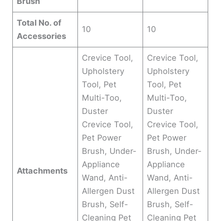
Brush
Total No. of
10
10
Accessories
Crevice Tool,
Crevice Tool,
Upholstery
Upholstery
Tool, Pet
Tool, Pet
Multi-Too,
Multi-Too,
Duster
Duster
Crevice Tool,
Crevice Tool,
Pet Power
Pet Power
Brush, Under-
Brush, Under-
Appliance
Appliance
Attachments
Wand, Anti-
Wand, Anti-
Allergen Dust
Allergen Dust
Brush, Self-
Brush, Self-
Cleaning Pet
Cleaning Pet