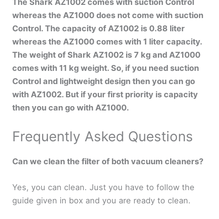
The Shark AZ1002 comes with suction Control
whereas the AZ1000 does not come with suction
Control. The capacity of AZ1002 is 0.88 liter
whereas the AZ1000 comes with 1 liter capacity.
The weight of Shark AZ1002 is 7 kg and AZ1000
comes with 11 kg weight. So, if you need suction
Control and lightweight design then you can go
with AZ1002. But if your first priority is capacity
then you can go with AZ1000.
Frequently Asked Questions
Can we clean the filter of both vacuum cleaners?
Yes, you can clean. Just you have to follow the
guide given in box and you are ready to clean.