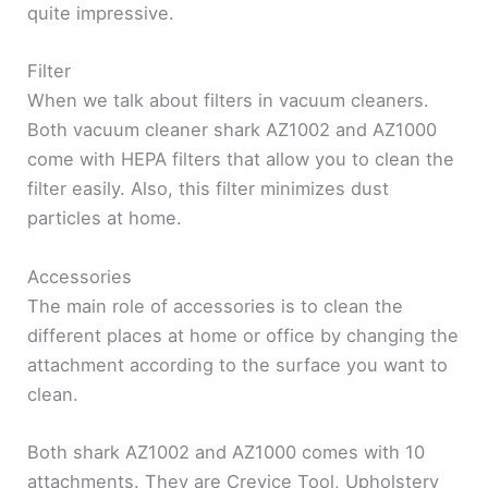
quite impressive.
Filter
When we talk about filters in vacuum cleaners.
Both vacuum cleaner shark AZ1002 and AZ1000
come with HEPA filters that allow you to clean the
filter easily. Also, this filter minimizes dust
particles at home.
Accessories
The main role of accessories is to clean the
different places at home or office by changing the
attachment according to the surface you want to
clean.
Both shark AZ1002 and AZ1000 comes with 10
attachments. They are Crevice Tool, Upholstery