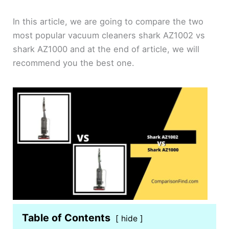
In this article, we are going to compare the two
most popular vacuum cleaners shark AZ1002 vs
shark AZ1000 and at the end of article, we will
recommend you the best one.
Table of Contents
hide