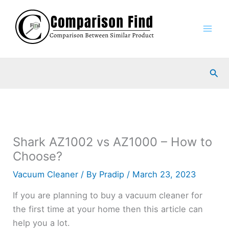
Skip
to
content
Sea
Shark AZ1002 vs AZ1000 – How to
Choose?
Vacuum Cleaner
/ By
Pradip
/
March 23, 2023
If you are planning to buy a vacuum cleaner for
the first time at your home then this article can
help you a lot.