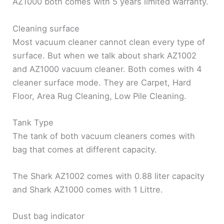
AZ1000 both comes with 5 years limited warranty.
Cleaning surface
Most vacuum cleaner cannot clean every type of
surface. But when we talk about shark AZ1002
and AZ1000 vacuum cleaner. Both comes with 4
cleaner surface mode. They are Carpet, Hard
Floor, Area Rug Cleaning, Low Pile Cleaning.
Tank Type
The tank of both vacuum cleaners comes with
bag that comes at different capacity.
The Shark AZ1002 comes with 0.88 liter capacity
and Shark AZ1000 comes with 1 Littre.
Dust bag indicator