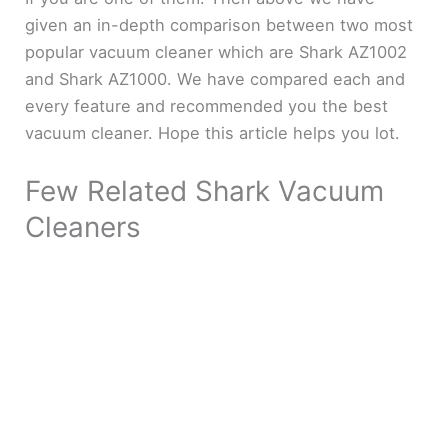
given an in-depth comparison between two most
popular vacuum cleaner which are Shark AZ1002
and Shark AZ1000. We have compared each and
every feature and recommended you the best
vacuum cleaner. Hope this article helps you lot.
Few Related Shark Vacuum
Cleaners