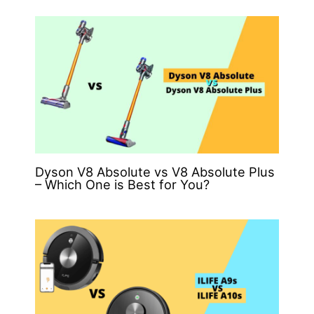
Dyson V8 Absolute vs V8 Absolute Plus
– Which One is Best for You?