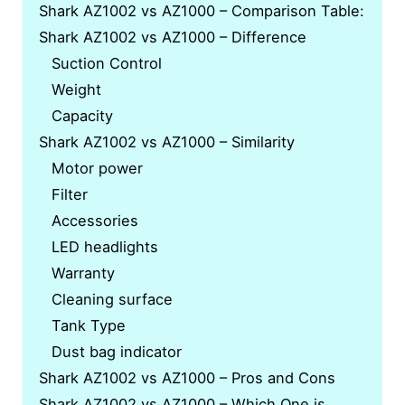
Shark AZ1002 vs AZ1000 – Comparison Table:
Shark AZ1002 vs AZ1000 – Difference
Suction Control
Weight
Capacity
Shark AZ1002 vs AZ1000 – Similarity
Motor power
Filter
Accessories
LED headlights
Warranty
Cleaning surface
Tank Type
Dust bag indicator
Shark AZ1002 vs AZ1000 – Pros and Cons
Shark AZ1002 vs AZ1000 – Which One is