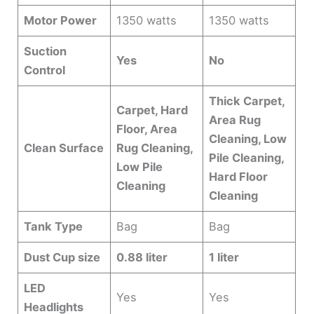
Motor Power
1350 watts
1350 watts
Suction
Yes
No
Control
Thick Carpet,
Carpet, Hard
Area Rug
Floor, Area
Cleaning, Low
Clean Surface
Rug Cleaning,
Pile Cleaning,
Low Pile
Hard Floor
Cleaning
Cleaning
Tank Type
Bag
Bag
Dust Cup size
0.88 liter
1 liter
LED
Yes
Yes
Headlights