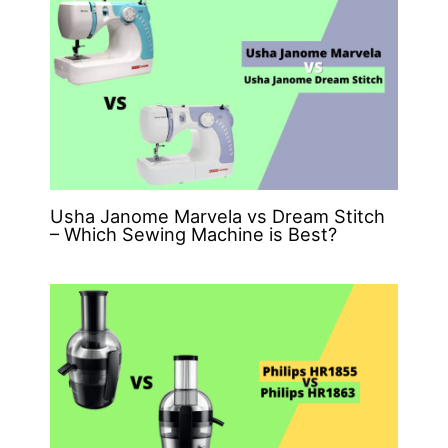
Usha Janome Marvela vs Dream Stitch
– Which Sewing Machine is Best?