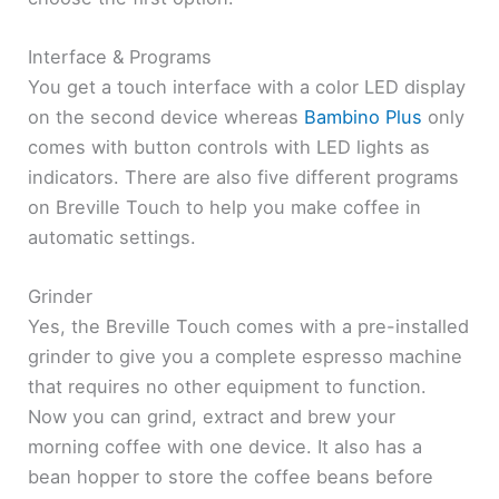
Interface & Programs
You get a touch interface with a color LED display
on the second device whereas
Bambino Plus
only
comes with button controls with LED lights as
indicators. There are also five different programs
on Breville Touch to help you make coffee in
automatic settings.
Grinder
Yes, the Breville Touch comes with a pre-installed
grinder to give you a complete espresso machine
that requires no other equipment to function.
Now you can grind, extract and brew your
morning coffee with one device. It also has a
bean hopper to store the coffee beans before