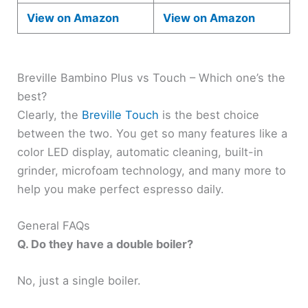
View on Amazon
View on Amazon
Breville Bambino Plus vs Touch – Which one’s the
best?
Clearly, the
Breville Touch
is the best choice
between the two. You get so many features like a
color LED display, automatic cleaning, built-in
grinder, microfoam technology, and many more to
help you make perfect espresso daily.
General FAQs
Q. Do they have a double boiler?
No, just a single boiler.