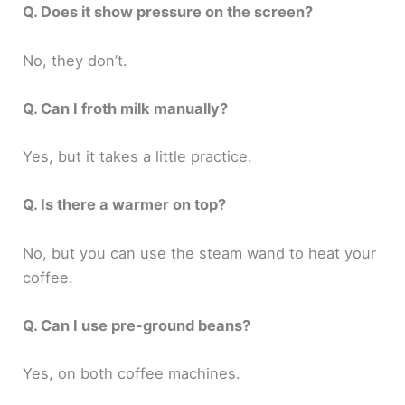
Q. Does it show pressure on the screen?
No, they don’t.
Q. Can I froth milk manually?
Yes, but it takes a little practice.
Q. Is there a warmer on top?
No, but you can use the steam wand to heat your
coffee.
Q. Can I use pre-ground beans?
Yes, on both coffee machines.