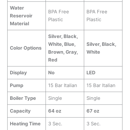
Water
BPA Free
BPA Free
Reservoir
Plastic
Plastic
Material
Silver, Black,
White, Blue,
Silver, Black,
Color Options
Brown, Gray,
White
Red
Display
No
LED
Pump
15 Bar Italian
15 Bar Italian
Boiler Type
Single
Single
Capacity
64 oz
67 oz
Heating Time
3 Sec.
3 Sec.