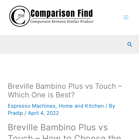
Skip
to
content
Sea
Breville Bambino Plus vs Touch –
Which One is Best?
Espresso Machines
,
Home and Kitchen
/ By
Pradip
/
April 4, 2022
Breville Bambino Plus vs
Touch – How to Choose the