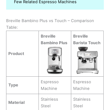
Few Related Espresso Machines
Breville Bambino Plus vs Touch – Comparison
Table:
Breville
Breville
Bambino Plus
Barista Touch
Product
Espresso
Espresso
Type
Machine
Machine
Stainless
Stainless
Material
Steel
Steel