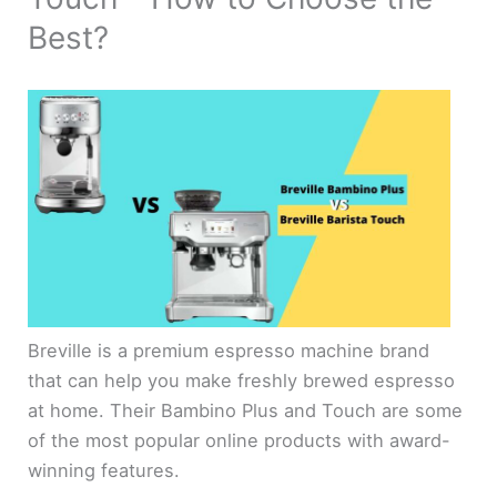
Best?
Breville is a premium espresso machine brand
that can help you make freshly brewed espresso
at home. Their Bambino Plus and Touch are some
of the most popular online products with award-
winning features.