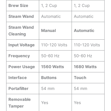
Brew Size
1, 2 Cup
1, 2 Cup
Steam Wand
Automatic
Automatic
Steam Wand
Manual
Automatic
Cleaning
Input Voltage
110-120 Volts
110-120 Volts
Frequency
50-60 Hz
50-60 Hz
Power Usage
1560 Watts
1680 Watts
Interface
Buttons
Touch
Portafilter
54 mm
54 mm
Removable
Yes
Yes
Tamper