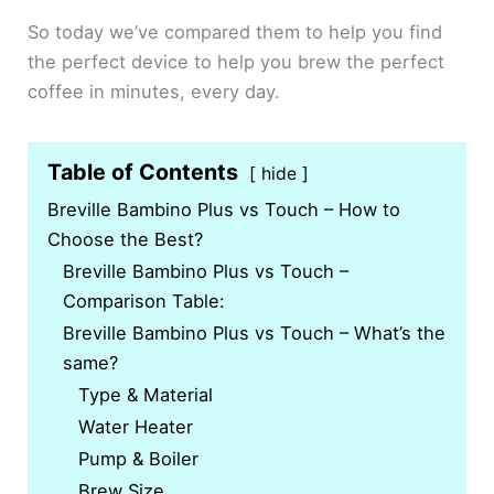
So today we’ve compared them to help you find
the perfect device to help you brew the perfect
coffee in minutes, every day.
Table of Contents
hide
Breville Bambino Plus vs Touch – How to
Choose the Best?
Breville Bambino Plus vs Touch –
Comparison Table:
Breville Bambino Plus vs Touch – What’s the
same?
Type & Material
Water Heater
Pump & Boiler
Brew Size