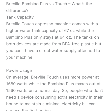
Breville Bambino Plus vs Touch – What’s the
difference?
Tank Capacity
Breville Touch espresso machine comes with a
higher water tank capacity of 67 oz while the
Bambino Plus only stays at 64 oz. The tanks on
both devices are made from BPA-free plastic but
you can’t have a direct water supply attached to
your machine.
Power Usage
On average, Breville Touch uses more power at
1680 watts while the Bambino Plus maxes out at
1560 watts on a normal day. So, people who don’t
need a device consuming extra electricity in their
house to maintain a minimal electricity bill can
choose the first option.