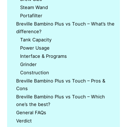
Steam Wand
Portafilter
Breville Bambino Plus vs Touch – What’s the
difference?
Tank Capacity
Power Usage
Interface & Programs
Grinder
Construction
Breville Bambino Plus vs Touch – Pros &
Cons
Breville Bambino Plus vs Touch – Which
one’s the best?
General FAQs
Verdict