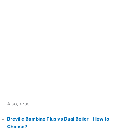
Also, read
Breville Bambino Plus vs Dual Boiler – How to
Choose?