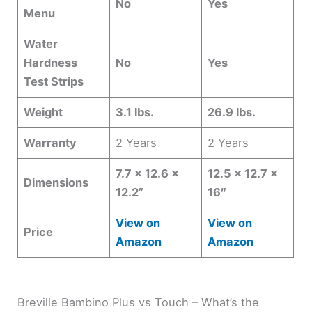
No
Yes
Menu
Water
Hardness
No
Yes
Test Strips
Weight
3.1 lbs.
26.9 lbs.
Warranty
2 Years
2 Years
7.7 x 12.6 x
12.5 x 12.7 x
Dimensions
12.2”
16″
View on
View on
Price
Amazon
Amazon
Breville Bambino Plus vs Touch – What’s the