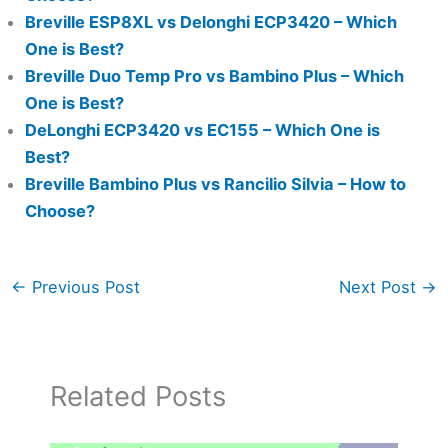
Breville ESP8XL vs Delonghi ECP3420 – Which
One is Best?
Breville Duo Temp Pro vs Bambino Plus – Which
One is Best?
DeLonghi ECP3420 vs EC155 – Which One is
Best?
Breville Bambino Plus vs Rancilio Silvia – How to
Choose?
←
Previous Post
Next Post
→
Related Posts