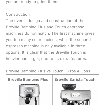
you are ready to grind them.
Construction
The overall design and construction of the
Breville Bambino Plus and Touch espresso
machines do not match. The first machine gives
you too many color choices, while the second
espresso machine is only available in three
options. It is clear that the Breville Touch is
heavier and larger, due to its extra features.
Breville Bambino Plus vs Touch – Pros & Cons
Breville Bambino Plus
Breville Barista Touch