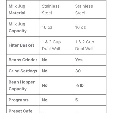
Milk Jug
Stainless
Stainless
Material
Steel
Steel
Milk Jug
16 oz
16 oz
Capacity
1 & 2 Cup
1 & 2 Cup
Filter Basket
Dual Wall
Dual Wall
Beans Grinder
No
Yes
Grind Settings
No
30
Bean Hopper
No
½ lb
Capacity
Programs
No
5
Preset Cafe