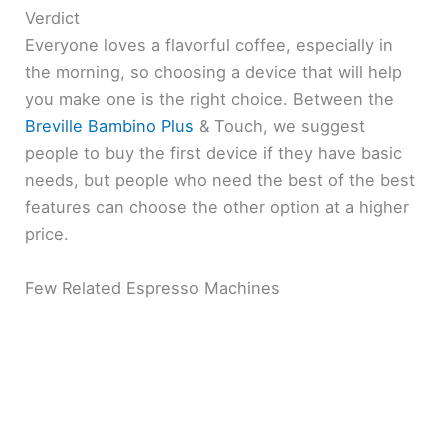
Verdict
Everyone loves a flavorful coffee, especially in
the morning, so choosing a device that will help
you make one is the right choice. Between the
Breville Bambino Plus
& Touch, we suggest
people to buy the first device if they have basic
needs, but people who need the best of the best
features can choose the other option at a higher
price.
Few Related Espresso Machines