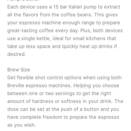
Each device uses a 15 bar Italian pump to extract
all the flavors from the coffee beans. This gives
your espresso machine enough range to prepare
great-tasting coffee every day. Plus, both devices
use a single kettle, ideal for small kitchens that
take up less space and quickly heat up drinks if
desired.
Brew Size
Get flexible shot control options when using both
Breville espresso machines. Helping you choose
between one or two servings to get the right
amount of hardness or softness in your drink. The
dose can be set at the push of a button and you
have complete freedom to prepare the espresso
as you wish.