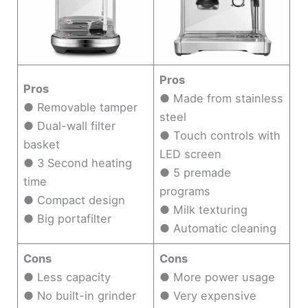
Pros
Pros
● Made from stainless
● Removable tamper
steel
● Dual-wall filter
● Touch controls with
basket
LED screen
● 3 Second heating
● 5 premade
time
programs
● Compact design
● Milk texturing
● Big portafilter
● Automatic cleaning
Cons
Cons
● Less capacity
● More power usage
● No built-in grinder
● Very expensive