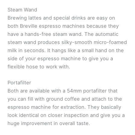
Steam Wand
Brewing lattes and special drinks are easy on
both Breville espresso machines because they
have a hands-free steam wand. The automatic
steam wand produces silky-smooth micro-foamed
milk in seconds. It hangs like a small hand on the
side of your espresso machine to give you a
flexible hose to work with.
Portafilter
Both are available with a 54mm portafilter that
you can fill with ground coffee and attach to the
espresso machine for extraction. They basically
look identical on closer inspection and give you a
huge improvement in overall taste.