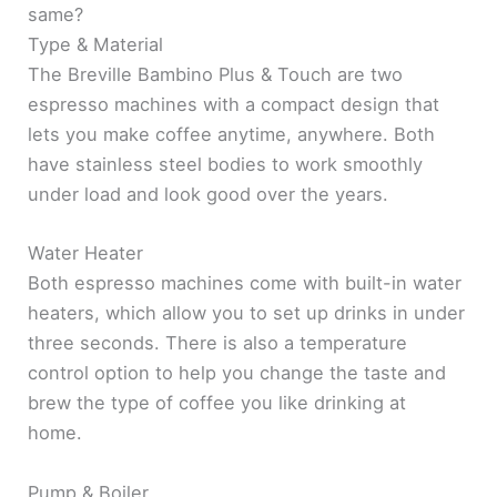
same?
Type & Material
The Breville Bambino Plus & Touch are two
espresso machines with a compact design that
lets you make coffee anytime, anywhere. Both
have stainless steel bodies to work smoothly
under load and look good over the years.
Water Heater
Both espresso machines come with built-in water
heaters, which allow you to set up drinks in under
three seconds. There is also a temperature
control option to help you change the taste and
brew the type of coffee you like drinking at
home.
Pump & Boiler