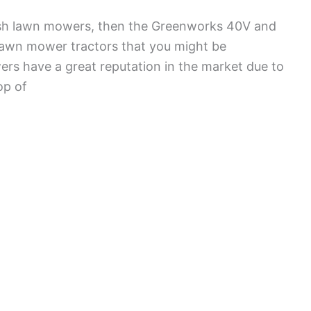
push lawn mowers, then the Greenworks 40V and
lawn mower tractors that you might be
ers have a great reputation in the market due to
op of