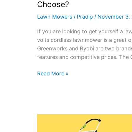
Choose?
Lawn Mowers
/
Pradip
/
November 3,
If you are looking to get yourself a 
volts cordless lawnmower is a great op
Greenworks and Ryobi are two brands 
features and competitive prices. The
Greenworks
Read More »
40V
vs
Ryobi
40V
Lawn
Mower