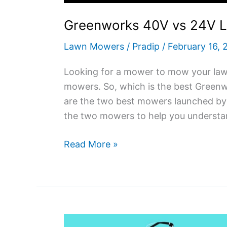
Greenworks 40V vs 24V 
Lawn Mowers
/
Pradip
/
February 16, 
Looking for a mower to mow your law
mowers. So, which is the best Gree
are the two best mowers launched by 
the two mowers to help you understan
Greenworks
Read More »
40V
vs
24V
Lawn
Mower