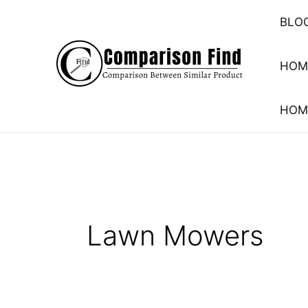
Skip
BLO
to
content
HOM
HOM
Lawn Mowers