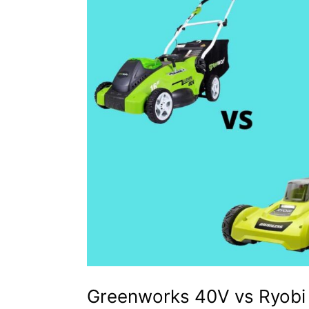
–
How
to
Choose?
Greenworks 40V vs Ryobi