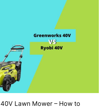
 40V Lawn Mower – How to