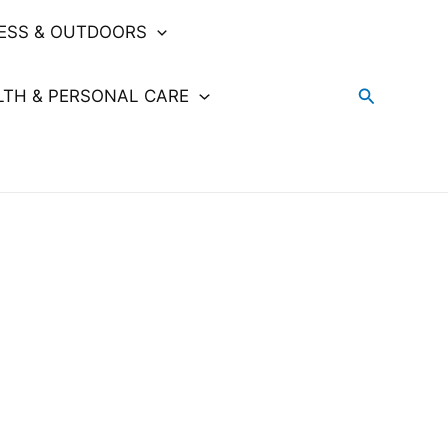
NESS & OUTDOORS
Search
LTH & PERSONAL CARE