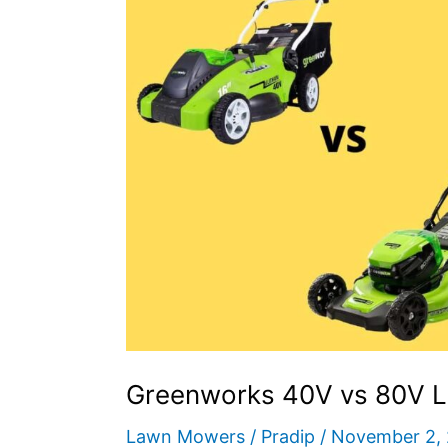
–
How
to
Choose?
Greenworks 40V vs 80V 
Lawn Mowers
/
Pradip
/
November 2,