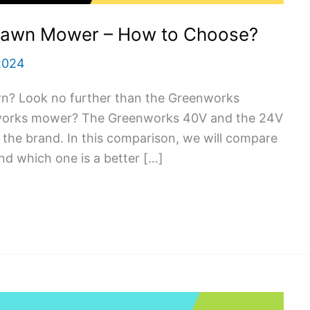
Lawn Mower – How to Choose?
2024
n? Look no further than the Greenworks
nworks mower? The Greenworks 40V and the 24V
the brand. In this comparison, we will compare
d which one is a better […]