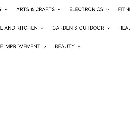
G
ARTS & CRAFTS
ELECTRONICS
FIT
E AND KITCHEN
GARDEN & OUTDOOR
HEA
E IMPROVEMENT
BEAUTY