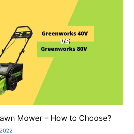
Lawn Mower – How to Choose?
 2022