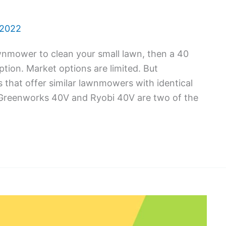
 2022
lawnmower to clean your small lawn, then a 40
tion. Market options are limited. But
that offer similar lawnmowers with identical
 Greenworks 40V and Ryobi 40V are two of the