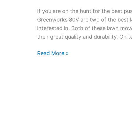
If you are on the hunt for the best 
Greenworks 80V are two of the best 
interested in. Both of these lawn mow
their great quality and durability. On t
Greenworks
Read More »
40V
vs
80V
Lawn
Mower
–
How
to
Choose?