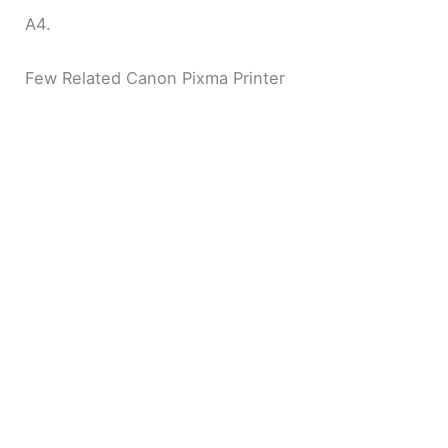
A4.
Few Related Canon Pixma Printer