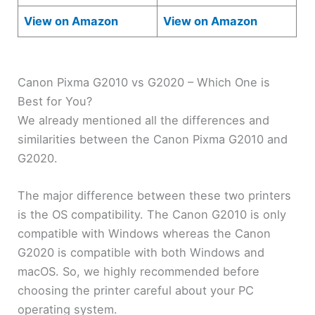
View on Amazon
View on Amazon
Canon Pixma G2010 vs G2020 – Which One is
Best for You?
We already mentioned all the differences and
similarities between the Canon Pixma G2010 and
G2020.
The major difference between these two printers
is the OS compatibility. The Canon G2010 is only
compatible with Windows whereas the Canon
G2020 is compatible with both Windows and
macOS. So, we highly recommended before
choosing the printer careful about your PC
operating system.