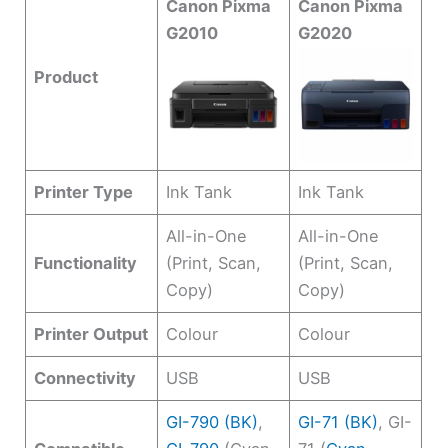
Canon Pixma
Canon Pixma
G2010
G2020
Product
Printer Type
Ink Tank
Ink Tank
All-in-One
All-in-One
Functionality
(Print, Scan,
(Print, Scan,
Copy)
Copy)
Printer Output
Colour
Colour
Connectivity
USB
USB
GI-790 (BK)
,
GI-71 (BK)
, GI-