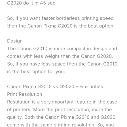
G2020 do it in 45 sec.
So, if you want faster borderless printing speed
then the Canon Pixma G2020 is the best option.
Design
The Canon G2010 is more compact in design and
comes with less weight than the Canon G2020.
So, if you have less space then the Canon G2010
is the best option for you.
Canon Pixma G2010 vs G2020 – Similarities
Print Resolution
Resolution is a very important feature in the case
of printers. More the print resolution, more the
quality. Both the Canon Pixma G2010 and G2020
come with the same printing resolution. So, you