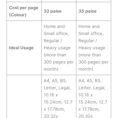
Cost per page
32 paise
35 paise
(Colour)
Home and
Home and
Small office,
Small office,
Regular /
Regular /
Ideal Usage
Heavy usage
Heavy usage
(more than
(more than
300 pages per
300 pages per
month)
month)
A4, A5, B5,
A4, A5, B5,
Letter, Legal,
Letter, Legal,
10.16 x
10.16 x
15.24cm, 12.7
15.24cm, 12.7
x 17.78cm,
x 17.78cm,
20.32x
20.32x