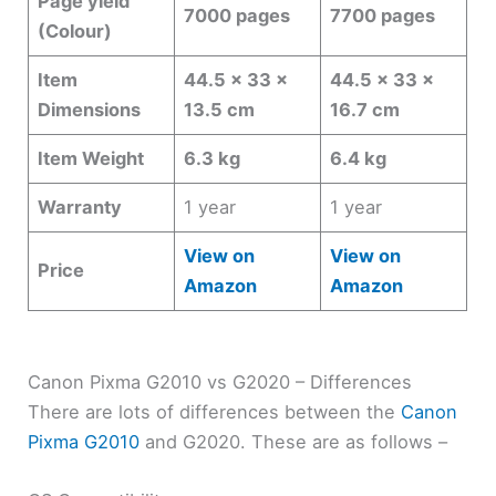
Page yield
7000 pages
7700 pages
(Colour)
Item
44.5 x 33 x
44.5 x 33 x
Dimensions
13.5 cm
16.7 cm
Item Weight
6.3 kg
6.4 kg
Warranty
1 year
1 year
View on
View on
Price
Amazon
Amazon
Canon Pixma G2010 vs G2020 – Differences
There are lots of differences between the
Canon
Pixma G2010
and G2020. These are as follows –