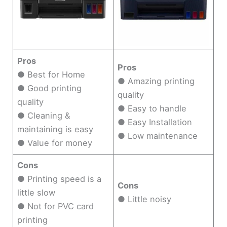
Pros
Pros
● Best for Home
● Amazing printing
● Good printing
quality
quality
● Easy to handle
● Cleaning &
● Easy Installation
maintaining is easy
● Low maintenance
● Value for money
Cons
● Printing speed is a
Cons
little slow
● Little noisy
● Not for PVC card
printing