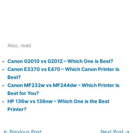
Also, read
Canon G2010 vs G2012 – Which One is Best?
Canon E3370 vs E470 – Which Canon Printer is
Best?
Canon MF232w vs MF244dw – Which Printer is
Best for You?
HP 136w vs 136nw – Which One is the Best
Printer?
←
Previous Post
Next Post
→