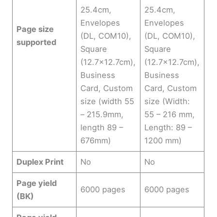
25.4cm,
25.4cm,
Envelopes
Envelopes
Page size
(DL, COM10),
(DL, COM10),
supported
Square
Square
(12.7×12.7cm),
(12.7×12.7cm),
Business
Business
Card, Custom
Card, Custom
size (width 55
size (Width:
– 215.9mm,
55 – 216 mm,
length 89 –
Length: 89 –
676mm)
1200 mm)
Duplex Print
No
No
Page yield
6000 pages
6000 pages
(BK)