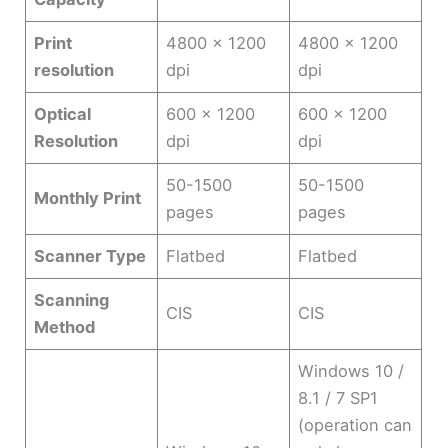
Print
4800 x 1200
4800 x 1200
resolution
dpi
dpi
Optical
600 x 1200
600 x 1200
Resolution
dpi
dpi
50-1500
50-1500
Monthly Print
pages
pages
Scanner Type
Flatbed
Flatbed
Scanning
CIS
CIS
Method
Windows 10 /
8.1 / 7 SP1
(operation can