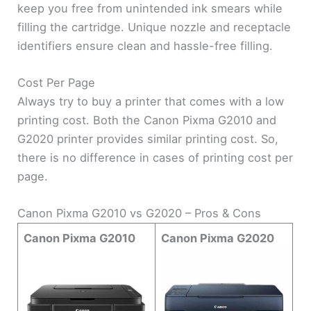
keep you free from unintended ink smears while
filling the cartridge. Unique nozzle and receptacle
identifiers ensure clean and hassle-free filling.
Cost Per Page
Always try to buy a printer that comes with a low
printing cost. Both the Canon Pixma G2010 and
G2020 printer provides similar printing cost. So,
there is no difference in cases of printing cost per
page.
Canon Pixma G2010 vs G2020 – Pros & Cons
Canon Pixma G2010
Canon Pixma G2020