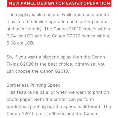
The display is also helpful while you use a printer.
It makes the device operation and setting helpful
and user friendly. The Canon G2010 comes with a
3.04 cm LCD and the Canon G2020 comes with a
5.08 cm LCD.
So, if you want a bigger display then the Canon
Pixma G2020 is the best choice, otherwise, you
can choose the Canon G2010.
Borderless Printing Speed
This feature helps a lot when we want to print on
photo paper. Both the printer can perform
borderless printing but the speed is different. The
Canon G2010 do it in 60 sec and the Canon