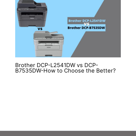
Brother DCP-L2541DW vs DCP-
B7535DW-How to Choose the Better?