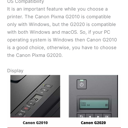
OS Compatibility
It is an important feature while you choose a
printer. The Canon Pixma G2010 is compatible
only with Windows, but the G2020 is compatible
with both Windows and macOS. So, if your PC
operating system is Windows then Canon G2010
is a good choice, otherwise, you have to choose
the Canon Pixma G2020.
Display