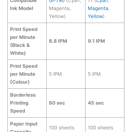
Compatible
GI-790
(Cyan,
71 (
Cyan
,
Ink Model
Magenta,
Magenta
,
Yellow)
Yellow
)
Print Speed
per Minute
8.8 IPM
9.1 IPM
(Black &
White)
Print Speed
per Minute
5 IPM
5 IPM
(Colour)
Borderless
Printing
60 sec
45 sec
Speed
Paper Input
100 sheets
100 sheets
Capacity