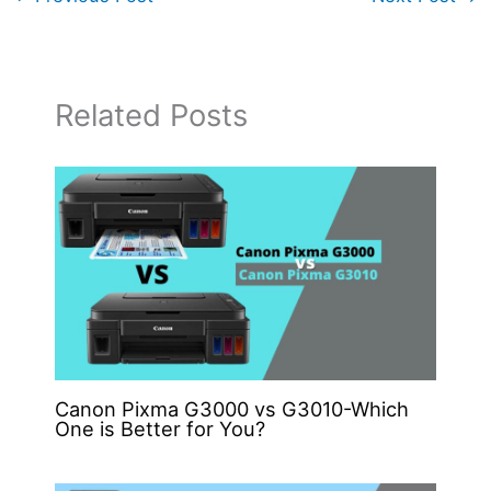
Related Posts
Canon Pixma G3000 vs G3010-Which
One is Better for You?