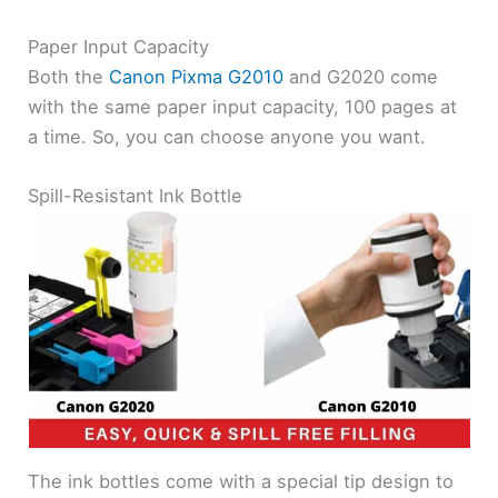
Paper Input Capacity
Both the
Canon Pixma G2010
and G2020 come
with the same paper input capacity, 100 pages at
a time. So, you can choose anyone you want.
Spill-Resistant Ink Bottle
The ink bottles come with a special tip design to