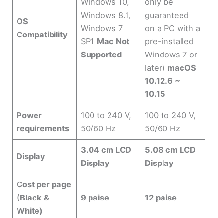
Windows 10,
only be
Windows 8.1,
guaranteed
OS
Windows 7
on a PC with a
Compatibility
SP1
Mac Not
pre-installed
Supported
Windows 7 or
later)
macOS
10.12.6 ~
10.15
Power
100 to 240 V,
100 to 240 V,
requirements
50/60 Hz
50/60 Hz
3.04 cm LCD
5.08 cm LCD
Display
Display
Display
Cost per page
(Black &
9 paise
12 paise
White)