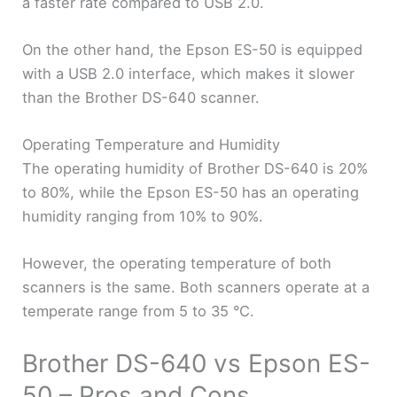
a faster rate compared to USB 2.0.
On the other hand, the Epson ES-50 is equipped
with a USB 2.0 interface, which makes it slower
than the Brother DS-640 scanner.
Operating Temperature and Humidity
The operating humidity of Brother DS-640 is 20%
to 80%, while the Epson ES-50 has an operating
humidity ranging from 10% to 90%.
However, the operating temperature of both
scanners is the same. Both scanners operate at a
temperate range from 5 to 35 °C.
Brother DS-640 vs Epson ES-
50 – Pros and Cons