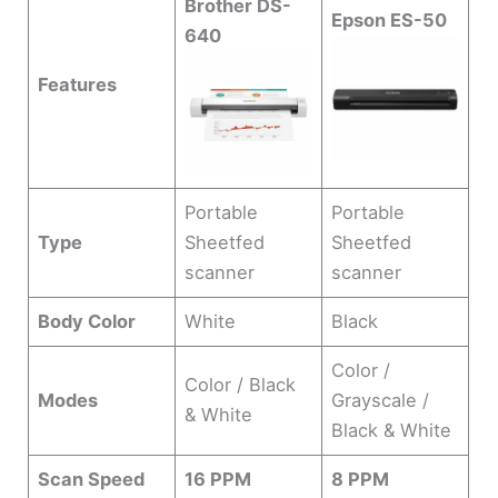
Brother DS-
Epson ES-50
640
Features
Portable
Portable
Type
Sheetfed
Sheetfed
scanner
scanner
Body Color
White
Black
Color /
Color / Black
Modes
Grayscale /
& White
Black & White
Scan Speed
16 PPM
8 PPM