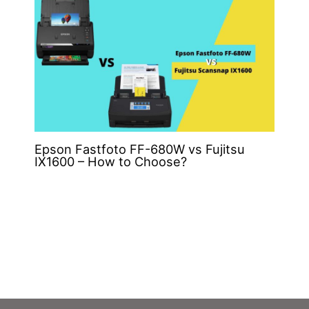
Epson Fastfoto FF-680W vs Fujitsu
IX1600 – How to Choose?