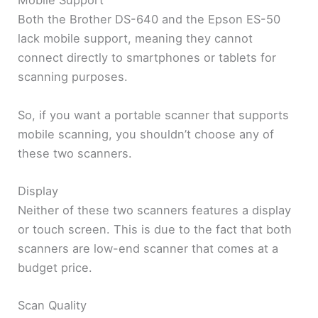
Mobile Support
Both the Brother DS-640 and the Epson ES-50
lack mobile support, meaning they cannot
connect directly to smartphones or tablets for
scanning purposes.
So, if you want a portable scanner that supports
mobile scanning, you shouldn’t choose any of
these two scanners.
Display
Neither of these two scanners features a display
or touch screen. This is due to the fact that both
scanners are low-end scanner that comes at a
budget price.
Scan Quality