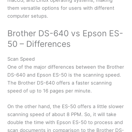
macOS, and Linux operating systems, making
them versatile options for users with different
computer setups.
Brother DS-640 vs Epson ES-
50 – Differences
Scan Speed
One of the major differences between the Brother
DS-640 and Epson ES-50 is the scanning speed.
The Brother DS-640 offers a faster scanning
speed of up to 16 pages per minute.
On the other hand, the ES-50 offers a little slower
scanning speed of about 8 PPM. So, it will take
double the time with Epson ES-50 to process and
scan documents in comparison to the Brother DS-