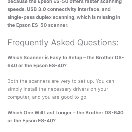
because the Epson ES-50 offers faster scanning
speeds, USB 3.0 connectivity interface, and
single-pass duplex scanning, which is missing in
the Epson ES-50 scanner.
Frequently Asked Questions:
Which Scanner is Easy to Setup – the Brother DS-
640 or the Epson ES-40?
Both the scanners are very to set up. You can
simply install the necessary drivers on your
computer, and you are good to go.
Which One Will Last Longer – the Brother DS-640
or the Epson ES-40?