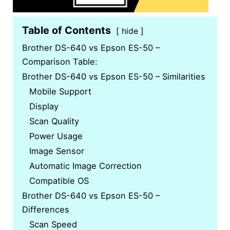
Table of Contents
hide
Brother DS-640 vs Epson ES-50 –
Comparison Table:
Brother DS-640 vs Epson ES-50 – Similarities
Mobile Support
Display
Scan Quality
Power Usage
Image Sensor
Automatic Image Correction
Compatible OS
Brother DS-640 vs Epson ES-50 –
Differences
Scan Speed