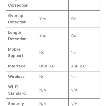
Correction
Overlap
Yes
Yes
Detection
Length
Yes
Yes
Detection
Mobile
No
No
Support
Interface
USB 3.0
USB 2.0
Wireless
No
No
Wi-Fi
N/A
N/A
Standard
Security
N/A
N/A