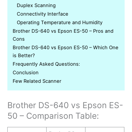
Duplex Scanning
Connectivity Interface
Operating Temperature and Humidity
Brother DS-640 vs Epson ES-50 – Pros and
Cons
Brother DS-640 vs Epson ES-50 – Which One
is Better?
Frequently Asked Questions:
Conclusion
Few Related Scanner
Brother DS-640 vs Epson ES-
50 – Comparison Table: