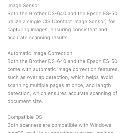
Image Sensor
Both the Brother DS-640 and the Epson ES-50
utilize a single CIS (Contact Image Sensor) for
capturing images, ensuring consistent and
accurate scanning results.
Automatic Image Correction
Both the Brother DS-640 and the Epson ES-50
come with automatic image correction features,
such as overlap detection, which helps avoid
scanning multiple pages at once, and length
detection, which ensures accurate scanning of
document size.
Compatible OS
Both scanners are compatible with Windows,