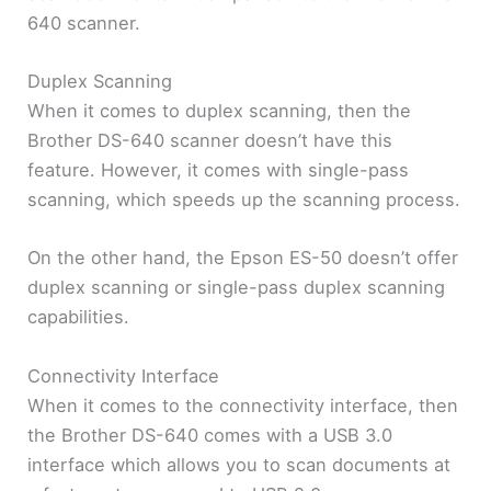
640 scanner.
Duplex Scanning
When it comes to duplex scanning, then the
Brother DS-640 scanner doesn’t have this
feature. However, it comes with single-pass
scanning, which speeds up the scanning process.
On the other hand, the Epson ES-50 doesn’t offer
duplex scanning or single-pass duplex scanning
capabilities.
Connectivity Interface
When it comes to the connectivity interface, then
the Brother DS-640 comes with a USB 3.0
interface which allows you to scan documents at