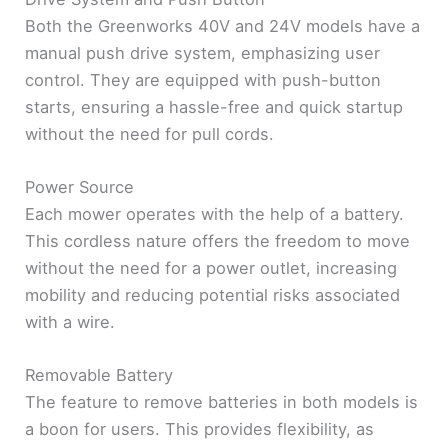
Both the Greenworks 40V and 24V models have a
manual push drive system, emphasizing user
control. They are equipped with push-button
starts, ensuring a hassle-free and quick startup
without the need for pull cords.
Power Source
Each mower operates with the help of a battery.
This cordless nature offers the freedom to move
without the need for a power outlet, increasing
mobility and reducing potential risks associated
with a wire.
Removable Battery
The feature to remove batteries in both models is
a boon for users. This provides flexibility, as