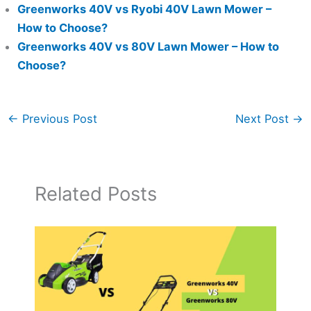
Greenworks 40V vs Ryobi 40V Lawn Mower –
How to Choose?
Greenworks 40V vs 80V Lawn Mower – How to
Choose?
←
Previous Post
Next Post
→
Related Posts