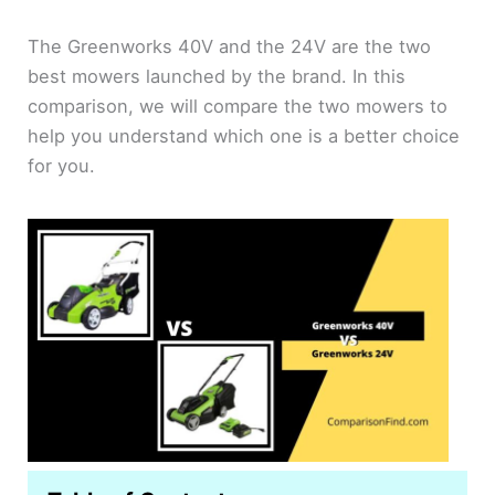
The Greenworks 40V and the 24V are the two
best mowers launched by the brand. In this
comparison, we will compare the two mowers to
help you understand which one is a better choice
for you.