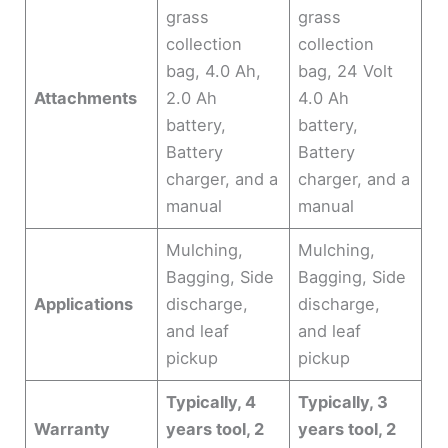
grass
grass
collection
collection
bag, 4.0 Ah,
bag, 24 Volt
Attachments
2.0 Ah
4.0 Ah
battery,
battery,
Battery
Battery
charger, and a
charger, and a
manual
manual
Mulching,
Mulching,
Bagging, Side
Bagging, Side
Applications
discharge,
discharge,
and leaf
and leaf
pickup
pickup
Typically, 4
Typically, 3
Warranty
years tool, 2
years tool, 2