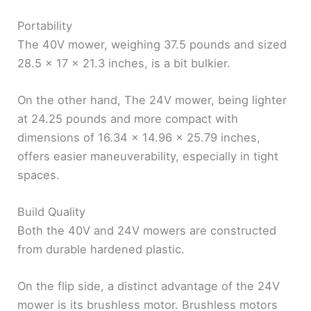
Portability
The 40V mower, weighing 37.5 pounds and sized
28.5 x 17 x 21.3 inches, is a bit bulkier.
On the other hand, The 24V mower, being lighter
at 24.25 pounds and more compact with
dimensions of 16.34 x 14.96 x 25.79 inches,
offers easier maneuverability, especially in tight
spaces.
Build Quality
Both the 40V and 24V mowers are constructed
from durable hardened plastic.
On the flip side, a distinct advantage of the 24V
mower is its brushless motor. Brushless motors