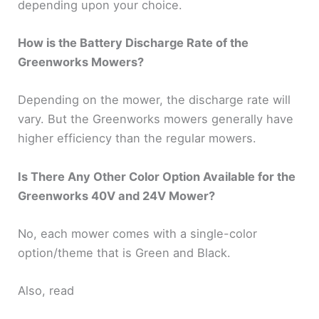
depending upon your choice.
How is the Battery Discharge Rate of the
Greenworks Mowers?
Depending on the mower, the discharge rate will
vary. But the Greenworks mowers generally have
higher efficiency than the regular mowers.
Is There Any Other Color Option Available for the
Greenworks 40V and 24V Mower?
No, each mower comes with a single-color
option/theme that is Green and Black.
Also, read