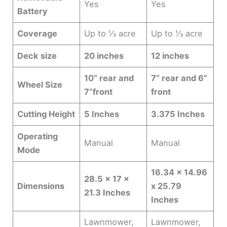
Yes
Yes
Battery
Coverage
Up to ⅓ acre
Up to ⅓ acre
Deck size
20 inches
12 inches
10” rear and
7” rear and 6”
Wheel Size
7“front
front
Cutting Height
5 Inches
3.375 Inches
Operating
Manual
Manual
Mode
16.34 x 14.96
28.5 x 17 x
Dimensions
x 25.79
21.3 Inches
Inches
Lawnmower,
Lawnmower,