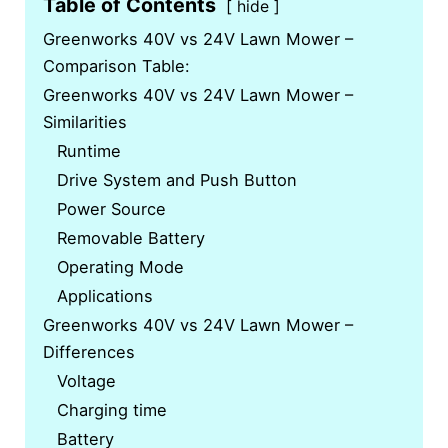
Table of Contents
hide
Greenworks 40V vs 24V Lawn Mower –
Comparison Table:
Greenworks 40V vs 24V Lawn Mower –
Similarities
Runtime
Drive System and Push Button
Power Source
Removable Battery
Operating Mode
Applications
Greenworks 40V vs 24V Lawn Mower –
Differences
Voltage
Charging time
Battery