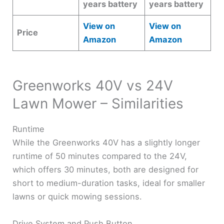
years battery
years battery
View on
View on
Price
Amazon
Amazon
Greenworks 40V vs 24V
Lawn Mower – Similarities
Runtime
While the Greenworks 40V has a slightly longer
runtime of 50 minutes compared to the 24V,
which offers 30 minutes, both are designed for
short to medium-duration tasks, ideal for smaller
lawns or quick mowing sessions.
Drive System and Push Button