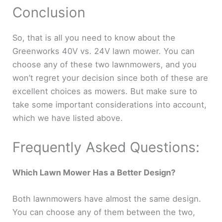
Conclusion
So, that is all you need to know about the
Greenworks 40V vs. 24V lawn mower. You can
choose any of these two lawnmowers, and you
won’t regret your decision since both of these are
excellent choices as mowers. But make sure to
take some important considerations into account,
which we have listed above.
Frequently Asked Questions:
Which Lawn Mower Has a Better Design?
Both lawnmowers have almost the same design.
You can choose any of them between the two,