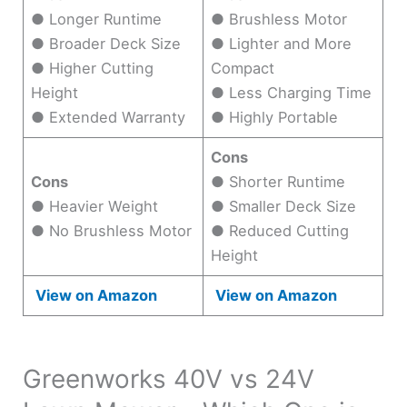
● Longer Runtime
● Brushless Motor
● Broader Deck Size
● Lighter and More
● Higher Cutting
Compact
Height
● Less Charging Time
● Extended Warranty
● Highly Portable
Cons
Cons
● Shorter Runtime
● Heavier Weight
● Smaller Deck Size
● No Brushless Motor
● Reduced Cutting
Height
View on Amazon
View on Amazon
Greenworks 40V vs 24V