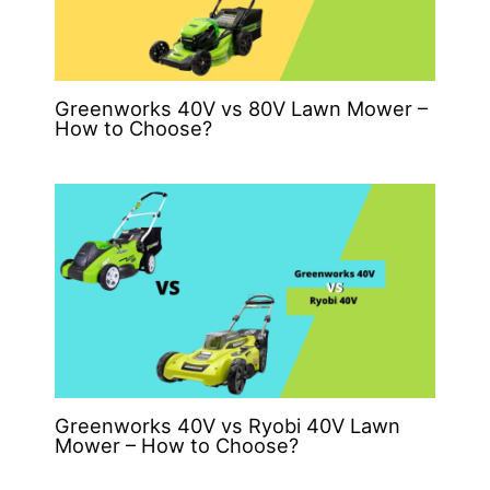
Greenworks 40V vs 80V Lawn Mower –
How to Choose?
Greenworks 40V vs Ryobi 40V Lawn
Mower – How to Choose?