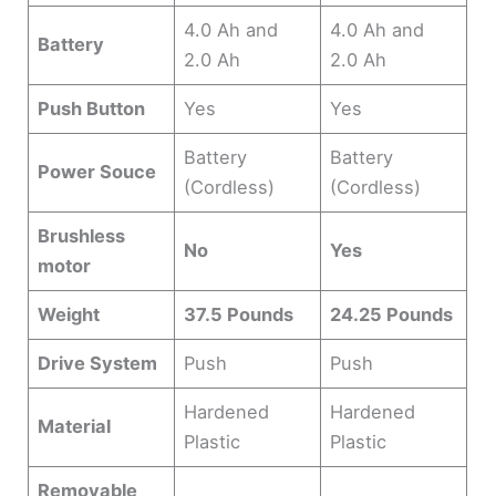
4.0 Ah and
4.0 Ah and
Battery
2.0 Ah
2.0 Ah
Push Button
Yes
Yes
Battery
Battery
Power Souce
(Cordless)
(Cordless)
Brushless
No
Yes
motor
Weight
37.5 Pounds
24.25 Pounds
Drive System
Push
Push
Hardened
Hardened
Material
Plastic
Plastic
Removable