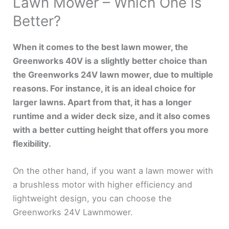
Lawn Mower – Which One is
Better?
When it comes to the best lawn mower, the
Greenworks 40V is a slightly better choice than
the Greenworks 24V lawn mower, due to multiple
reasons. For instance, it is an ideal choice for
larger lawns. Apart from that, it has a longer
runtime and a wider deck size, and it also comes
with a better cutting height that offers you more
flexibility.
On the other hand, if you want a lawn mower with
a brushless motor with higher efficiency and
lightweight design, you can choose the
Greenworks 24V Lawnmower.