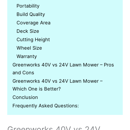
Portability
Build Quality
Coverage Area
Deck Size
Cutting Height
Wheel Size
Warranty
Greenworks 40V vs 24V Lawn Mower – Pros
and Cons
Greenworks 40V vs 24V Lawn Mower –
Which One is Better?
Conclusion
Frequently Asked Questions:
Greenworks 40V vs 24V