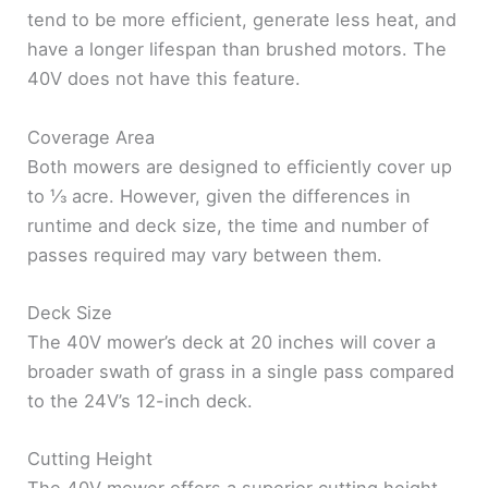
tend to be more efficient, generate less heat, and
have a longer lifespan than brushed motors. The
40V does not have this feature.
Coverage Area
Both mowers are designed to efficiently cover up
to ⅓ acre. However, given the differences in
runtime and deck size, the time and number of
passes required may vary between them.
Deck Size
The 40V mower’s deck at 20 inches will cover a
broader swath of grass in a single pass compared
to the 24V’s 12-inch deck.
Cutting Height