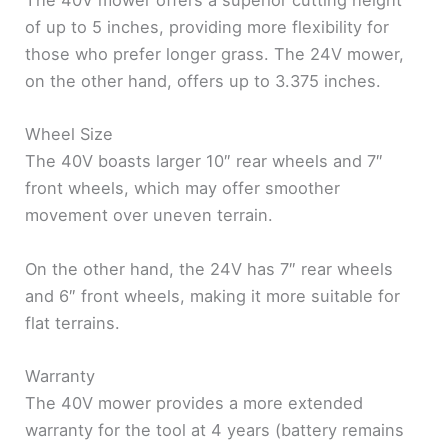
The 40V mower offers a superior cutting height
of up to 5 inches, providing more flexibility for
those who prefer longer grass. The 24V mower,
on the other hand, offers up to 3.375 inches.
Wheel Size
The 40V boasts larger 10″ rear wheels and 7″
front wheels, which may offer smoother
movement over uneven terrain.
On the other hand, the 24V has 7″ rear wheels
and 6″ front wheels, making it more suitable for
flat terrains.
Warranty
The 40V mower provides a more extended
warranty for the tool at 4 years (battery remains