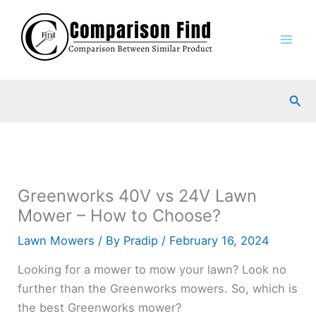
Skip
to
content
Sea
Greenworks 40V vs 24V Lawn
Mower – How to Choose?
Lawn Mowers
/ By
Pradip
/
February 16, 2024
Looking for a mower to mow your lawn? Look no
further than the Greenworks mowers. So, which is
the best Greenworks mower?