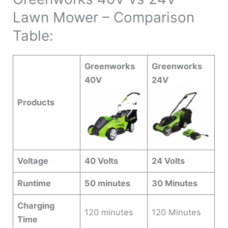
Lawn Mower – Comparison
Table:
Greenworks
Greenworks
40V
24V
Products
Voltage
40 Volts
24 Volts
Runtime
50 minutes
30 Minutes
Charging
120 minutes
120 Minutes
Time