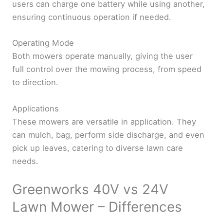
users can charge one battery while using another,
ensuring continuous operation if needed.
Operating Mode
Both mowers operate manually, giving the user
full control over the mowing process, from speed
to direction.
Applications
These mowers are versatile in application. They
can mulch, bag, perform side discharge, and even
pick up leaves, catering to diverse lawn care
needs.
Greenworks 40V vs 24V
Lawn Mower – Differences