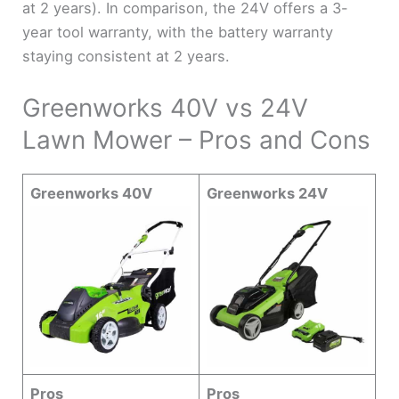
at 2 years). In comparison, the 24V offers a 3-
year tool warranty, with the battery warranty
staying consistent at 2 years.
Greenworks 40V vs 24V
Lawn Mower – Pros and Cons
Greenworks 40V
Greenworks 24V
Pros
Pros