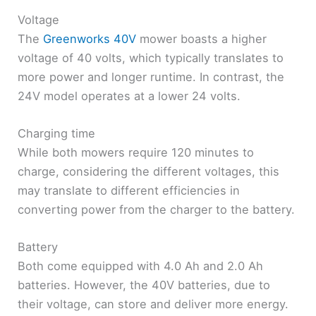
Voltage
The
Greenworks 40V
mower boasts a higher
voltage of 40 volts, which typically translates to
more power and longer runtime. In contrast, the
24V model operates at a lower 24 volts.
Charging time
While both mowers require 120 minutes to
charge, considering the different voltages, this
may translate to different efficiencies in
converting power from the charger to the battery.
Battery
Both come equipped with 4.0 Ah and 2.0 Ah
batteries. However, the 40V batteries, due to
their voltage, can store and deliver more energy.